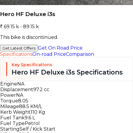
Hero HF Deluxe i3s
₹ 69.15 k - 89.15 k
This bike is discontinued.
Get On Road Price
Get Latest Offers
Specifications
On-road Price
Comparison
Key Specifications
Hero HF Deluxe i3s Specifications
Engine
NA
Displacement
97.2 cc
Power
NA
Torque
8.05
Mileage
88.5 KM/L
Kerb Weight
110 Kg
Fuel Tank
9.6 L
Fuel Type
Petrol
Starting
Self / Kick Start