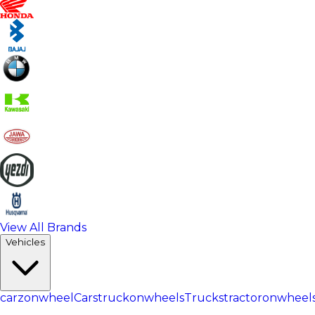
View All Brands
Vehicles
carzonwheel
Cars
truckonwheels
Trucks
tractoronwheel