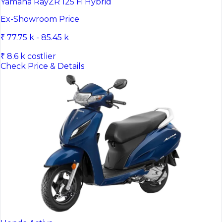
Yamaha RayZR 125 Fi Hybrid
Ex-Showroom Price
₹ 77.75 k - 85.45 k
₹ 8.6 k costlier
Check Price & Details