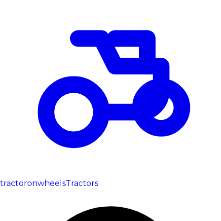
tractoronwheels
Tractors