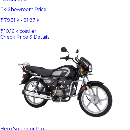
Ex-Showroom Price
₹ 79.31 k - 81.87 k
₹ 10.16 k costlier
Check Price & Details
Hero Splendor Plus