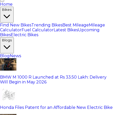
Home
Bikes
Find New Bikes
Trending Bikes
Best Mileage
Mileage
Calculator
Fuel Calculator
Latest Bikes
Upcoming
Bikes
Electric Bikes
Blogs
Blog
News
BMW M 1000 R Launched at Rs 33.50 Lakh: Delivery
Will Begin in May 2026
Honda Files Patent for an Affordable New Electric Bike