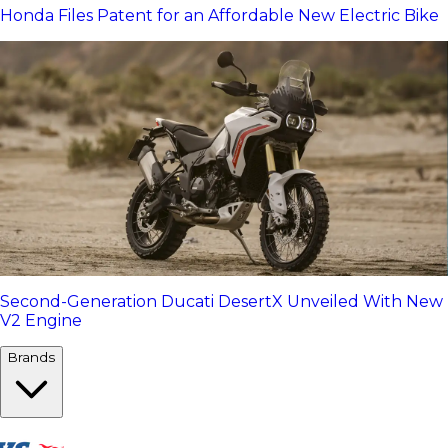
Honda Files Patent for an Affordable New Electric Bike
Second-Generation Ducati DesertX Unveiled With New
V2 Engine
Brands