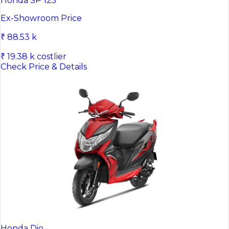
Honda SP 125
Ex-Showroom Price
₹ 88.53 k
₹ 19.38 k costlier
Check Price & Details
Honda Dio