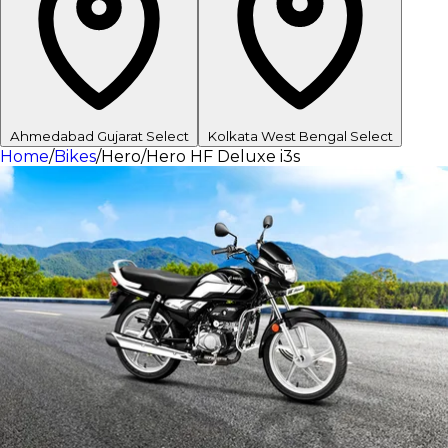
Ahmedabad
Gujarat
Select
Kolkata
West Bengal
Select
Home
/
Bikes
/
Hero
/
Hero HF Deluxe i3s