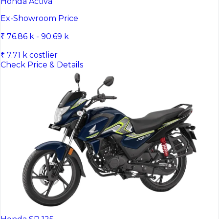
Honda Activa
Ex-Showroom Price
₹ 76.86 k - 90.69 k
₹ 7.71 k costlier
Check Price & Details