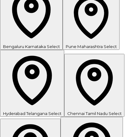
Bengaluru
Karnataka
Select
Pune
Maharashtra
Select
Hyderabad
Telangana
Select
Chennai
Tamil Nadu
Select