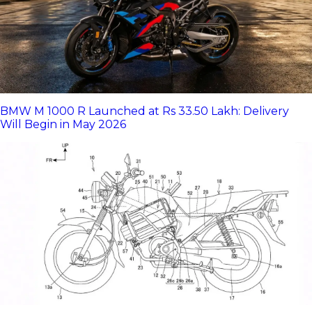
BMW M 1000 R Launched at Rs 33.50 Lakh: Delivery
Will Begin in May 2026