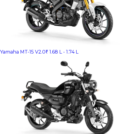
Yamaha MT-15 V2.0
₹ 1.68 L - 1.74 L