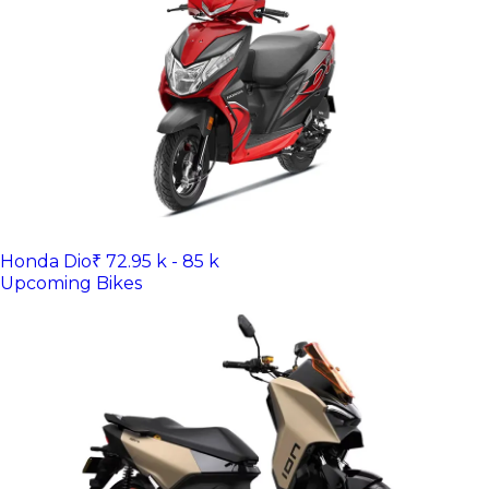
Honda Dio
₹ 72.95 k - 85 k
Upcoming Bikes