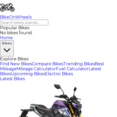
BikeOnWheels
Popular Bikes
No bikes found.
Home
Bikes
Explore Bikes
Find New Bikes
Compare Bikes
Trending Bikes
Best
Mileage
Mileage Calculator
Fuel Calculator
Latest
Bikes
Upcoming Bikes
Electric Bikes
Latest Bikes