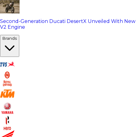
Second-Generation Ducati DesertX Unveiled With New
V2 Engine
Brands