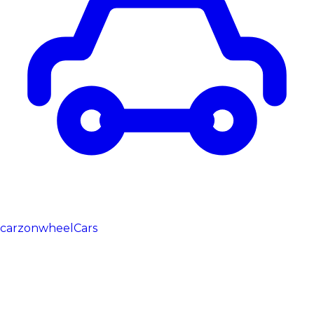
carzonwheel
Cars