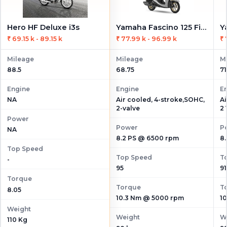
Hero HF Deluxe i3s
Yamaha Fascino 125 Fi Hybrid
₹ 69.15 k - 89.15 k
₹ 77.99 k - 96.99 k
₹ 
Mileage
Mileage
M
88.5
68.75
71
Engine
Engine
E
Air cooled, 4-stroke,SOHC,
Ai
NA
2-valve
2 
Power
Power
P
NA
8.2 PS @ 6500 rpm
8
Top Speed
Top Speed
T
-
95
91
Torque
Torque
T
8.05
10.3 Nm @ 5000 rpm
1
Weight
Weight
W
110 Kg