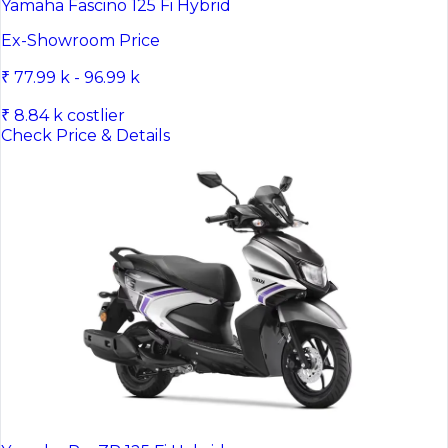
Yamaha Fascino 125 Fi Hybrid
Ex-Showroom Price
₹ 77.99 k - 96.99 k
₹ 8.84 k costlier
Check Price & Details