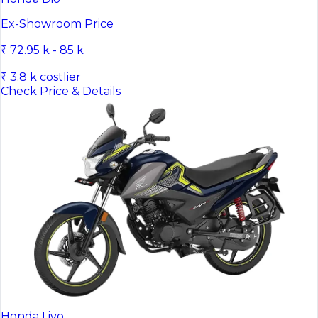
Ex-Showroom Price
₹ 72.95 k - 85 k
₹ 3.8 k costlier
Check Price & Details
Honda Livo