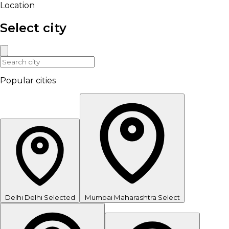
Location
Select city
Popular cities
Delhi
Delhi
Selected
Mumbai
Maharashtra
Select