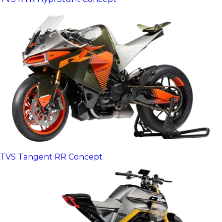
TVS Tangent RR Concept