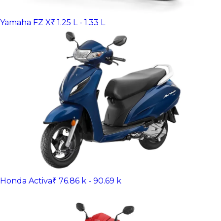
Yamaha FZ X
₹ 1.25 L - 1.33 L
Honda Activa
₹ 76.86 k - 90.69 k