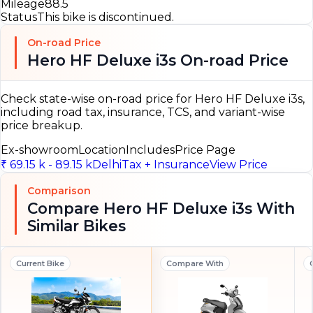
Mileage
88.5
Status
This bike is discontinued.
On-road Price
Hero HF Deluxe i3s On-road Price
Check state-wise on-road price for Hero HF Deluxe i3s,
including road tax, insurance, TCS, and variant-wise
price breakup.
Ex-showroom
Location
Includes
Price Page
₹ 69.15 k - 89.15 k
Delhi
Tax + Insurance
View Price
Comparison
Compare Hero HF Deluxe i3s With
Similar Bikes
Current Bike
Compare With