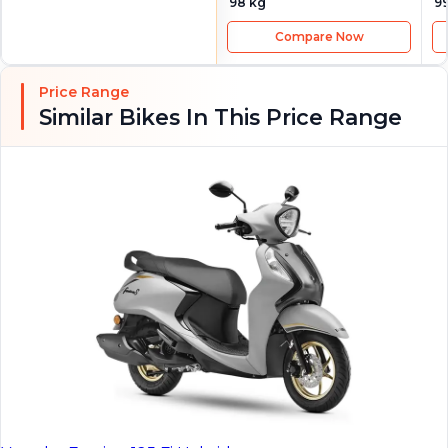
98 kg
9
Compare Now
Price Range
Similar Bikes In This Price Range