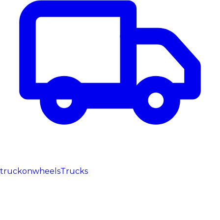
truckonwheels
Trucks