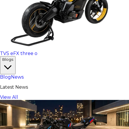
TVS eFX three o
Blogs
Blog
News
Latest News
View All