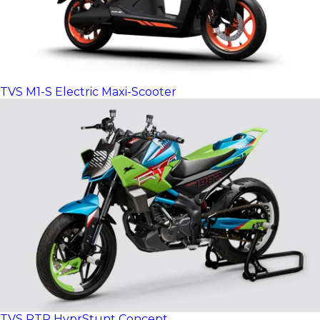
TVS M1-S Electric Maxi-Scooter
TVS RTR HyprStunt Concept