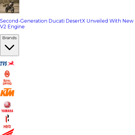
Second-Generation Ducati DesertX Unveiled With New
V2 Engine
Brands