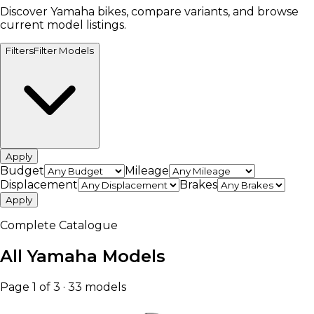
Discover Yamaha bikes, compare variants, and browse
current model listings.
Filters
Filter Models
Apply
Budget
Mileage
Displacement
Brakes
Apply
Complete Catalogue
All Yamaha Models
Page 1 of 3 · 33 models