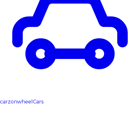
carzonwheel
Cars