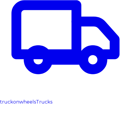
truckonwheels
Trucks