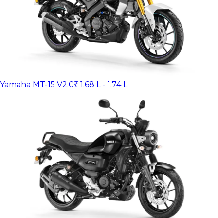
Yamaha MT-15 V2.0
₹ 1.68 L - 1.74 L