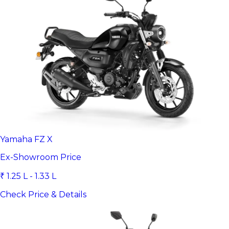
Yamaha FZ X
Ex-Showroom Price
₹ 1.25 L - 1.33 L
Check Price & Details