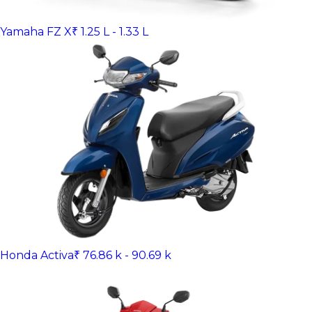
Yamaha FZ X
₹ 1.25 L - 1.33 L
Honda Activa
₹ 76.86 k - 90.69 k