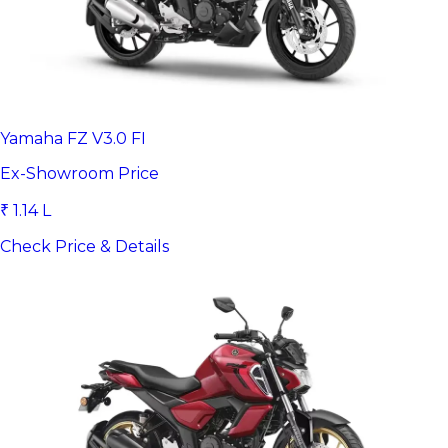
Yamaha FZ V3.0 FI
Ex-Showroom Price
₹ 1.14 L
Check Price & Details