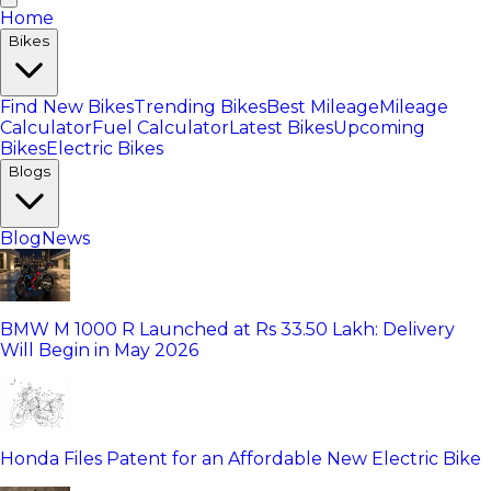
Home
Bikes
Find New Bikes
Trending Bikes
Best Mileage
Mileage
Calculator
Fuel Calculator
Latest Bikes
Upcoming
Bikes
Electric Bikes
Blogs
Blog
News
BMW M 1000 R Launched at Rs 33.50 Lakh: Delivery
Will Begin in May 2026
Honda Files Patent for an Affordable New Electric Bike