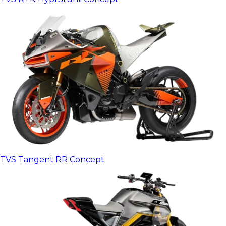
TVS Tangent RR Concept