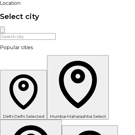
Location
Select city
Popular cities
Delhi
Delhi
Selected
Mumbai
Maharashtra
Select