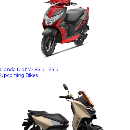
Honda Dio
₹ 72.95 k - 85 k
Upcoming Bikes