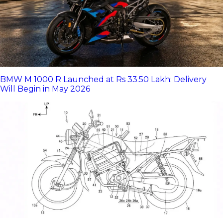
BMW M 1000 R Launched at Rs 33.50 Lakh: Delivery
Will Begin in May 2026