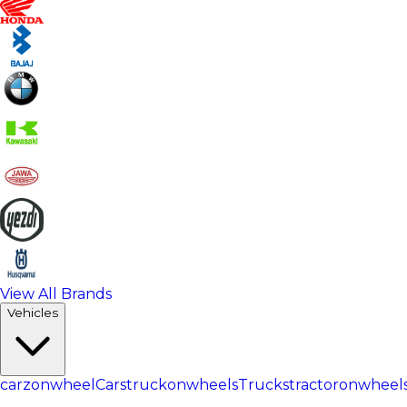
View All Brands
Vehicles
carzonwheel
Cars
truckonwheels
Trucks
tractoronwheel