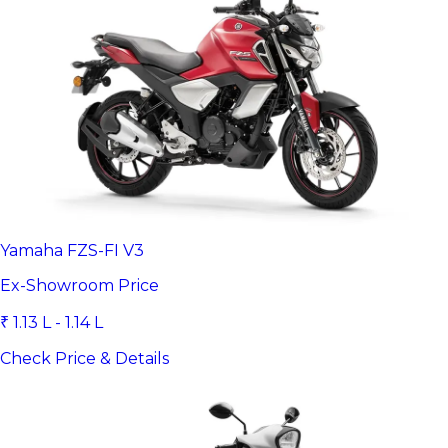
Yamaha FZS-FI V3
Ex-Showroom Price
₹ 1.13 L - 1.14 L
Check Price & Details