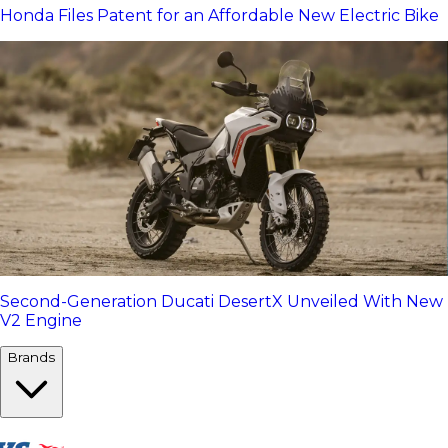
Honda Files Patent for an Affordable New Electric Bike
Second-Generation Ducati DesertX Unveiled With New
V2 Engine
Brands