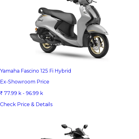
Yamaha Fascino 125 Fi Hybrid
Ex-Showroom Price
₹ 77.99 k - 96.99 k
Check Price & Details