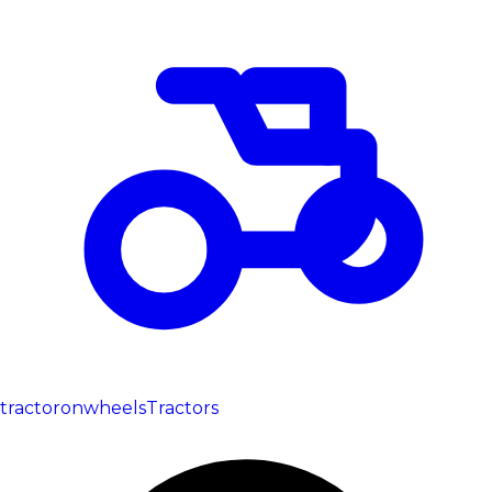
tractoronwheels
Tractors