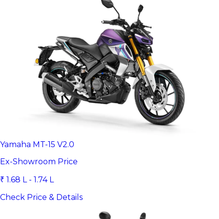
Yamaha MT-15 V2.0
Ex-Showroom Price
₹ 1.68 L - 1.74 L
Check Price & Details