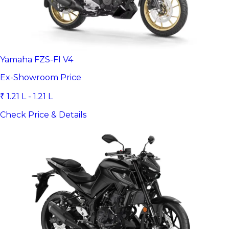
Yamaha FZS-FI V4
Ex-Showroom Price
₹ 1.21 L - 1.21 L
Check Price & Details