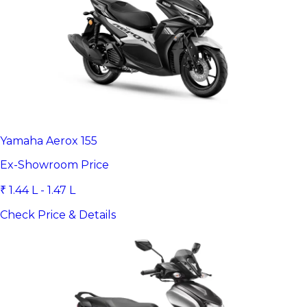
Yamaha Aerox 155
Ex-Showroom Price
₹ 1.44 L - 1.47 L
Check Price & Details