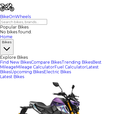
BikeOnWheels
Popular Bikes
No bikes found.
Home
Bikes
Explore Bikes
Find New Bikes
Compare Bikes
Trending Bikes
Best
Mileage
Mileage Calculator
Fuel Calculator
Latest
Bikes
Upcoming Bikes
Electric Bikes
Latest Bikes