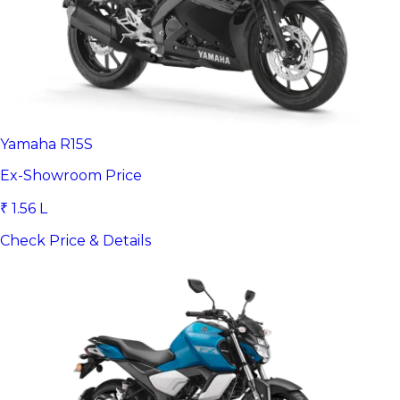
Yamaha R15S
Ex-Showroom Price
₹ 1.56 L
Check Price & Details