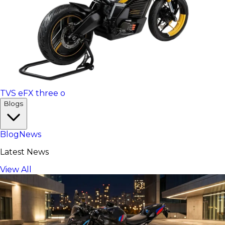
TVS eFX three o
Blogs
Blog
News
Latest News
View All