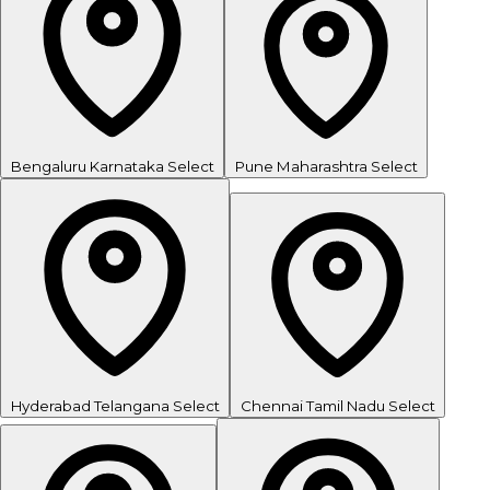
Bengaluru
Karnataka
Select
Pune
Maharashtra
Select
Hyderabad
Telangana
Select
Chennai
Tamil Nadu
Select