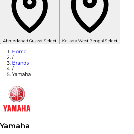
Ahmedabad
Gujarat
Select
Kolkata
West Bengal
Select
Home
/
Brands
/
Yamaha
Yamaha