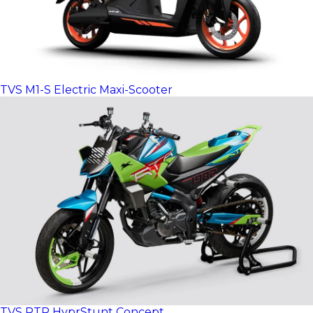
TVS M1-S Electric Maxi-Scooter
TVS RTR HyprStunt Concept