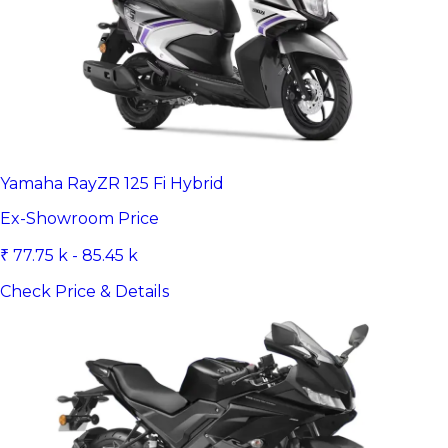
Yamaha RayZR 125 Fi Hybrid
Ex-Showroom Price
₹ 77.75 k - 85.45 k
Check Price & Details