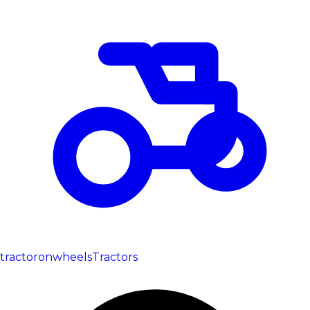
tractoronwheels
Tractors