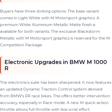
Buyers have three striking options. The base variant
comes in Light White with M Motorsport graphics. A
premium White Aluminium Metallic Matte finish is
available for both variants. The exclusive Blackstorm
Metallic with M Motorsport graphics is reserved for the M
Competition Package.
Electronic Upgrades in BMW M 1000
R
The electronics suite has been sharpened. It now features
an updated Dynamic Traction Control system derived
from BMW's RR race bikes. This offers better intervention
accuracy, especially in Race mode. A new M quick-action
throttle allows full throttle with less wrist effort.