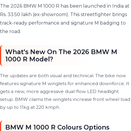
The 2026 BMW M 1000 R has been launched in India at
Rs. 33.50 lakh (ex-showroom). This streetfighter brings
track-ready performance and signature M badging to
the road.
What's New On The 2026 BMW M
1000 R Model?
The updates are both visual and technical. The bike now
features signature M winglets for enhanced downforce. It
gets a new, more aggressive dual-flow LED headlight
setup. BMW claims the winglets increase front wheel load
by up to 11kg at 220 kmph.
BMW M 1000 R Colours Options