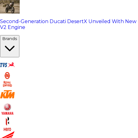
Second-Generation Ducati DesertX Unveiled With New
V2 Engine
Brands