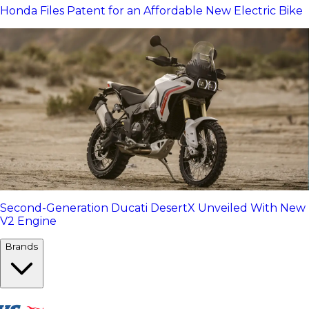
Honda Files Patent for an Affordable New Electric Bike
Second-Generation Ducati DesertX Unveiled With New
V2 Engine
Brands