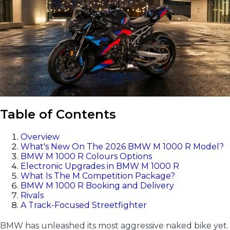
Table of Contents
Overview
What's New On The 2026 BMW M 1000 R Model?
BMW M 1000 R Colours Options
Electronic Upgrades in BMW M 1000 R
What Is The M Competition Package?
BMW M 1000 R Booking and Delivery
Rivals
A Track-Focused Streetfighter
BMW has unleashed its most aggressive naked bike yet.