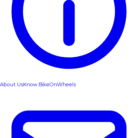
About Us
Know BikeOnWheels