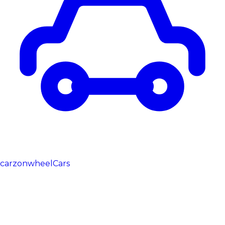
carzonwheel
Cars