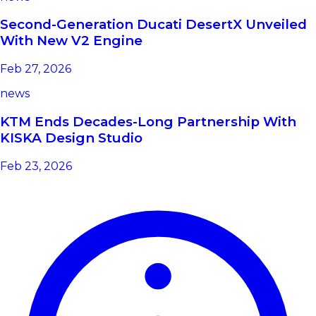
Second-Generation Ducati DesertX Unveiled
With New V2 Engine
Feb 27, 2026
news
KTM Ends Decades-Long Partnership With
KISKA Design Studio
Feb 23, 2026