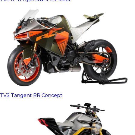
TVS Tangent RR Concept