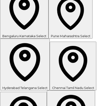
Bengaluru
Karnataka
Select
Pune
Maharashtra
Select
Hyderabad
Telangana
Select
Chennai
Tamil Nadu
Select