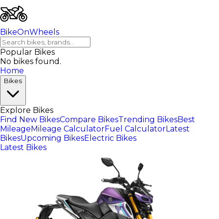
BikeOnWheels
Popular Bikes
No bikes found.
Home
Bikes
Explore Bikes
Find New Bikes
Compare Bikes
Trending Bikes
Best
Mileage
Mileage Calculator
Fuel Calculator
Latest
Bikes
Upcoming Bikes
Electric Bikes
Latest Bikes