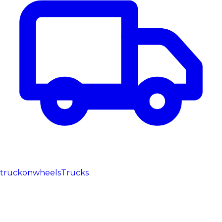
truckonwheels
Trucks