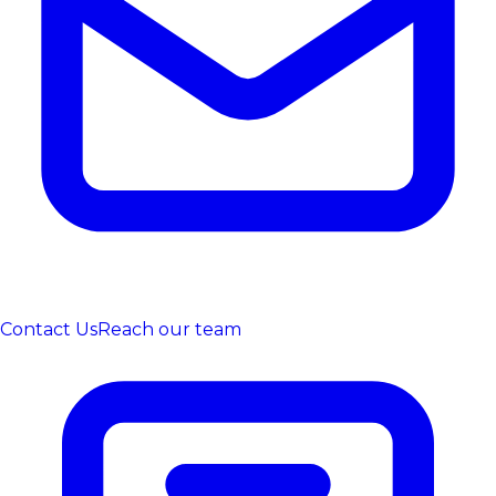
Contact Us
Reach our team