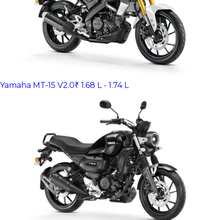
Yamaha MT-15 V2.0
₹ 1.68 L - 1.74 L