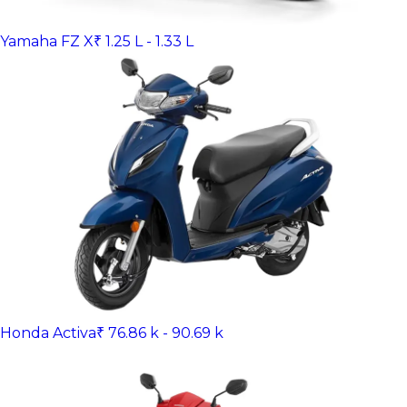
Yamaha FZ X
₹ 1.25 L - 1.33 L
Honda Activa
₹ 76.86 k - 90.69 k