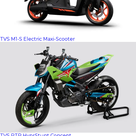
TVS M1-S Electric Maxi-Scooter
TVS RTR HyprStunt Concept