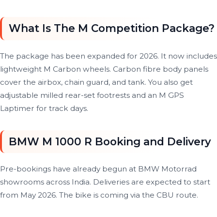
What Is The M Competition Package?
The package has been expanded for 2026. It now includes
lightweight M Carbon wheels. Carbon fibre body panels
cover the airbox, chain guard, and tank. You also get
adjustable milled rear-set footrests and an M GPS
Laptimer for track days.
BMW M 1000 R Booking and Delivery
Pre-bookings have already begun at BMW Motorrad
showrooms across India. Deliveries are expected to start
from May 2026. The bike is coming via the CBU route.