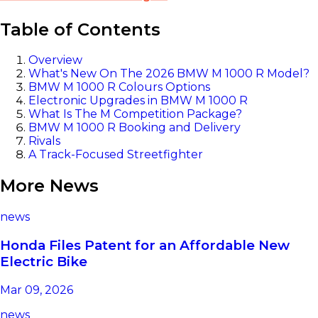
Table of Contents
Overview
What's New On The 2026 BMW M 1000 R Model?
BMW M 1000 R Colours Options
Electronic Upgrades in BMW M 1000 R
What Is The M Competition Package?
BMW M 1000 R Booking and Delivery
Rivals
A Track-Focused Streetfighter
More News
news
Honda Files Patent for an Affordable New
Electric Bike
Mar 09, 2026
news