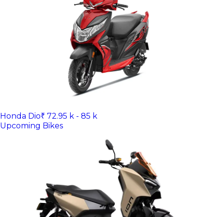
Honda Dio
₹ 72.95 k - 85 k
Upcoming Bikes