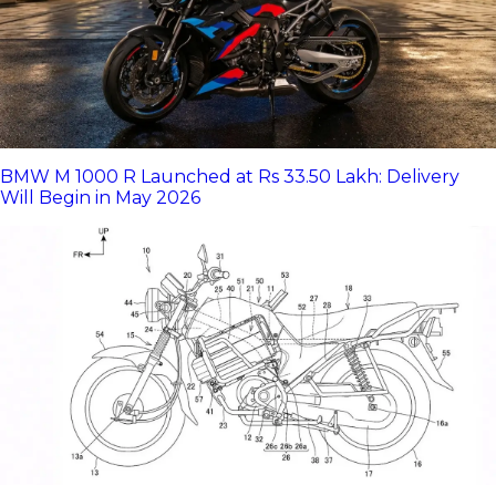
BMW M 1000 R Launched at Rs 33.50 Lakh: Delivery
Will Begin in May 2026