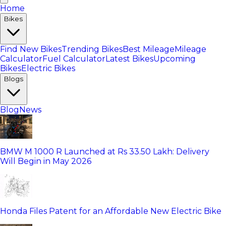
Home
Bikes
Find New Bikes
Trending Bikes
Best Mileage
Mileage
Calculator
Fuel Calculator
Latest Bikes
Upcoming
Bikes
Electric Bikes
Blogs
Blog
News
BMW M 1000 R Launched at Rs 33.50 Lakh: Delivery
Will Begin in May 2026
Honda Files Patent for an Affordable New Electric Bike