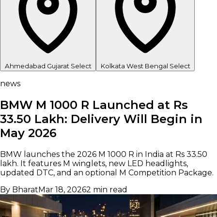
Ahmedabad
Gujarat
Select
Kolkata
West Bengal
Select
news
BMW M 1000 R Launched at Rs
33.50 Lakh: Delivery Will Begin in
May 2026
BMW launches the 2026 M 1000 R in India at Rs 33.50
lakh. It features M winglets, new LED headlights,
updated DTC, and an optional M Competition Package.
By Bharat
Mar 18, 2026
2 min read