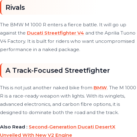
Rivals
The BMW M 1000 R enters a fierce battle. It will go up
against the
Ducati Streetfighter V4
and the Aprilia Tuono
V4 Factory. It is built for riders who want uncompromised
performance in a naked package.
A Track-Focused Streetfighter
This is not just another naked bike from
BMW
. The M 1000
R is a race-ready weapon with lights. With its winglets,
advanced electronics, and carbon fibre options, it is
designed to dominate both the road and the track.
Also Read :
Second-Generation Ducati DesertX
Unveiled With New V2 Engine