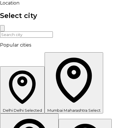
Location
Select city
Popular cities
Delhi
Delhi
Selected
Mumbai
Maharashtra
Select