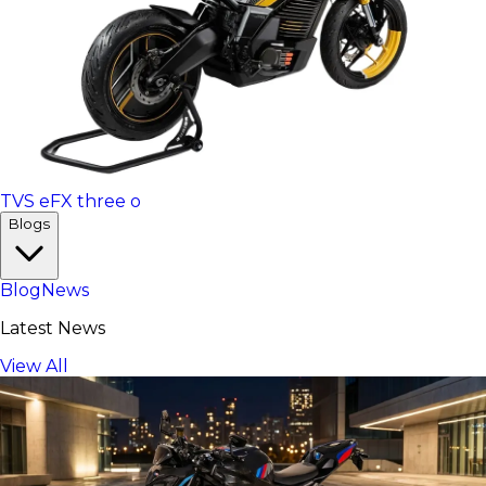
TVS eFX three o
Blogs
Blog
News
Latest News
View All