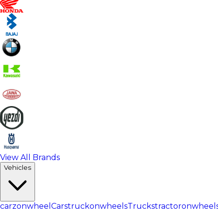
View All Brands
Vehicles
carzonwheel
Cars
truckonwheels
Trucks
tractoronwheel