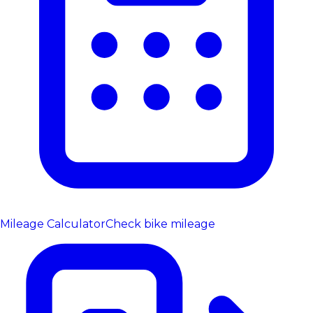
Mileage Calculator
Check bike mileage