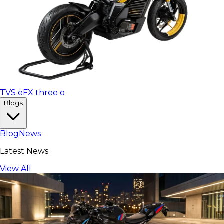
TVS eFX three o
Blogs
Blog
News
Latest News
View All