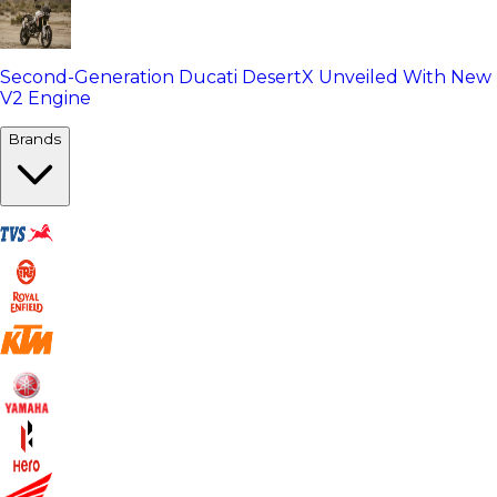
Second-Generation Ducati DesertX Unveiled With New
V2 Engine
Brands