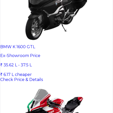
BMW K 1600 GTL
Ex-Showroom Price
₹ 35.62 L - 37.5 L
₹ 6.17 L cheaper
Check Price & Details