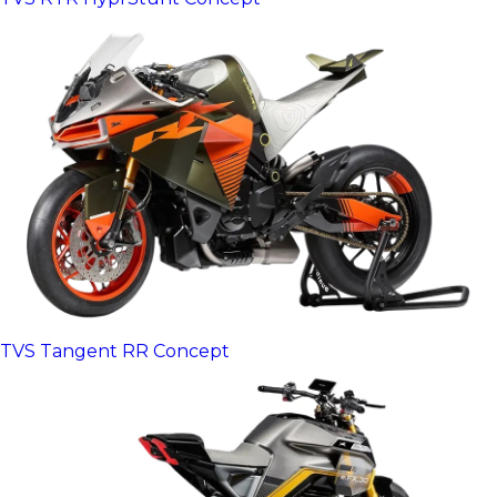
TVS Tangent RR Concept