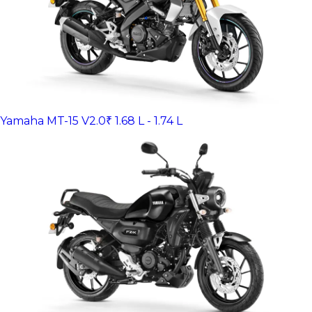
Yamaha MT-15 V2.0
₹ 1.68 L - 1.74 L