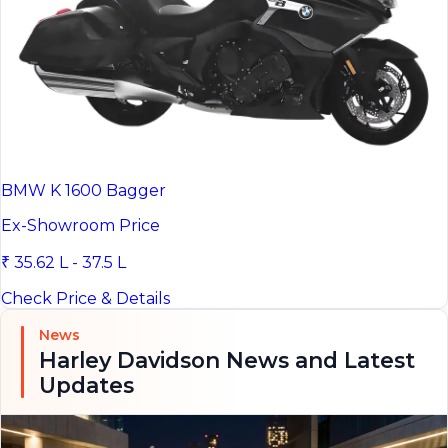
BMW K 1600 Bagger
Ex-Showroom Price
₹ 35.62 L - 37.5 L
Check Price & Details
News
Harley Davidson News and Latest
Updates