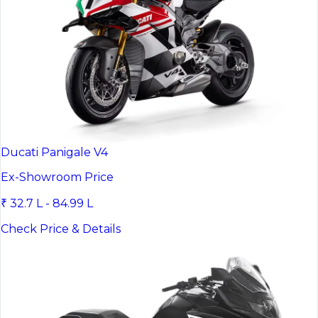
Ducati Panigale V4
Ex-Showroom Price
₹ 32.7 L - 84.99 L
Check Price & Details