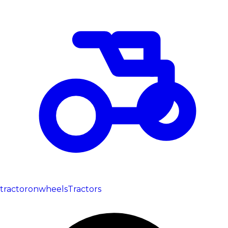
tractoronwheels
Tractors