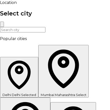
Location
Select city
Popular cities
Delhi
Delhi
Selected
Mumbai
Maharashtra
Select