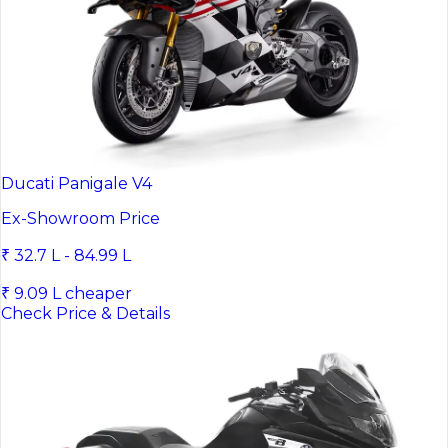
Ducati Panigale V4
Ex-Showroom Price
₹ 32.7 L - 84.99 L
₹ 9.09 L cheaper
Check Price & Details