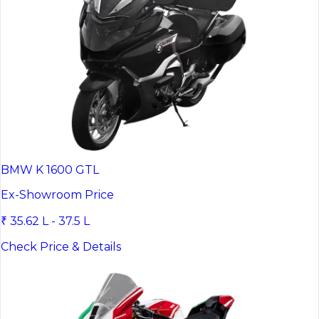
BMW K 1600 GTL
Ex-Showroom Price
₹ 35.62 L - 37.5 L
Check Price & Details