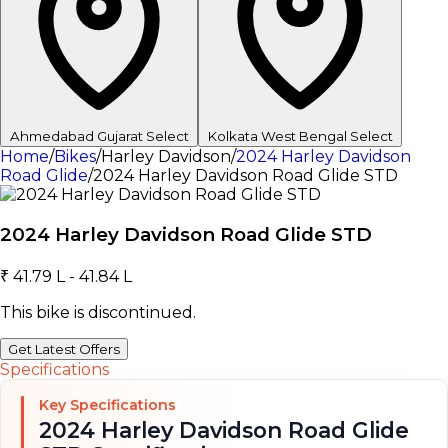
Ahmedabad
Gujarat
Select
Kolkata
West Bengal
Select
Home
/
Bikes
/
Harley Davidson
/
2024 Harley Davidson
Road Glide
/
2024 Harley Davidson Road Glide STD
2024 Harley Davidson Road Glide STD
₹ 41.79 L - 41.84 L
This bike is discontinued.
Get Latest Offers
Specifications
Key Specifications
2024 Harley Davidson Road Glide