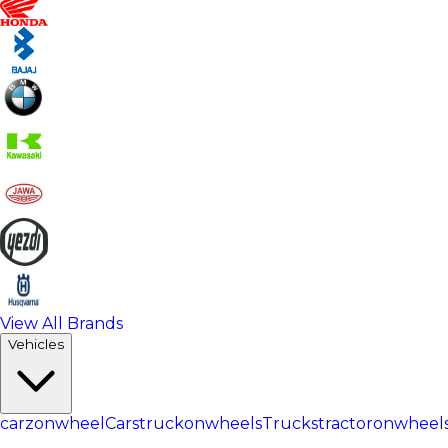
View All Brands
Vehicles
carzonwheel
Cars
truckonwheels
Trucks
tractoronwheel