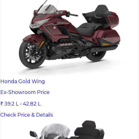
Honda Gold Wing
Ex-Showroom Price
₹ 39.2 L - 42.82 L
Check Price & Details