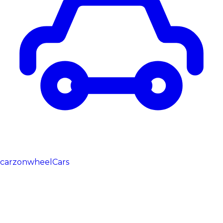
carzonwheel
Cars