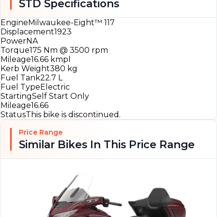
STD Specifications
Engine
Milwaukee-Eight™ 117
Displacement
1923
Power
NA
Torque
175 Nm @ 3500 rpm
Mileage
16.66 kmpl
Kerb Weight
380 kg
Fuel Tank
22.7 L
Fuel Type
Electric
Starting
Self Start Only
Mileage
16.66
Status
This bike is discontinued.
Price Range
Similar Bikes In This Price Range