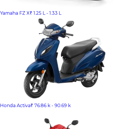
Yamaha FZ X
₹ 1.25 L - 1.33 L
Honda Activa
₹ 76.86 k - 90.69 k