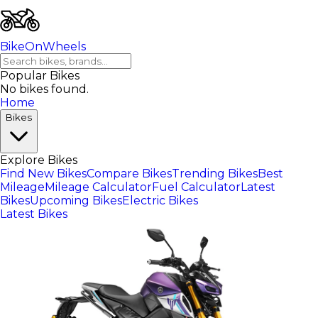
BikeOnWheels
Popular Bikes
No bikes found.
Home
Bikes
Explore Bikes
Find New Bikes
Compare Bikes
Trending Bikes
Best
Mileage
Mileage Calculator
Fuel Calculator
Latest
Bikes
Upcoming Bikes
Electric Bikes
Latest Bikes