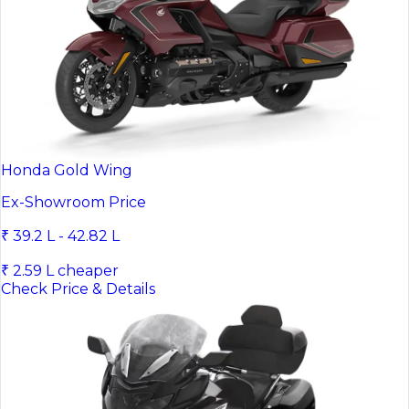
Honda Gold Wing
Ex-Showroom Price
₹ 39.2 L - 42.82 L
₹ 2.59 L cheaper
Check Price & Details