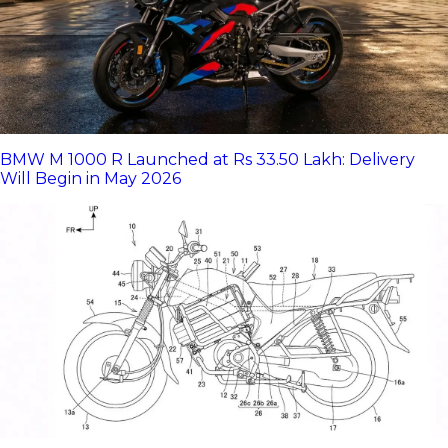
BMW M 1000 R Launched at Rs 33.50 Lakh: Delivery
Will Begin in May 2026