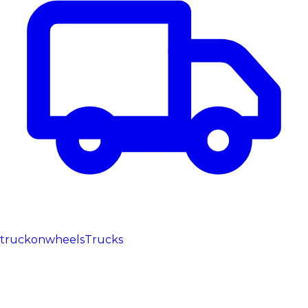
truckonwheels
Trucks