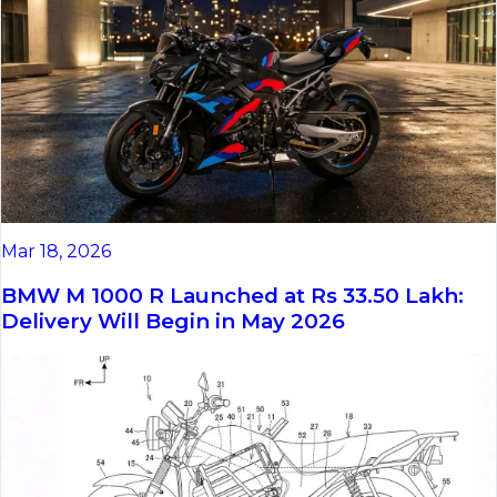
Mar 18, 2026
BMW M 1000 R Launched at Rs 33.50 Lakh:
Delivery Will Begin in May 2026