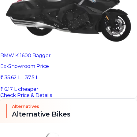
BMW K 1600 Bagger
Ex-Showroom Price
₹ 35.62 L - 37.5 L
₹ 6.17 L cheaper
Check Price & Details
Alternatives
Alternative Bikes