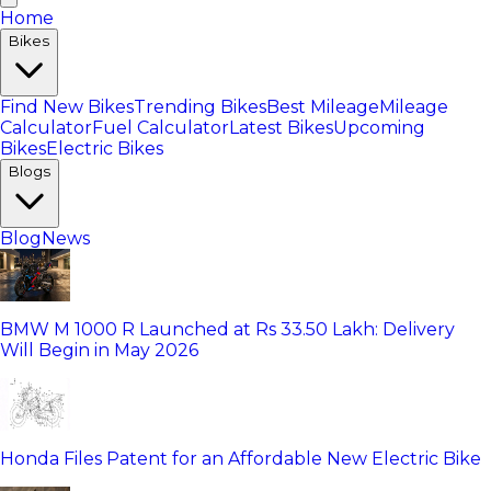
Home
Bikes
Find New Bikes
Trending Bikes
Best Mileage
Mileage
Calculator
Fuel Calculator
Latest Bikes
Upcoming
Bikes
Electric Bikes
Blogs
Blog
News
BMW M 1000 R Launched at Rs 33.50 Lakh: Delivery
Will Begin in May 2026
Honda Files Patent for an Affordable New Electric Bike