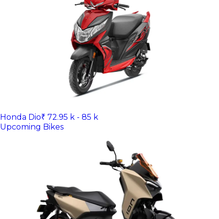
Honda Dio
₹ 72.95 k - 85 k
Upcoming Bikes