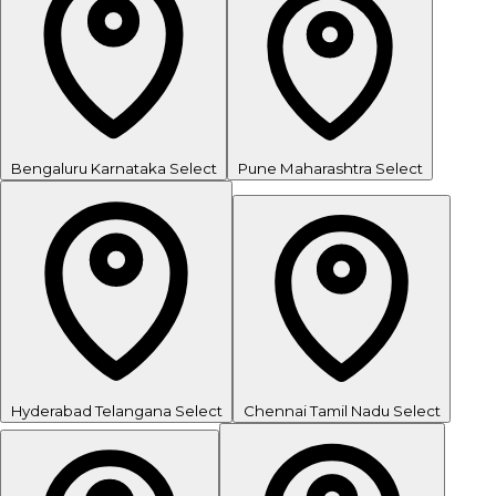
Bengaluru
Karnataka
Select
Pune
Maharashtra
Select
Hyderabad
Telangana
Select
Chennai
Tamil Nadu
Select