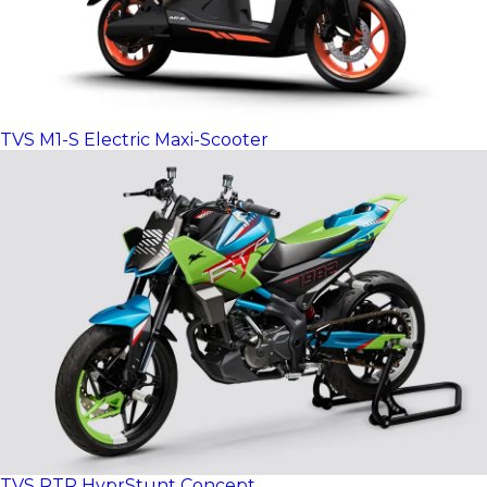
TVS M1-S Electric Maxi-Scooter
TVS RTR HyprStunt Concept