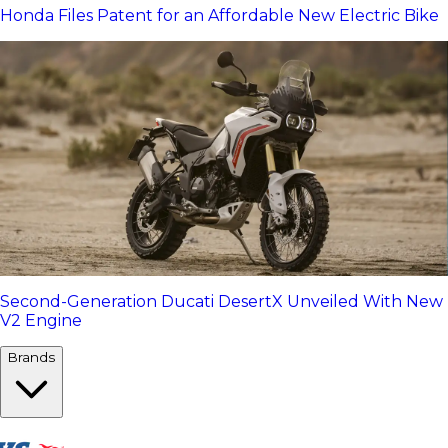
Honda Files Patent for an Affordable New Electric Bike
Second-Generation Ducati DesertX Unveiled With New
V2 Engine
Brands