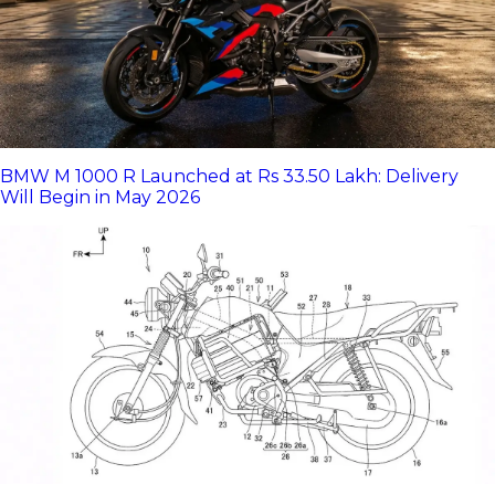
BMW M 1000 R Launched at Rs 33.50 Lakh: Delivery
Will Begin in May 2026