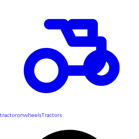
tractoronwheels
Tractors