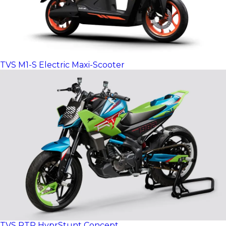
TVS M1-S Electric Maxi-Scooter
TVS RTR HyprStunt Concept