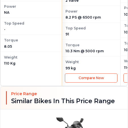
2 Valve
Power
P
Power
NA
1
8.2 PS @ 6500 rpm
Top Speed
T
Top Speed
-
1
91
Torque
T
Torque
8.05
1
10.3 Nm @ 5000 rpm
Weight
W
Weight
110 Kg
11
99 kg
Compare Now
Price Range
Similar Bikes In This Price Range