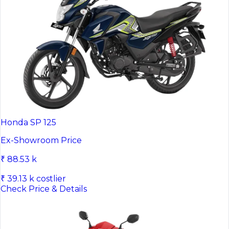
Honda SP 125
Ex-Showroom Price
₹ 88.53 k
₹ 39.13 k costlier
Check Price & Details