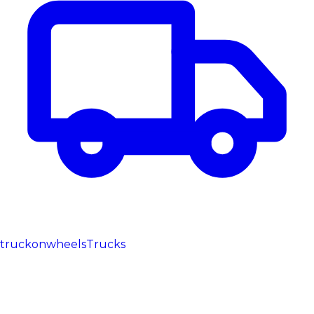
truckonwheels
Trucks