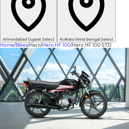
Ahmedabad
Gujarat
Select
Kolkata
West Bengal
Select
Home
/
Bikes
/
Hero
/
Hero HF 100
/
Hero HF 100 STD