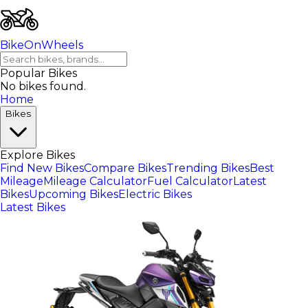
BikeOnWheels
Popular Bikes
No bikes found.
Home
Bikes
Explore Bikes
Find New Bikes
Compare Bikes
Trending Bikes
Best
Mileage
Mileage Calculator
Fuel Calculator
Latest
Bikes
Upcoming Bikes
Electric Bikes
Latest Bikes