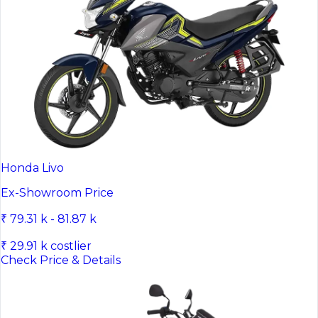
Honda Livo
Ex-Showroom Price
₹ 79.31 k - 81.87 k
₹ 29.91 k costlier
Check Price & Details