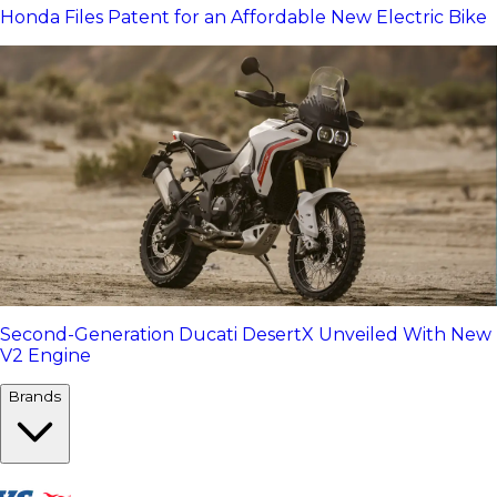
Honda Files Patent for an Affordable New Electric Bike
Second-Generation Ducati DesertX Unveiled With New
V2 Engine
Brands