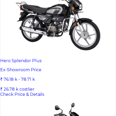
Hero Splendor Plus
Ex-Showroom Price
₹ 76.18 k - 78.71 k
₹ 26.78 k costlier
Check Price & Details