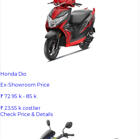
Honda Dio
Ex-Showroom Price
₹ 72.95 k - 85 k
₹ 23.55 k costlier
Check Price & Details