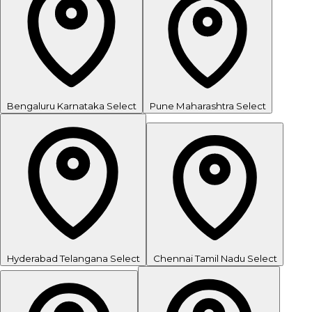
Bengaluru
Karnataka
Select
Pune
Maharashtra
Select
Hyderabad
Telangana
Select
Chennai
Tamil Nadu
Select