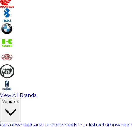
View All Brands
Vehicles
carzonwheel
Cars
truckonwheels
Trucks
tractoronwheel