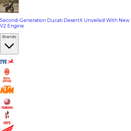
Second-Generation Ducati DesertX Unveiled With New
V2 Engine
Brands