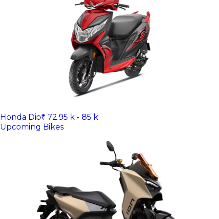
Honda Dio
₹ 72.95 k - 85 k
Upcoming Bikes