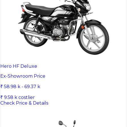
Hero HF Deluxe
Ex-Showroom Price
₹ 58.98 k - 69.37 k
₹ 9.58 k costlier
Check Price & Details