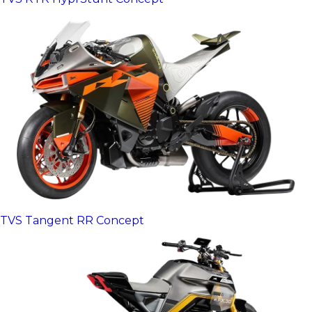
TVS Tangent RR Concept