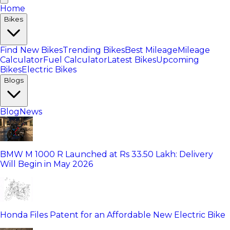
Home
Bikes
Find New Bikes
Trending Bikes
Best Mileage
Mileage
Calculator
Fuel Calculator
Latest Bikes
Upcoming
Bikes
Electric Bikes
Blogs
Blog
News
BMW M 1000 R Launched at Rs 33.50 Lakh: Delivery
Will Begin in May 2026
Honda Files Patent for an Affordable New Electric Bike