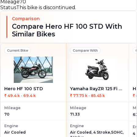
Mileage
70
Status
This bike is discontinued.
Comparison
Compare Hero HF 100 STD With
Similar Bikes
Current Bike
Compare With
Hero HF 100 STD
Yamaha RayZR 125 Fi Hybrid
H
₹ 49.4 k - 69.4 k
₹ 77.75 k - 85.45 k
₹ 
Mileage
Mileage
M
70
71.33
6
Engine
Engine
E
Air Cooled, 4 Stroke,SOHC,
Air Cooled
4 