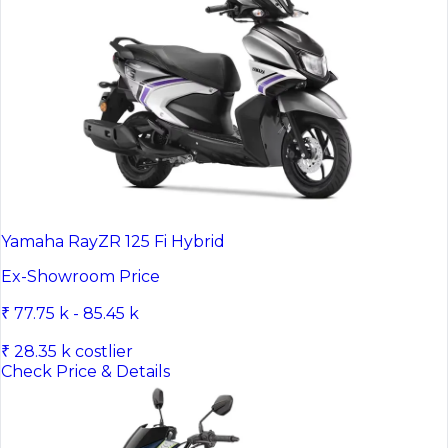
Yamaha RayZR 125 Fi Hybrid
Ex-Showroom Price
₹ 77.75 k - 85.45 k
₹ 28.35 k costlier
Check Price & Details