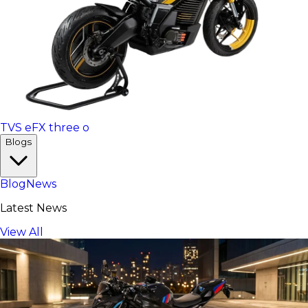
TVS eFX three o
Blogs
Blog
News
Latest News
View All