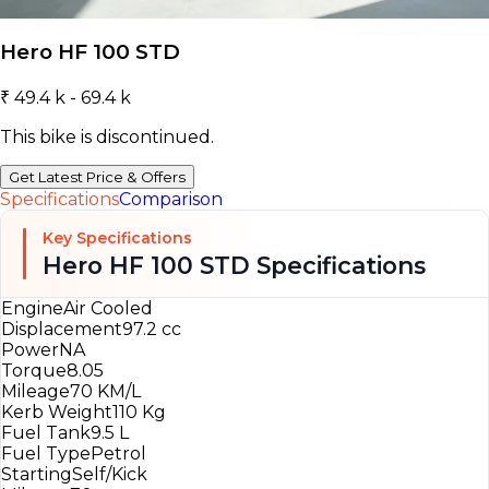
Hero HF 100 STD
₹ 49.4 k - 69.4 k
This bike is discontinued.
Get Latest Price & Offers
Specifications
Comparison
Key Specifications
Hero HF 100 STD Specifications
Engine
Air Cooled
Displacement
97.2 cc
Power
NA
Torque
8.05
Mileage
70 KM/L
Kerb Weight
110 Kg
Fuel Tank
9.5 L
Fuel Type
Petrol
Starting
Self/Kick