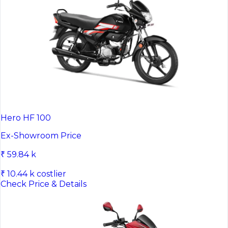
Hero HF 100
Ex-Showroom Price
₹ 59.84 k
₹ 10.44 k costlier
Check Price & Details