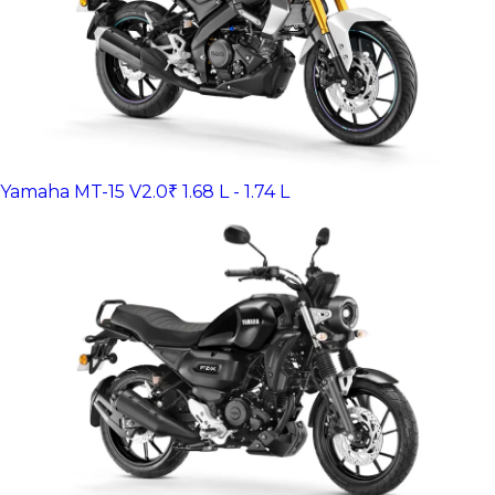
Yamaha MT-15 V2.0
₹ 1.68 L - 1.74 L