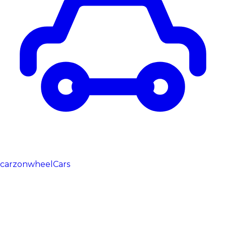
carzonwheel
Cars