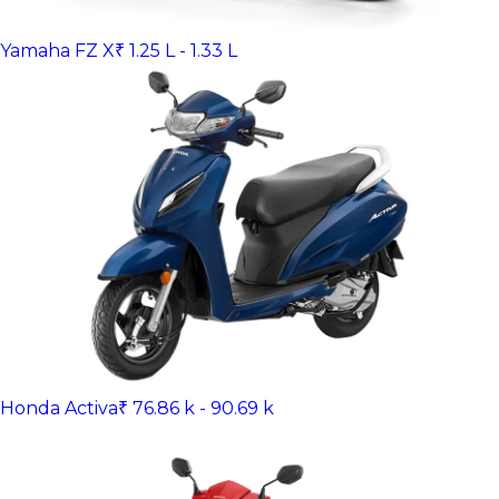
Yamaha FZ X
₹ 1.25 L - 1.33 L
Honda Activa
₹ 76.86 k - 90.69 k