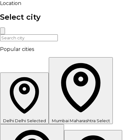
Location
Select city
Popular cities
Delhi
Delhi
Selected
Mumbai
Maharashtra
Select