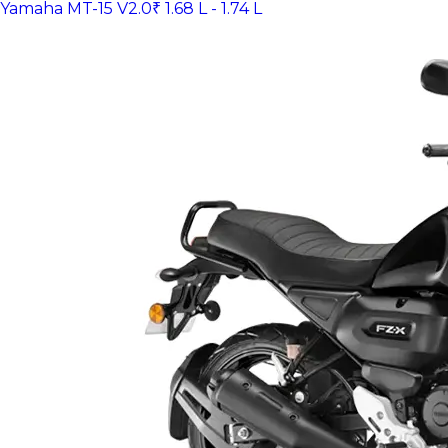
Yamaha MT-15 V2.0
₹ 1.68 L - 1.74 L