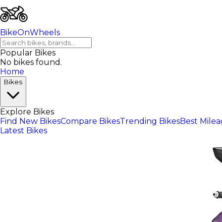
BikeOnWheels
Popular Bikes
No bikes found.
Home
Bikes
Explore Bikes
Find New Bikes
Compare Bikes
Trending Bikes
Best Mile
Latest Bikes