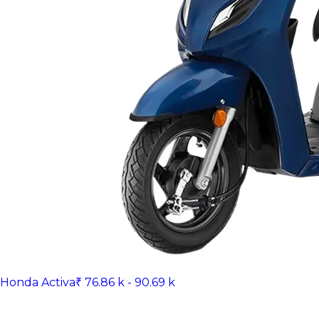
Honda Activa
₹ 76.86 k - 90.69 k