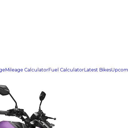
age
Mileage Calculator
Fuel Calculator
Latest Bikes
Upcomi