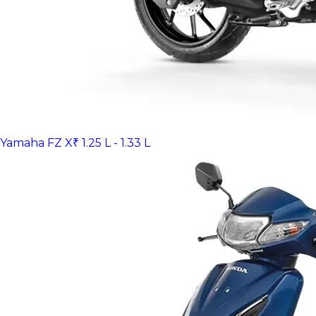
Yamaha FZ X
₹ 1.25 L - 1.33 L