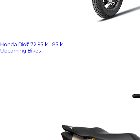
Honda Dio
₹ 72.95 k - 85 k
Upcoming Bikes