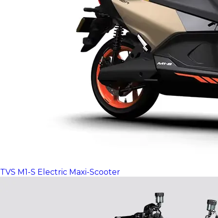
TVS M1-S Electric Maxi-Scooter