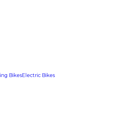
ng Bikes
Electric Bikes