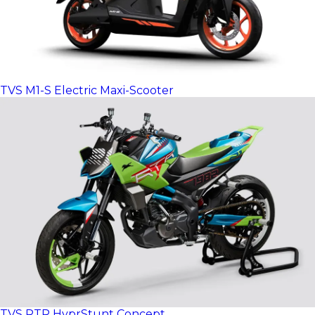
TVS M1-S Electric Maxi-Scooter
TVS RTR HyprStunt Concept