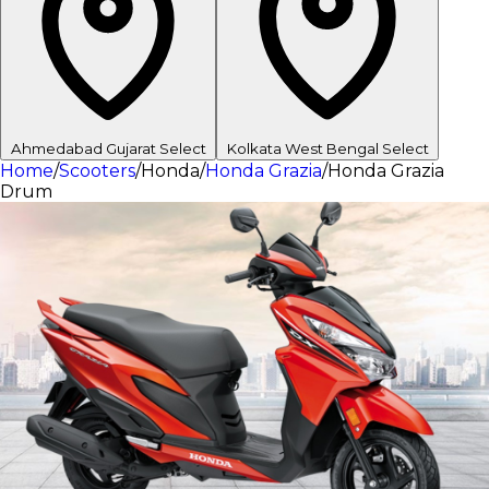
Ahmedabad
Gujarat
Select
Kolkata
West Bengal
Select
Home
/
Scooters
/
Honda
/
Honda Grazia
/
Honda Grazia
Drum