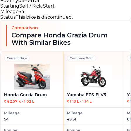
Fuel Type
Petrol
Starting
Self / Kick Start
Mileage
54
Status
This bike is discontinued.
Comparison
Compare Honda Grazia Drum
With Similar Bikes
Current Bike
Compare With
Honda Grazia Drum
Yamaha FZS-FI V3
₹ 82.57 k - 1.02 L
₹ 1.13 L - 1.14 L
₹ 
Mileage
Mileage
M
54
49.31
6
Engine
Engine
E