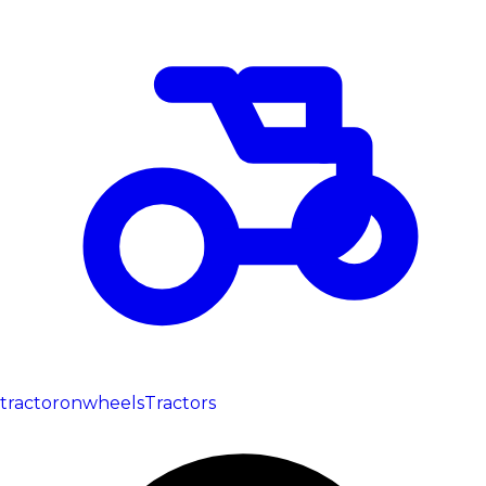
tractoronwheels
Tractors