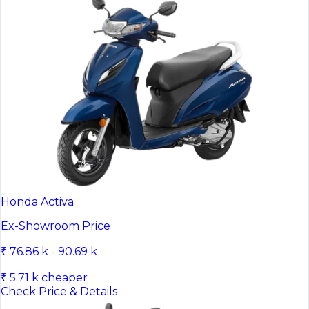
Honda Activa
Ex-Showroom Price
₹ 76.86 k - 90.69 k
₹ 5.71 k cheaper
Check Price & Details