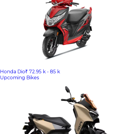
Honda Dio
₹ 72.95 k - 85 k
Upcoming Bikes