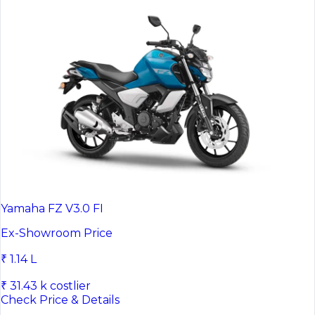
Yamaha FZ V3.0 FI
Ex-Showroom Price
₹ 1.14 L
₹ 31.43 k costlier
Check Price & Details