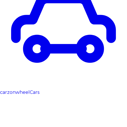
carzonwheel
Cars