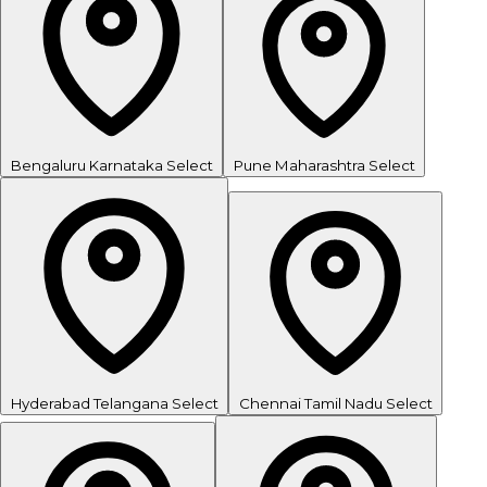
Bengaluru
Karnataka
Select
Pune
Maharashtra
Select
Hyderabad
Telangana
Select
Chennai
Tamil Nadu
Select