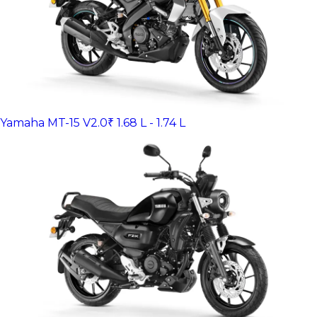
Yamaha MT-15 V2.0
₹ 1.68 L - 1.74 L