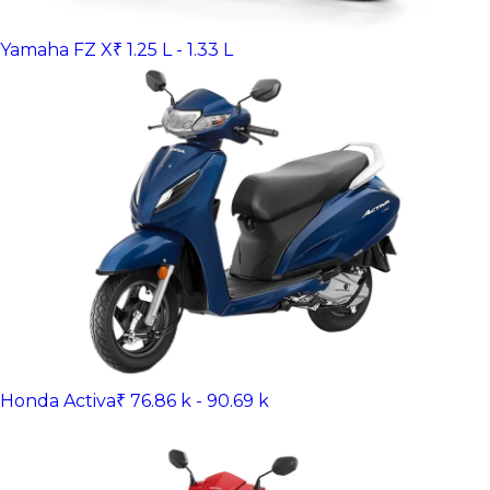
Yamaha FZ X
₹ 1.25 L - 1.33 L
Honda Activa
₹ 76.86 k - 90.69 k