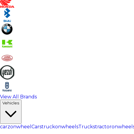
View All Brands
Vehicles
carzonwheel
Cars
truckonwheels
Trucks
tractoronwheel