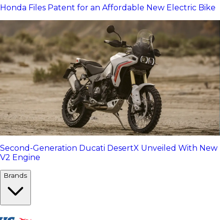
Honda Files Patent for an Affordable New Electric Bike
Second-Generation Ducati DesertX Unveiled With New
V2 Engine
Brands