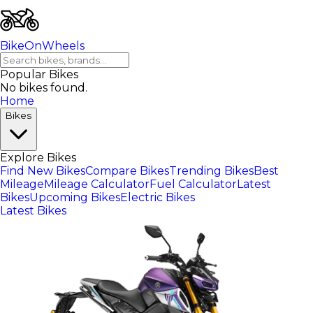
BikeOnWheels
Popular Bikes
No bikes found.
Home
Bikes
Explore Bikes
Find New Bikes
Compare Bikes
Trending Bikes
Best
Mileage
Mileage Calculator
Fuel Calculator
Latest
Bikes
Upcoming Bikes
Electric Bikes
Latest Bikes