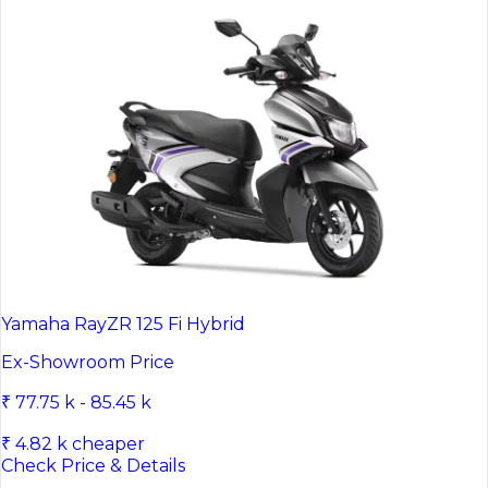
Yamaha RayZR 125 Fi Hybrid
Ex-Showroom Price
₹ 77.75 k - 85.45 k
₹ 4.82 k cheaper
Check Price & Details