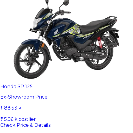
Honda SP 125
Ex-Showroom Price
₹ 88.53 k
₹ 5.96 k costlier
Check Price & Details