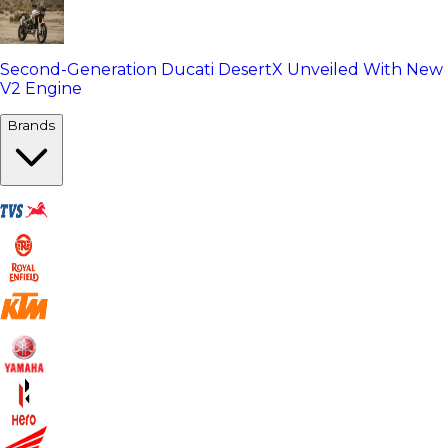
Second-Generation Ducati DesertX Unveiled With New
V2 Engine
Brands