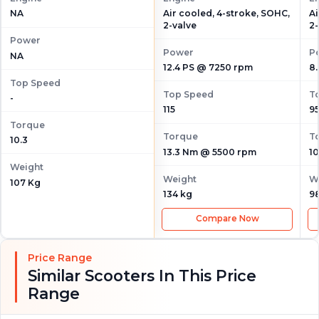
Air cooled, 4-stroke, SOHC,
Ai
NA
2-valve
2-
Power
Power
P
NA
12.4 PS @ 7250 rpm
8
Top Speed
Top Speed
T
-
115
9
Torque
Torque
T
10.3
13.3 Nm @ 5500 rpm
1
Weight
Weight
W
107 Kg
134 kg
9
Compare Now
Price Range
Similar Scooters In This Price
Range