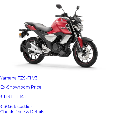
Yamaha FZS-FI V3
Ex-Showroom Price
₹ 1.13 L - 1.14 L
₹ 30.8 k costlier
Check Price & Details