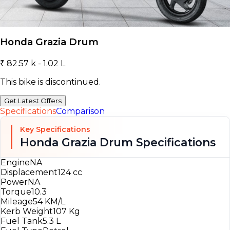
Honda Grazia Drum
₹ 82.57 k - 1.02 L
This bike is discontinued.
Get Latest Offers
Specifications
Comparison
Key Specifications
Honda Grazia Drum Specifications
Engine
NA
Displacement
124 cc
Power
NA
Torque
10.3
Mileage
54 KM/L
Kerb Weight
107 Kg
Fuel Tank
5.3 L