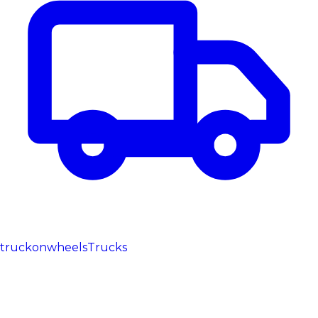
truckonwheels
Trucks