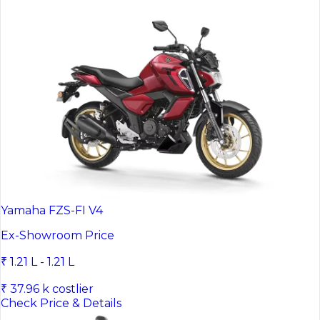
Yamaha FZS-FI V4
Ex-Showroom Price
₹ 1.21 L - 1.21 L
₹ 37.96 k costlier
Check Price & Details