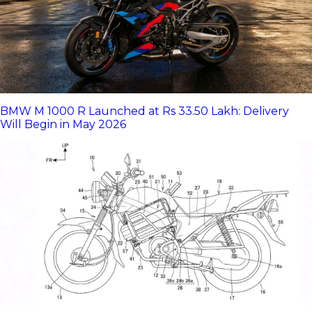
BMW M 1000 R Launched at Rs 33.50 Lakh: Delivery
Will Begin in May 2026