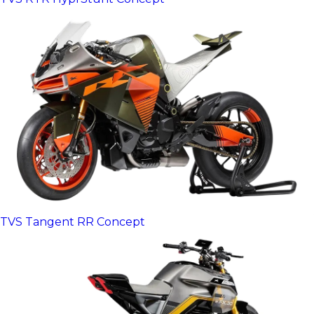
TVS Tangent RR Concept