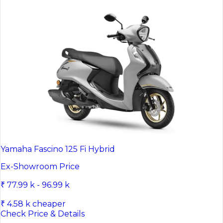
Yamaha Fascino 125 Fi Hybrid
Ex-Showroom Price
₹ 77.99 k - 96.99 k
₹ 4.58 k cheaper
Check Price & Details