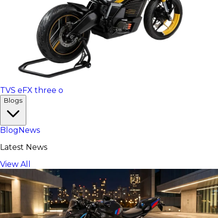
TVS eFX three o
Blogs
Blog
News
Latest News
View All