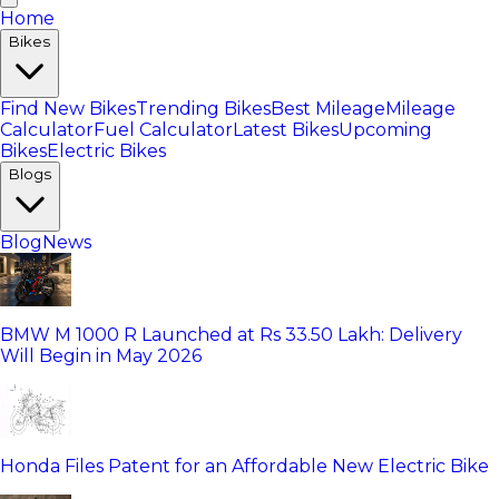
Home
Bikes
Find New Bikes
Trending Bikes
Best Mileage
Mileage
Calculator
Fuel Calculator
Latest Bikes
Upcoming
Bikes
Electric Bikes
Blogs
Blog
News
BMW M 1000 R Launched at Rs 33.50 Lakh: Delivery
Will Begin in May 2026
Honda Files Patent for an Affordable New Electric Bike