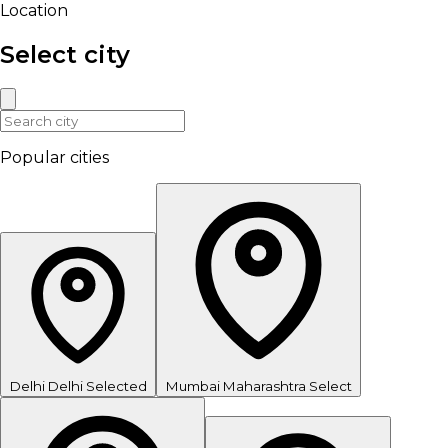
Location
Select city
Popular cities
Delhi
Delhi
Selected
Mumbai
Maharashtra
Select