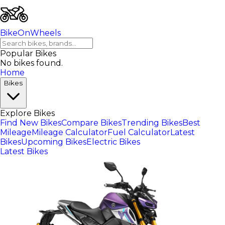
BikeOnWheels
Popular Bikes
No bikes found.
Home
Bikes
Explore Bikes
Find New Bikes
Compare Bikes
Trending Bikes
Best
Mileage
Mileage Calculator
Fuel Calculator
Latest
Bikes
Upcoming Bikes
Electric Bikes
Latest Bikes