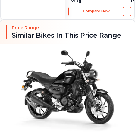
139 kg
13
Compare Now
Price Range
Similar Bikes In This Price Range