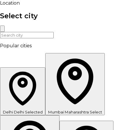
Location
Select city
Popular cities
Delhi
Delhi
Selected
Mumbai
Maharashtra
Select