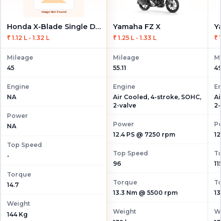
Honda X-Blade Single Disc
Yamaha FZ X
Y
₹ 1.12 L - 1.32 L
₹ 1.25 L - 1.33 L
₹ 
Mileage
Mileage
M
45
55.11
49
Engine
Engine
E
Air Cooled, 4-stroke, SOHC,
Ai
NA
2-valve
2-
Power
Power
P
NA
12.4 PS @ 7250 rpm
12
Top Speed
Top Speed
T
-
96
11
Torque
Torque
T
14.7
13.3 Nm @ 5500 rpm
1
Weight
Weight
W
144 Kg