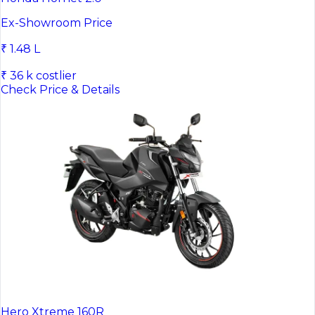
Ex-Showroom Price
₹ 1.48 L
₹ 36 k costlier
Check Price & Details
Hero Xtreme 160R