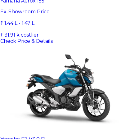
Yamaha Aerox 155
Ex-Showroom Price
₹ 1.44 L - 1.47 L
₹ 31.91 k costlier
Check Price & Details