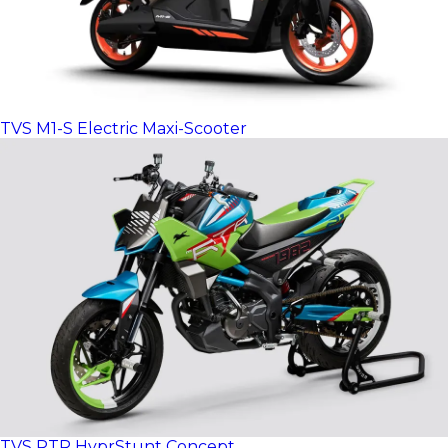
TVS M1-S Electric Maxi-Scooter
TVS RTR HyprStunt Concept