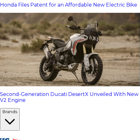
Honda Files Patent for an Affordable New Electric Bike
Second-Generation Ducati DesertX Unveiled With New
V2 Engine
Brands