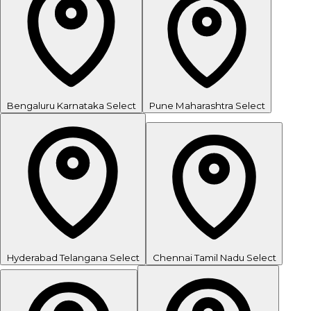
Bengaluru
Karnataka
Select
Pune
Maharashtra
Select
Hyderabad
Telangana
Select
Chennai
Tamil Nadu
Select