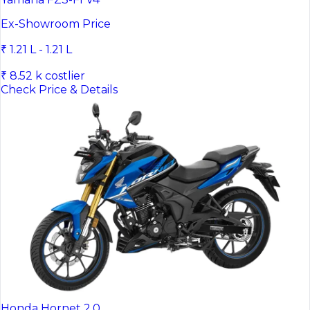
Ex-Showroom Price
₹ 1.21 L - 1.21 L
₹ 8.52 k costlier
Check Price & Details
Honda Hornet 2.0