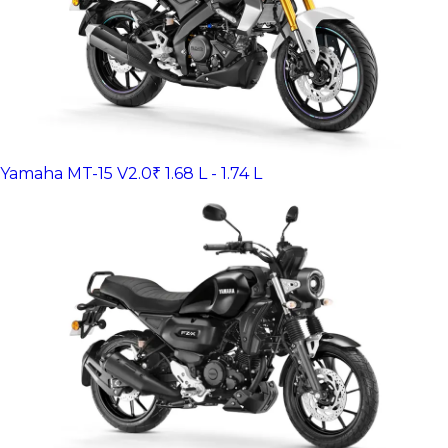
Yamaha MT-15 V2.0
₹ 1.68 L - 1.74 L