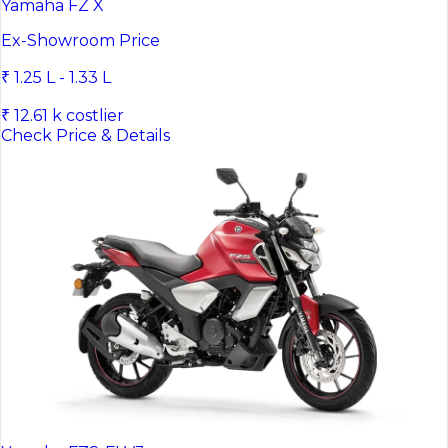
Yamaha FZ X
Ex-Showroom Price
₹ 1.25 L - 1.33 L
₹ 12.61 k costlier
Check Price & Details