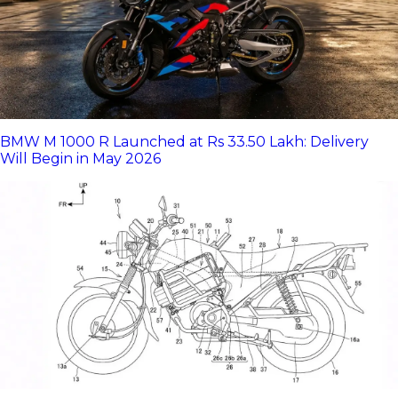
BMW M 1000 R Launched at Rs 33.50 Lakh: Delivery
Will Begin in May 2026