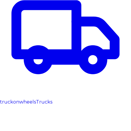
truckonwheels
Trucks