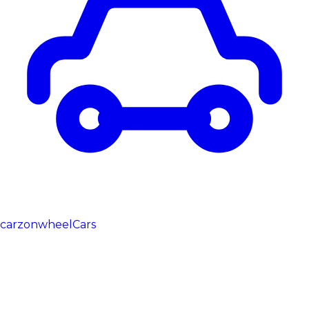
carzonwheel
Cars