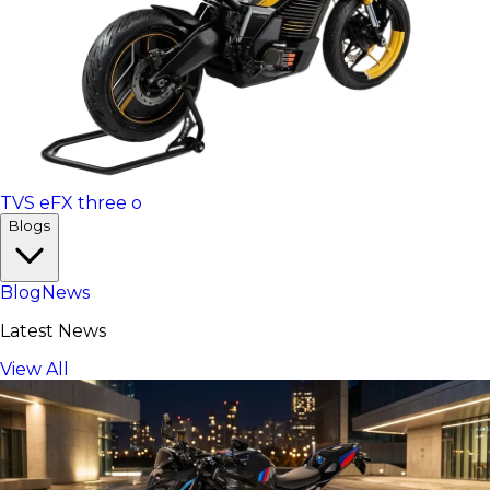
TVS eFX three o
Blogs
Blog
News
Latest News
View All