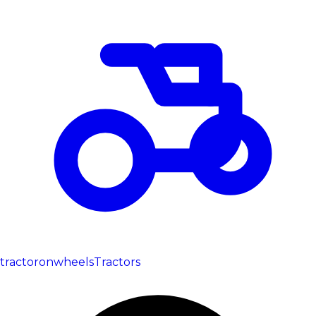
tractoronwheels
Tractors