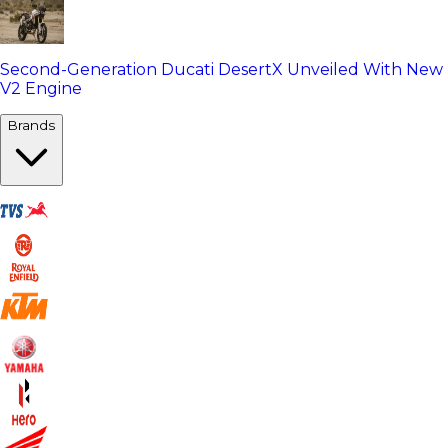
Second-Generation Ducati DesertX Unveiled With New
V2 Engine
Brands