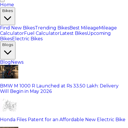
Home
Bikes
Find New Bikes
Trending Bikes
Best Mileage
Mileage
Calculator
Fuel Calculator
Latest Bikes
Upcoming
Bikes
Electric Bikes
Blogs
Blog
News
BMW M 1000 R Launched at Rs 33.50 Lakh: Delivery
Will Begin in May 2026
Honda Files Patent for an Affordable New Electric Bike