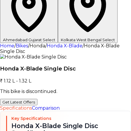
Ahmedabad
Gujarat
Select
Kolkata
West Bengal
Select
Home
/
Bikes
/
Honda
/
Honda X-Blade
/
Honda X-Blade
Single Disc
Honda X-Blade Single Disc
₹ 1.12 L - 1.32 L
This bike is discontinued.
Get Latest Offers
Specifications
Comparison
Key Specifications
Honda X-Blade Single Disc