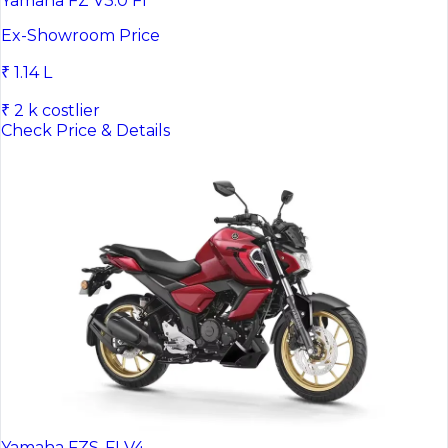
Yamaha FZ V3.0 FI
Ex-Showroom Price
₹ 1.14 L
₹ 2 k costlier
Check Price & Details
Yamaha FZS-FI V4