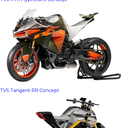
TVS Tangent RR Concept