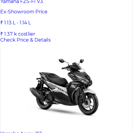
Yamaha FZS-FI V3
Ex-Showroom Price
₹ 1.13 L - 1.14 L
₹ 1.37 k costlier
Check Price & Details