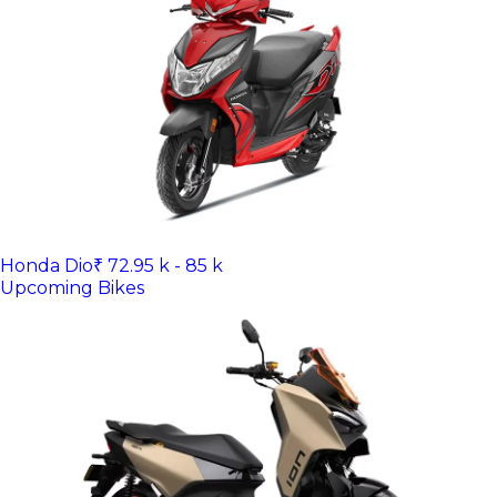
Honda Dio
₹ 72.95 k - 85 k
Upcoming Bikes