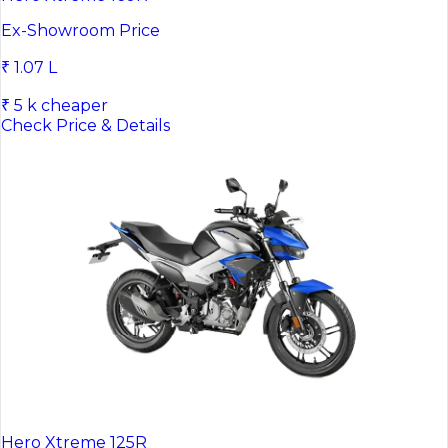
Ex-Showroom Price
₹ 1.07 L
₹ 5 k cheaper
Check Price & Details
Hero Xtreme 125R