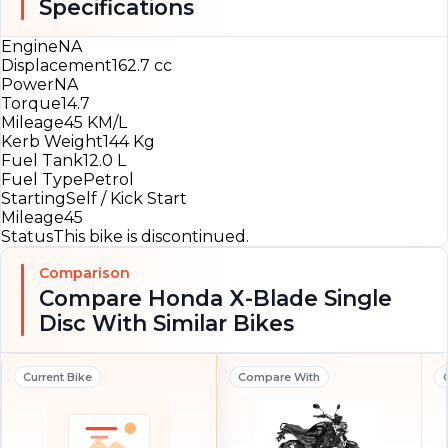
Specifications
Engine
NA
Displacement
162.7 cc
Power
NA
Torque
14.7
Mileage
45 KM/L
Kerb Weight
144 Kg
Fuel Tank
12.0 L
Fuel Type
Petrol
Starting
Self / Kick Start
Mileage
45
Status
This bike is discontinued.
Comparison
Compare Honda X-Blade Single
Disc With Similar Bikes
Current Bike
Compare With