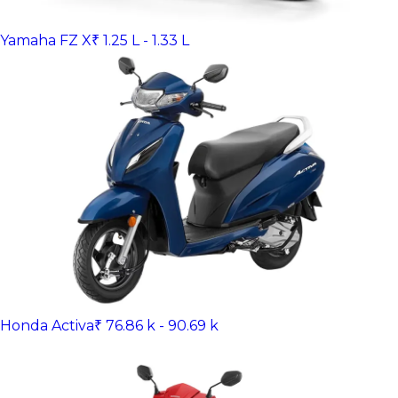
Yamaha FZ X
₹ 1.25 L - 1.33 L
Honda Activa
₹ 76.86 k - 90.69 k