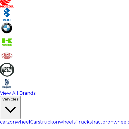
View All Brands
Vehicles
carzonwheel
Cars
truckonwheels
Trucks
tractoronwheel