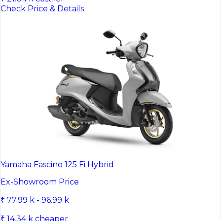
Check Price & Details
Yamaha Fascino 125 Fi Hybrid
Ex-Showroom Price
₹ 77.99 k - 96.99 k
₹ 14.34 k cheaper