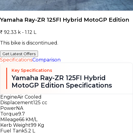
Yamaha Ray-ZR 125FI Hybrid MotoGP Edition
₹ 92.33 k - 1.12 L
This bike is discontinued.
Get Latest Offers
Specifications
Comparison
Key Specifications
Yamaha Ray-ZR 125FI Hybrid
MotoGP Edition Specifications
Engine
Air Cooled
Displacement
125 cc
Power
NA
Torque
9.7
Mileage
66 KM/L
Kerb Weight
99 Kg
Fuel Tank
5.2 L