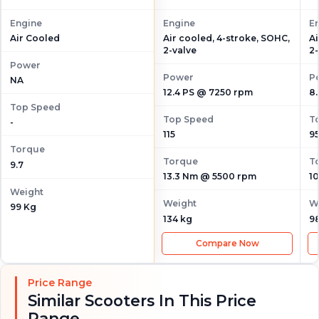
Engine
Engine
E
Air cooled, 4-stroke, SOHC,
Ai
Air Cooled
2-valve
2-
Power
Power
P
NA
12.4 PS @ 7250 rpm
8
Top Speed
Top Speed
T
-
115
9
Torque
Torque
T
9.7
13.3 Nm @ 5500 rpm
1
Weight
Weight
W
99 Kg
134 kg
9
Compare Now
Price Range
Similar Scooters In This Price
Range