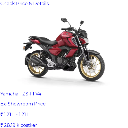
Check Price & Details
Yamaha FZS-FI V4
Ex-Showroom Price
₹ 1.21 L - 1.21 L
₹ 28.19 k costlier