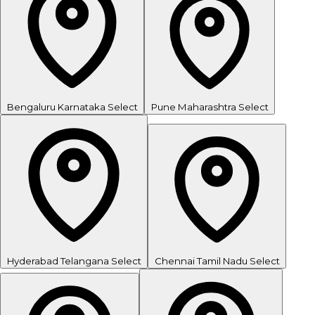
Bengaluru
Karnataka
Select
Pune
Maharashtra
Select
Hyderabad
Telangana
Select
Chennai
Tamil Nadu
Select