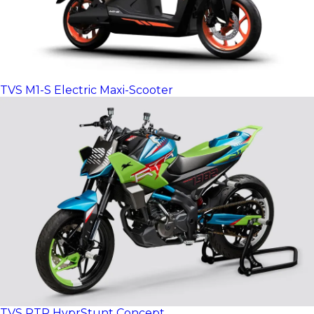
TVS M1-S Electric Maxi-Scooter
TVS RTR HyprStunt Concept