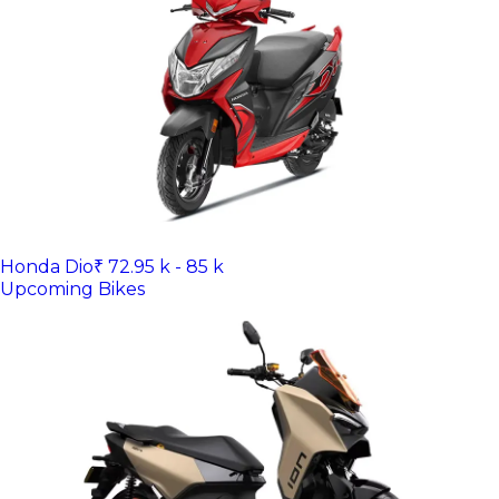
Honda Dio
₹ 72.95 k - 85 k
Upcoming Bikes