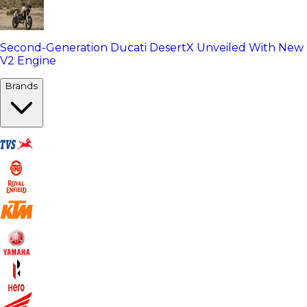
Second-Generation Ducati DesertX Unveiled With New
V2 Engine
Brands