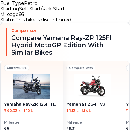
Fuel Type
Petrol
Starting
Self Start/Kick Start
Mileage
66
Status
This bike is discontinued.
Comparison
Compare Yamaha Ray-ZR 125FI
Hybrid MotoGP Edition With
Similar Bikes
Current Bike
Compare With
Yamaha Ray-ZR 125FI Hybrid MotoGP Edition
Yamaha FZS-FI V3
₹ 92.33 k - 1.12 L
₹ 1.13 L - 1.14 L
₹ 
Mileage
Mileage
M
66
49.31
6