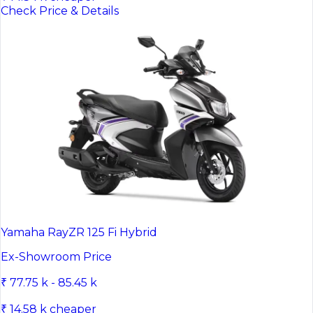
Check Price & Details
Yamaha RayZR 125 Fi Hybrid
Ex-Showroom Price
₹ 77.75 k - 85.45 k
₹ 14.58 k cheaper