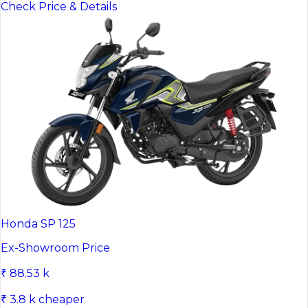
Check Price & Details
Honda SP 125
Ex-Showroom Price
₹ 88.53 k
₹ 3.8 k cheaper