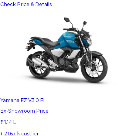
Check Price & Details
Yamaha FZ V3.0 FI
Ex-Showroom Price
₹ 1.14 L
₹ 21.67 k costlier