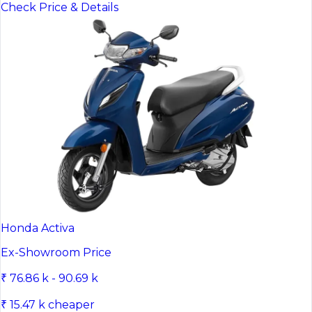
Check Price & Details
Honda Activa
Ex-Showroom Price
₹ 76.86 k - 90.69 k
₹ 15.47 k cheaper