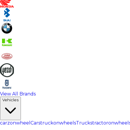
View All Brands
Vehicles
carzonwheel
Cars
truckonwheels
Trucks
tractoronwheel