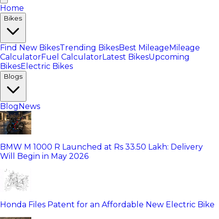
Home
Bikes
Find New Bikes
Trending Bikes
Best Mileage
Mileage
Calculator
Fuel Calculator
Latest Bikes
Upcoming
Bikes
Electric Bikes
Blogs
Blog
News
BMW M 1000 R Launched at Rs 33.50 Lakh: Delivery
Will Begin in May 2026
Honda Files Patent for an Affordable New Electric Bike