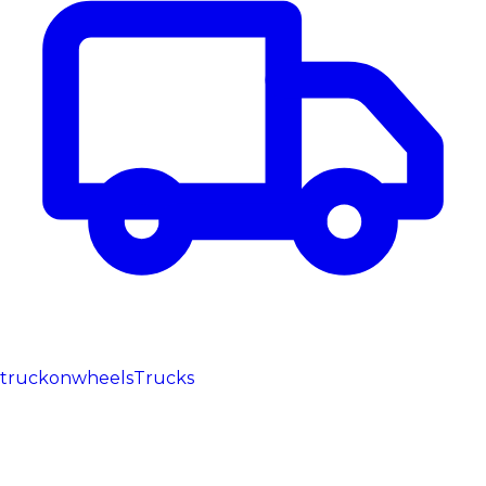
truckonwheels
Trucks