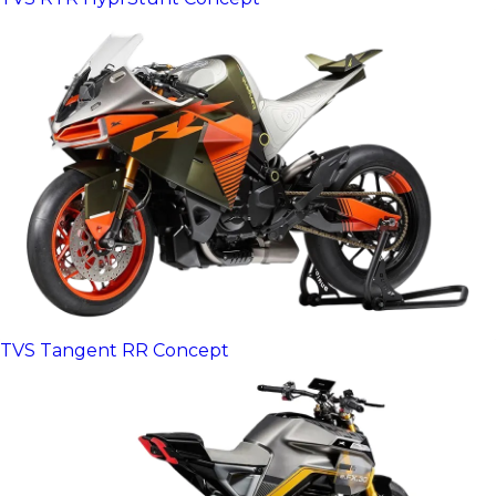
TVS Tangent RR Concept