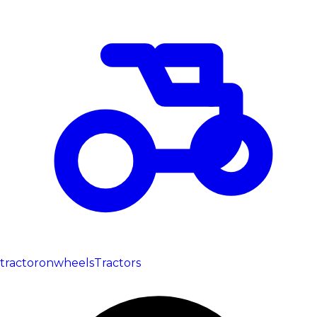
tractoronwheels
Tractors