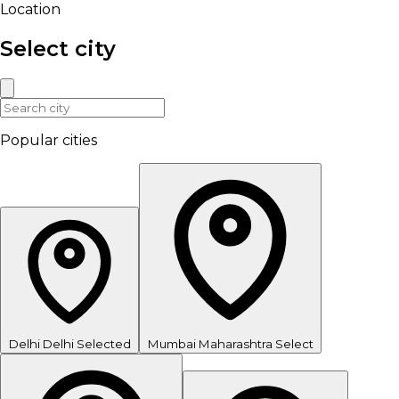
Location
Select city
Popular cities
Delhi
Delhi
Selected
Mumbai
Maharashtra
Select