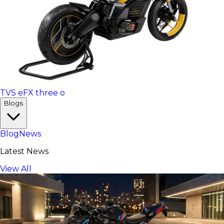
TVS eFX three o
Blogs
Blog
News
Latest News
View All