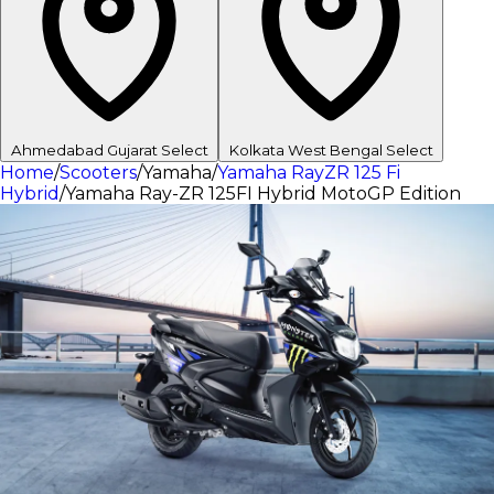
Ahmedabad
Gujarat
Select
Kolkata
West Bengal
Select
Home
/
Scooters
/
Yamaha
/
Yamaha RayZR 125 Fi
Hybrid
/
Yamaha Ray-ZR 125FI Hybrid MotoGP Edition