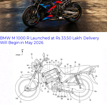
BMW M 1000 R Launched at Rs 33.50 Lakh: Delivery
Will Begin in May 2026