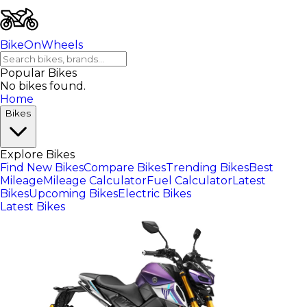
BikeOnWheels
Popular Bikes
No bikes found.
Home
Bikes
Explore Bikes
Find New Bikes
Compare Bikes
Trending Bikes
Best
Mileage
Mileage Calculator
Fuel Calculator
Latest
Bikes
Upcoming Bikes
Electric Bikes
Latest Bikes