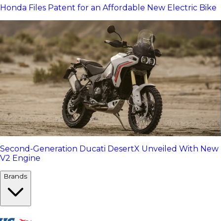
Honda Files Patent for an Affordable New Electric Bike
Second-Generation Ducati DesertX Unveiled With New
V2 Engine
Brands