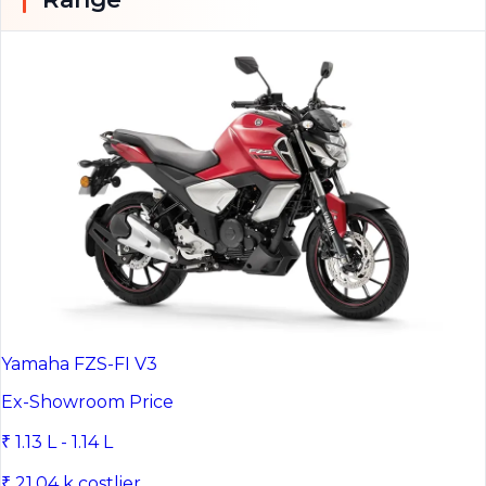
Yamaha FZS-FI V3
Ex-Showroom Price
₹ 1.13 L - 1.14 L
₹ 21.04 k costlier