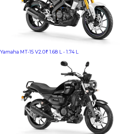
Yamaha MT-15 V2.0
₹ 1.68 L - 1.74 L