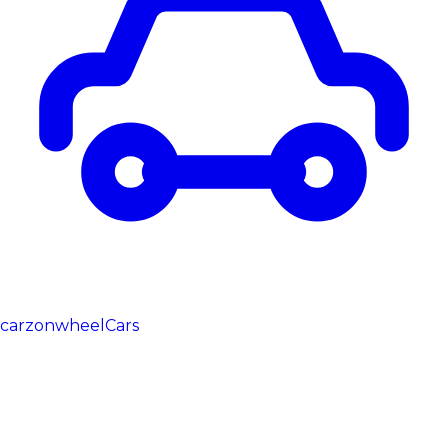
carzonwheel
Cars