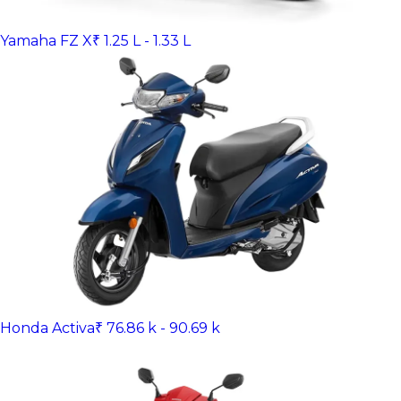
Yamaha FZ X
₹ 1.25 L - 1.33 L
Honda Activa
₹ 76.86 k - 90.69 k