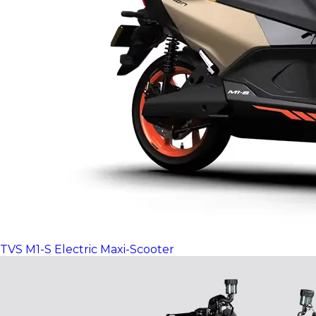
TVS M1-S Electric Maxi-Scooter