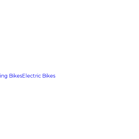
ng Bikes
Electric Bikes