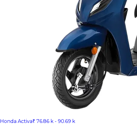
Honda Activa
₹ 76.86 k - 90.69 k