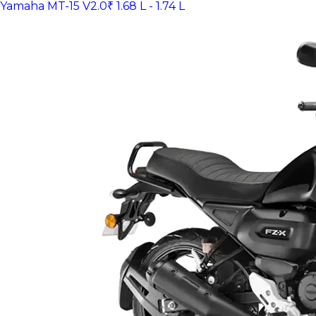
Yamaha MT-15 V2.0
₹ 1.68 L - 1.74 L