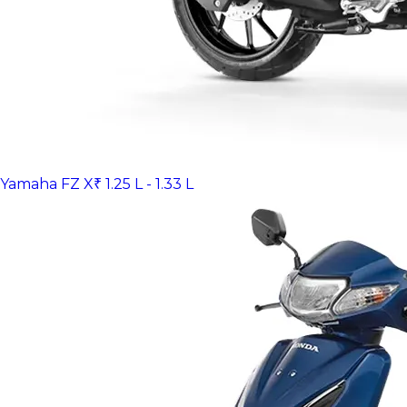
Yamaha FZ X
₹ 1.25 L - 1.33 L