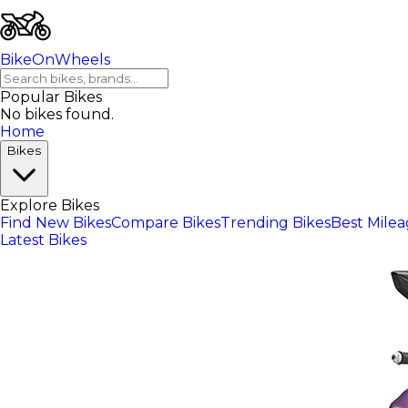
BikeOnWheels
Popular Bikes
No bikes found.
Home
Bikes
Explore Bikes
Find New Bikes
Compare Bikes
Trending Bikes
Best Mile
Latest Bikes