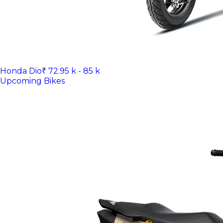
Honda Dio
₹ 72.95 k - 85 k
Upcoming Bikes