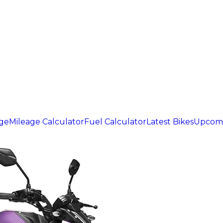
age
Mileage Calculator
Fuel Calculator
Latest Bikes
Upcomi