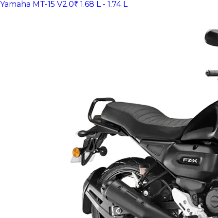
Yamaha MT-15 V2.0
₹ 1.68 L - 1.74 L