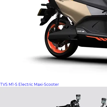
TVS M1-S Electric Maxi-Scooter