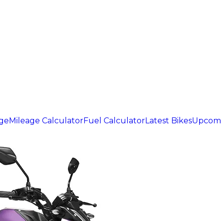
age
Mileage Calculator
Fuel Calculator
Latest Bikes
Upcomi