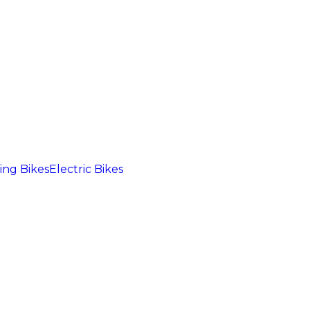
ng Bikes
Electric Bikes