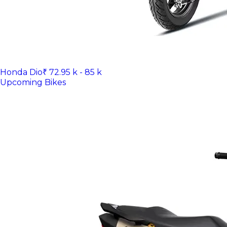
Honda Dio
₹ 72.95 k - 85 k
Upcoming Bikes