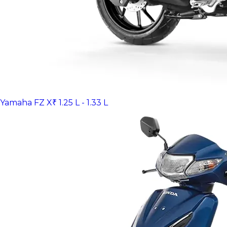
Yamaha FZ X
₹ 1.25 L - 1.33 L