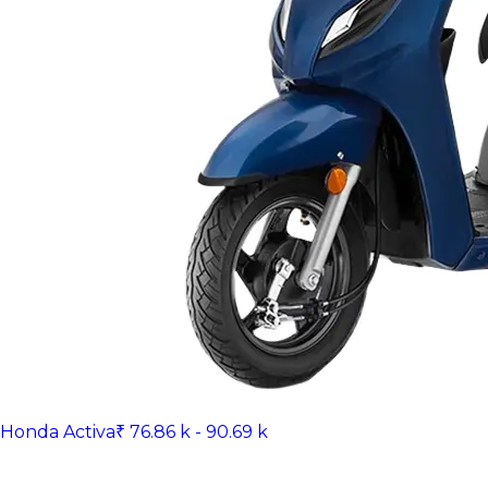
Honda Activa
₹ 76.86 k - 90.69 k