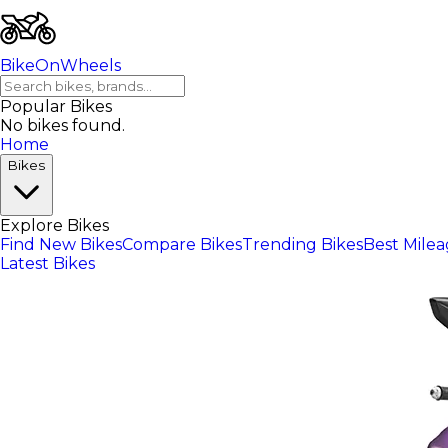
BikeOnWheels
Popular Bikes
No bikes found.
Home
Bikes
Explore Bikes
Find New Bikes
Compare Bikes
Trending Bikes
Best Mile
Latest Bikes