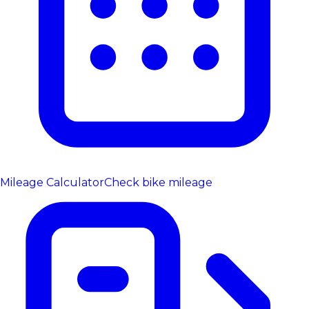
Mileage Calculator
Check bike mileage