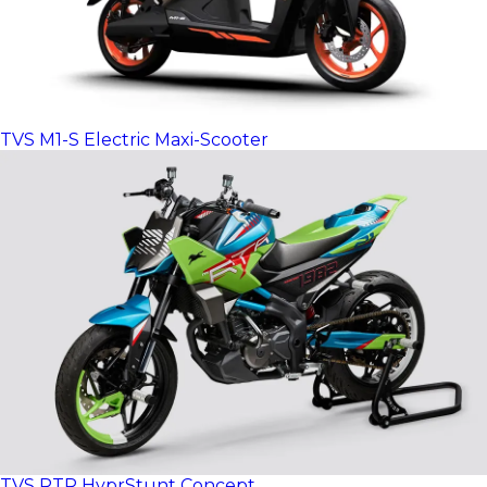
TVS M1-S Electric Maxi-Scooter
TVS RTR HyprStunt Concept