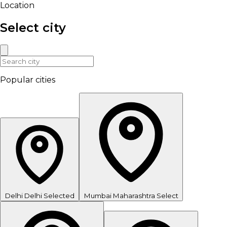
Location
Select city
Popular cities
Delhi
Delhi
Selected
Mumbai
Maharashtra
Select