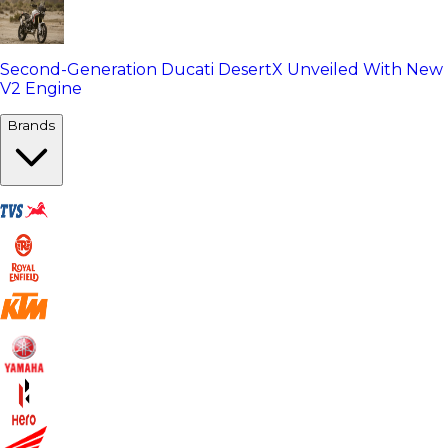
Second-Generation Ducati DesertX Unveiled With New
V2 Engine
Brands