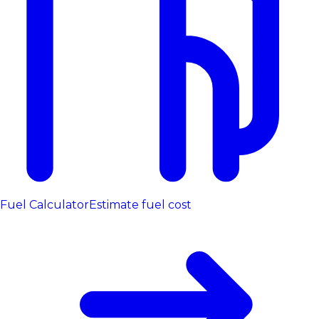
Fuel Calculator
Estimate fuel cost