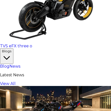
TVS eFX three o
Blogs
Blog
News
Latest News
View All