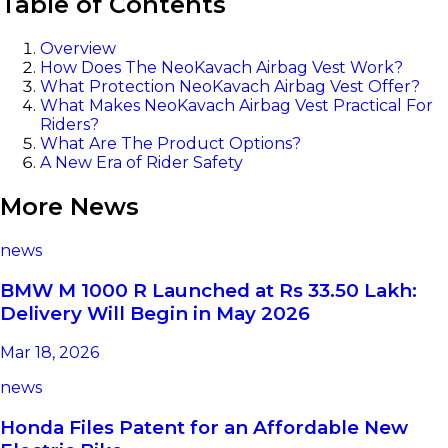
Table of Contents
Overview
How Does The NeoKavach Airbag Vest Work?
What Protection NeoKavach Airbag Vest Offer?
What Makes NeoKavach Airbag Vest Practical For
Riders?
What Are The Product Options?
A New Era of Rider Safety
More News
news
BMW M 1000 R Launched at Rs 33.50 Lakh:
Delivery Will Begin in May 2026
Mar 18, 2026
news
Honda Files Patent for an Affordable New