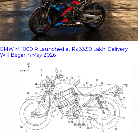
BMW M 1000 R Launched at Rs 33.50 Lakh: Delivery
Will Begin in May 2026