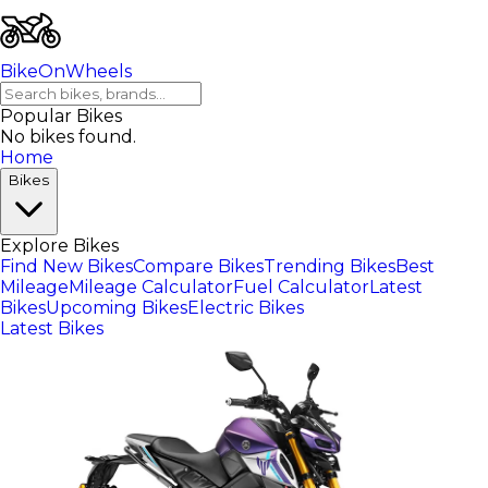
BikeOnWheels
Popular Bikes
No bikes found.
Home
Bikes
Explore Bikes
Find New Bikes
Compare Bikes
Trending Bikes
Best
Mileage
Mileage Calculator
Fuel Calculator
Latest
Bikes
Upcoming Bikes
Electric Bikes
Latest Bikes