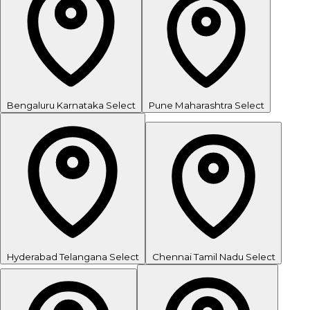
Bengaluru
Karnataka
Select
Pune
Maharashtra
Select
Hyderabad
Telangana
Select
Chennai
Tamil Nadu
Select