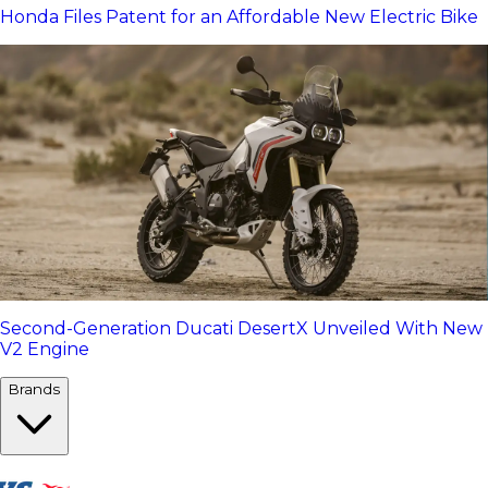
Honda Files Patent for an Affordable New Electric Bike
Second-Generation Ducati DesertX Unveiled With New
V2 Engine
Brands