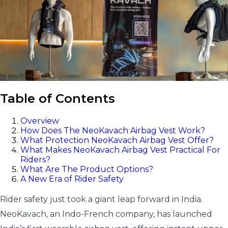
Table of Contents
Overview
How Does The NeoKavach Airbag Vest Work?
What Protection NeoKavach Airbag Vest Offer?
What Makes NeoKavach Airbag Vest Practical For
Riders?
What Are The Product Options?
A New Era of Rider Safety
Rider safety just took a giant leap forward in India.
NeoKavach, an Indo-French company, has launched