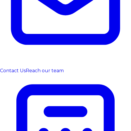
Contact Us
Reach our team