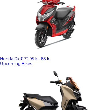
Honda Dio
₹ 72.95 k - 85 k
Upcoming Bikes