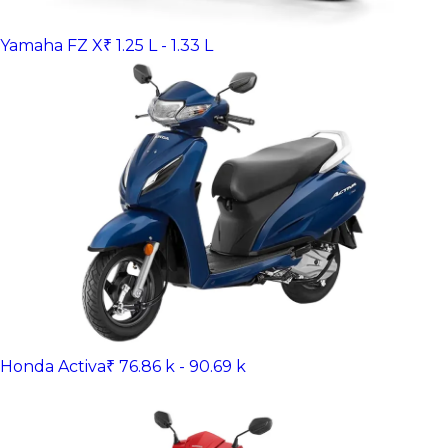
Yamaha FZ X
₹ 1.25 L - 1.33 L
Honda Activa
₹ 76.86 k - 90.69 k