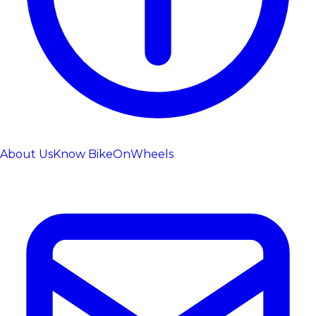
About Us
Know BikeOnWheels