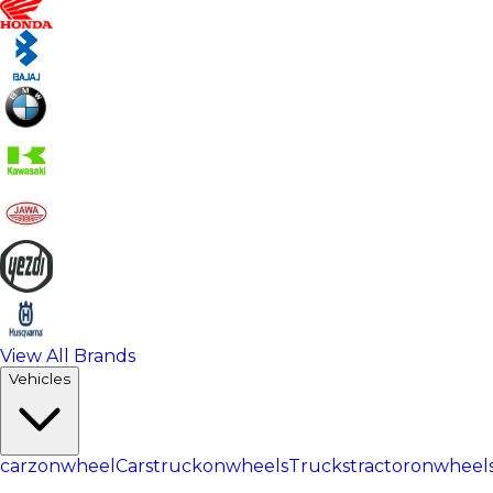
View All Brands
Vehicles
carzonwheel
Cars
truckonwheels
Trucks
tractoronwheel