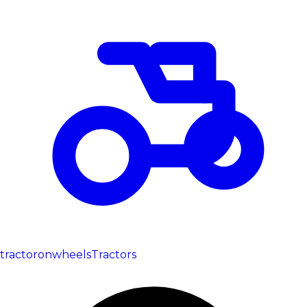
tractoronwheels
Tractors