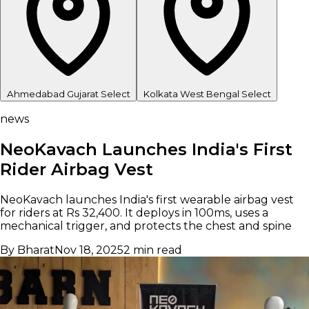
Ahmedabad
Gujarat
Select
Kolkata
West Bengal
Select
news
NeoKavach Launches India's First
Rider Airbag Vest
NeoKavach launches India's first wearable airbag vest
for riders at Rs 32,400. It deploys in 100ms, uses a
mechanical trigger, and protects the chest and spine
By Bharat
Nov 18, 2025
2 min read