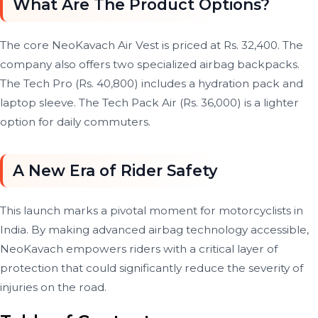
What Are The Product Options?
The core NeoKavach Air Vest is priced at Rs. 32,400. The
company also offers two specialized airbag backpacks.
The Tech Pro (Rs. 40,800) includes a hydration pack and
laptop sleeve. The Tech Pack Air (Rs. 36,000) is a lighter
option for daily commuters.
A New Era of Rider Safety
This launch marks a pivotal moment for motorcyclists in
India. By making advanced airbag technology accessible,
NeoKavach empowers riders with a critical layer of
protection that could significantly reduce the severity of
injuries on the road.