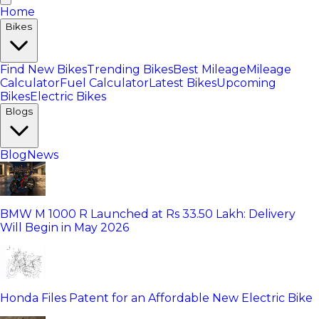
Home
Bikes
Find New Bikes
Trending Bikes
Best Mileage
Mileage
Calculator
Fuel Calculator
Latest Bikes
Upcoming
Bikes
Electric Bikes
Blogs
Blog
News
BMW M 1000 R Launched at Rs 33.50 Lakh: Delivery
Will Begin in May 2026
Honda Files Patent for an Affordable New Electric Bike