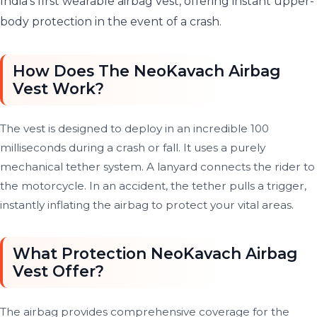
India’s first wearable airbag vest, offering instant upper-
body protection in the event of a crash.
How Does The NeoKavach Airbag
Vest Work?
The vest is designed to deploy in an incredible 100
milliseconds during a crash or fall. It uses a purely
mechanical tether system. A lanyard connects the rider to
the motorcycle. In an accident, the tether pulls a trigger,
instantly inflating the airbag to protect your vital areas.
What Protection NeoKavach Airbag
Vest Offer?
The airbag provides comprehensive coverage for the