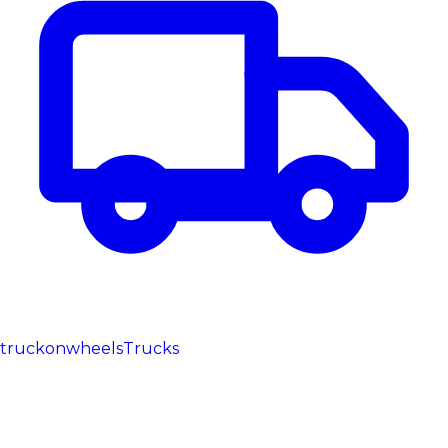
truckonwheels
Trucks