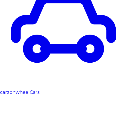
carzonwheel
Cars