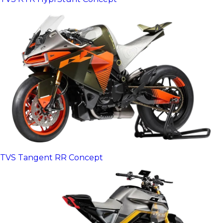
TVS Tangent RR Concept