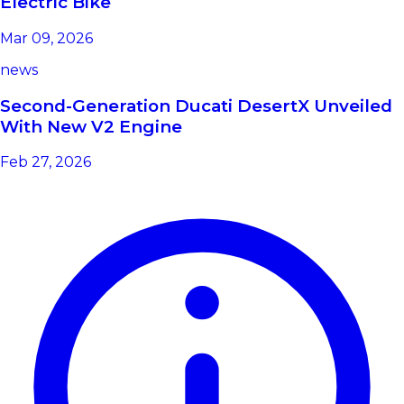
Electric Bike
Mar 09, 2026
news
Second-Generation Ducati DesertX Unveiled
With New V2 Engine
Feb 27, 2026