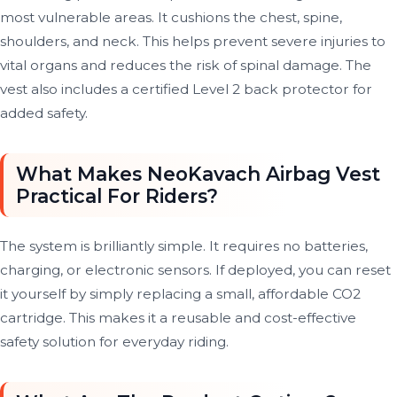
most vulnerable areas. It cushions the chest, spine,
shoulders, and neck. This helps prevent severe injuries to
vital organs and reduces the risk of spinal damage. The
vest also includes a certified Level 2 back protector for
added safety.
What Makes NeoKavach Airbag Vest
Practical For Riders?
The system is brilliantly simple. It requires no batteries,
charging, or electronic sensors. If deployed, you can reset
it yourself by simply replacing a small, affordable CO2
cartridge. This makes it a reusable and cost-effective
safety solution for everyday riding.