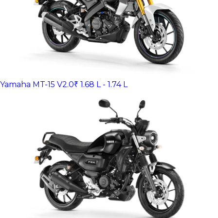
Yamaha MT-15 V2.0
₹ 1.68 L - 1.74 L