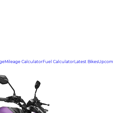
age
Mileage Calculator
Fuel Calculator
Latest Bikes
Upcomi