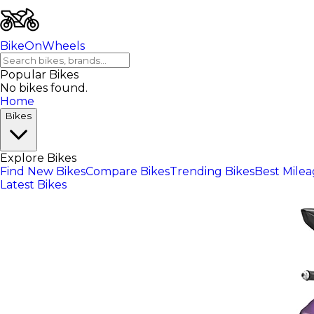
BikeOnWheels
Popular Bikes
No bikes found.
Home
Bikes
Explore Bikes
Find New Bikes
Compare Bikes
Trending Bikes
Best Mile
Latest Bikes