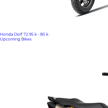
Honda Dio
₹ 72.95 k - 85 k
Upcoming Bikes