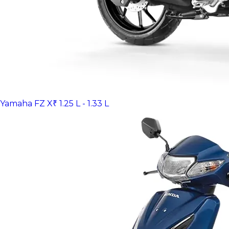
Yamaha FZ X
₹ 1.25 L - 1.33 L