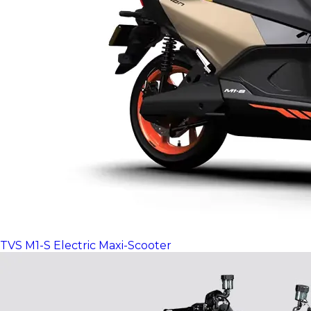
TVS M1-S Electric Maxi-Scooter