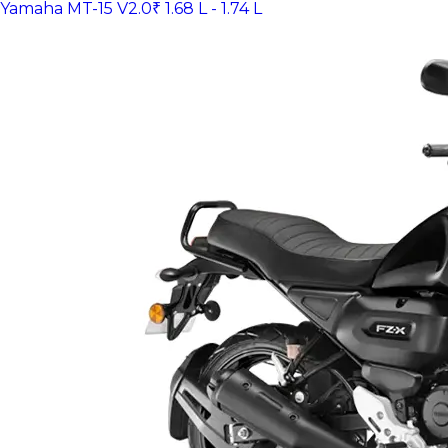
Yamaha MT-15 V2.0
₹ 1.68 L - 1.74 L