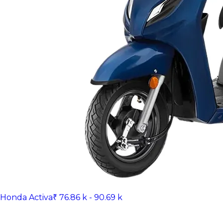
Honda Activa
₹ 76.86 k - 90.69 k