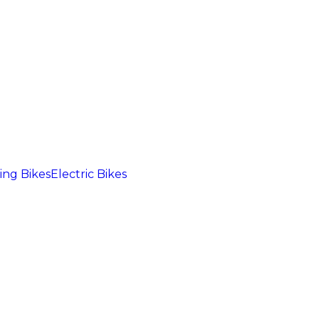
ng Bikes
Electric Bikes