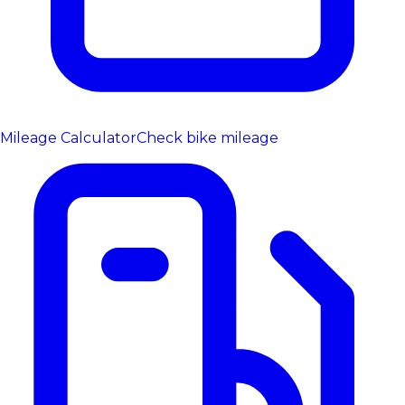
Mileage Calculator
Check bike mileage