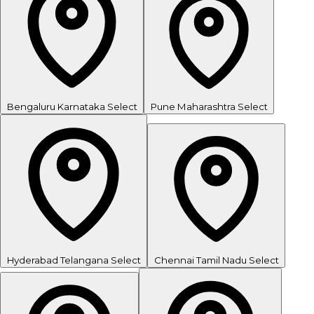
Bengaluru
Karnataka
Select
Pune
Maharashtra
Select
Hyderabad
Telangana
Select
Chennai
Tamil Nadu
Select