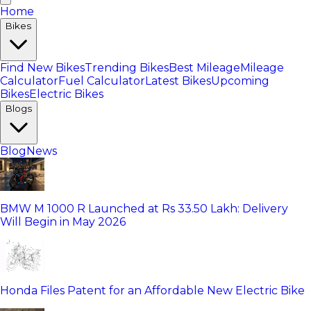
Home
Bikes
Find New Bikes
Trending Bikes
Best Mileage
Mileage
Calculator
Fuel Calculator
Latest Bikes
Upcoming
Bikes
Electric Bikes
Blogs
Blog
News
BMW M 1000 R Launched at Rs 33.50 Lakh: Delivery
Will Begin in May 2026
Honda Files Patent for an Affordable New Electric Bike