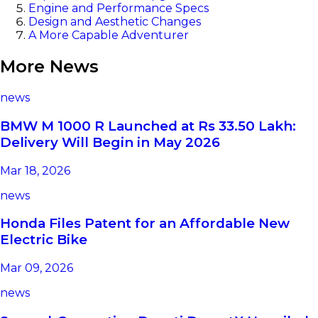
Engine and Performance Specs
Design and Aesthetic Changes
A More Capable Adventurer
More News
news
BMW M 1000 R Launched at Rs 33.50 Lakh:
Delivery Will Begin in May 2026
Mar 18, 2026
news
Honda Files Patent for an Affordable New
Electric Bike
Mar 09, 2026
news