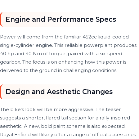
Engine and Performance Specs
Power will come from the familiar 452cc liquid-cooled
single-cylinder engine. This reliable powerplant produces
40 hp and 40 Nm of torque, paired with a six-speed
gearbox. The focus is on enhancing how this power is
delivered to the ground in challenging conditions.
Design and Aesthetic Changes
The bike's look will be more aggressive. The teaser
suggests a shorter, flared tail section for a rally-inspired
aesthetic. A new, bold paint scheme is also expected.
Royal Enfield will likely offer a range of official accessories