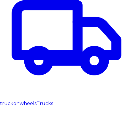
truckonwheels
Trucks