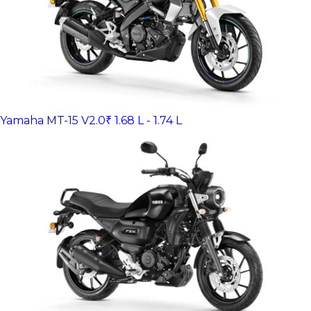
Yamaha MT-15 V2.0
₹ 1.68 L - 1.74 L