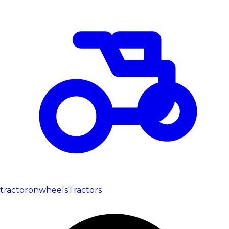
tractoronwheels
Tractors