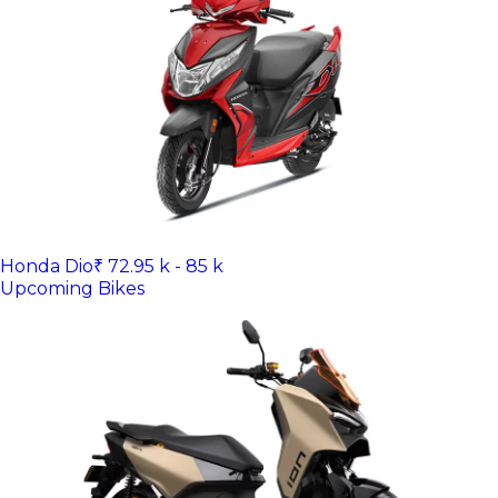
Honda Dio
₹ 72.95 k - 85 k
Upcoming Bikes