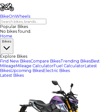
BikeOnWheels
Popular Bikes
No bikes found.
Home
Bikes
Explore Bikes
Find New Bikes
Compare Bikes
Trending Bikes
Best
Mileage
Mileage Calculator
Fuel Calculator
Latest
Bikes
Upcoming Bikes
Electric Bikes
Latest Bikes