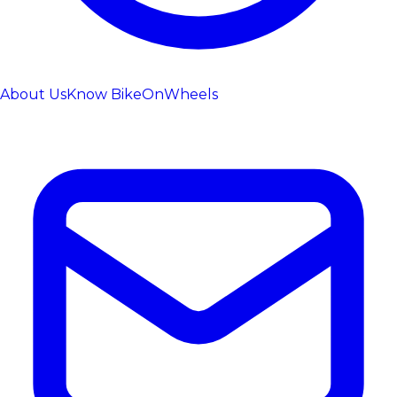
About Us
Know BikeOnWheels