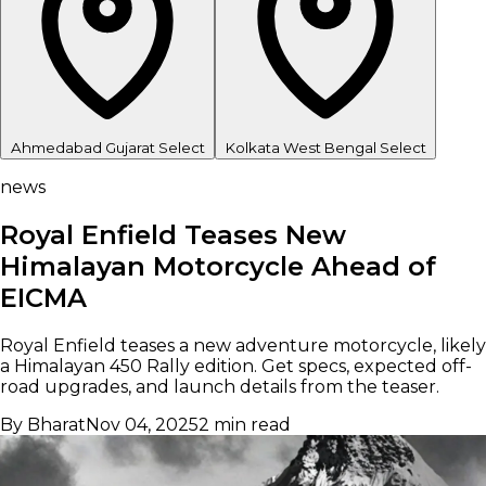
Ahmedabad
Gujarat
Select
Kolkata
West Bengal
Select
news
Royal Enfield Teases New
Himalayan Motorcycle Ahead of
EICMA
Royal Enfield teases a new adventure motorcycle, likely
a Himalayan 450 Rally edition. Get specs, expected off-
road upgrades, and launch details from the teaser.
By Bharat
Nov 04, 2025
2 min read