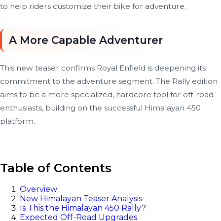
to help riders customize their bike for adventure.
A More Capable Adventurer
This new teaser confirms Royal Enfield is deepening its
commitment to the adventure segment. The Rally edition
aims to be a more specialized, hardcore tool for off-road
enthusiasts, building on the successful Himalayan 450
platform.
Table of Contents
Overview
New Himalayan Teaser Analysis
Is This the Himalayan 450 Rally?
Expected Off-Road Upgrades