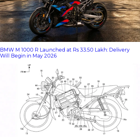
BMW M 1000 R Launched at Rs 33.50 Lakh: Delivery
Will Begin in May 2026