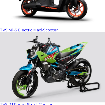
TVS M1-S Electric Maxi-Scooter
TVS RTR HyprStunt Concept