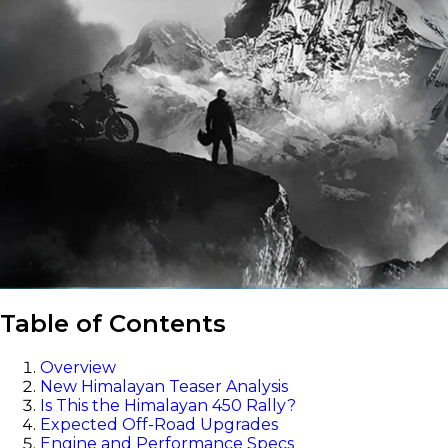
Table of Contents
Overview
New Himalayan Teaser Analysis
Is This the Himalayan 450 Rally?
Expected Off-Road Upgrades
Engine and Performance Specs