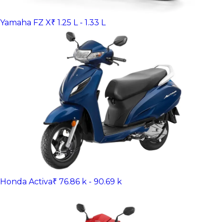
Yamaha FZ X
₹ 1.25 L - 1.33 L
Honda Activa
₹ 76.86 k - 90.69 k