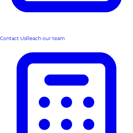
Contact Us
Reach our team