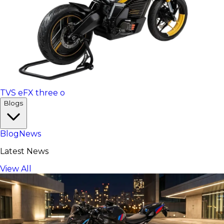
TVS eFX three o
Blogs
Blog
News
Latest News
View All