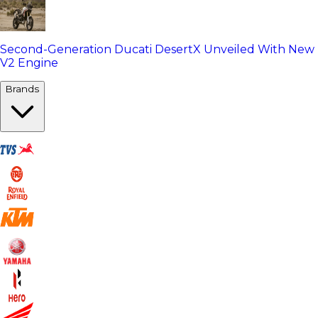
Second-Generation Ducati DesertX Unveiled With New
V2 Engine
Brands