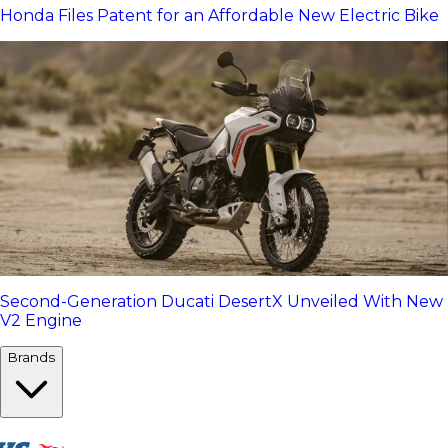
Honda Files Patent for an Affordable New Electric Bike
Second-Generation Ducati DesertX Unveiled With New
V2 Engine
Brands