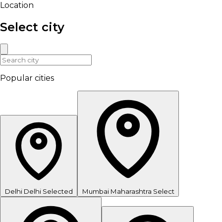
Location
Select city
Popular cities
Delhi
Delhi
Selected
Mumbai
Maharashtra
Select