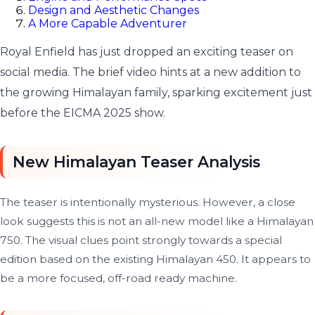
Design and Aesthetic Changes
A More Capable Adventurer
Royal Enfield has just dropped an exciting teaser on
social media. The brief video hints at a new addition to
the growing Himalayan family, sparking excitement just
before the EICMA 2025 show.
New Himalayan Teaser Analysis
The teaser is intentionally mysterious. However, a close
look suggests this is not an all-new model like a Himalayan
750. The visual clues point strongly towards a special
edition based on the existing Himalayan 450. It appears to
be a more focused, off-road ready machine.