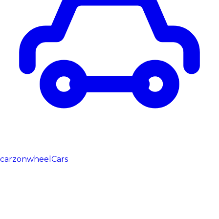
carzonwheel
Cars