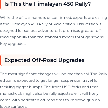
Is This the Himalayan 450 Rally?
While the official name is unconfirmed, experts are calling
it the Himalayan 450 Rally or Raid edition. This version is
designed for serious adventure. It promises greater off-
road capability than the standard model through several
key upgrades.
Expected Off-Road Upgrades
The most significant changes will be mechanical. The Rally
edition is expected to get longer suspension travel for
tackling bigger bumps. The front USD forks and rear
monoshock might also be fully adjustable. It will likely
come with dedicated off-road tires to improve grip on
loose surfaces.