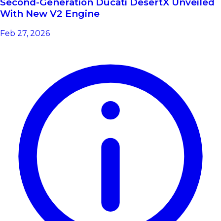
Second-Generation Ducati DesertX Unveiled
With New V2 Engine
Feb 27, 2026