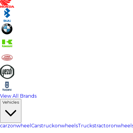
View All Brands
Vehicles
carzonwheel
Cars
truckonwheels
Trucks
tractoronwheel