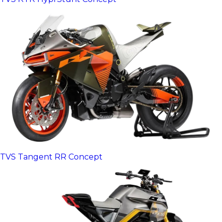
TVS Tangent RR Concept