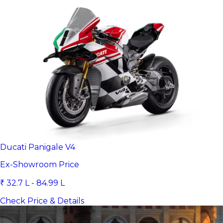
Ducati Panigale V4
Ex-Showroom Price
₹ 32.7 L - 84.99 L
Check Price & Details