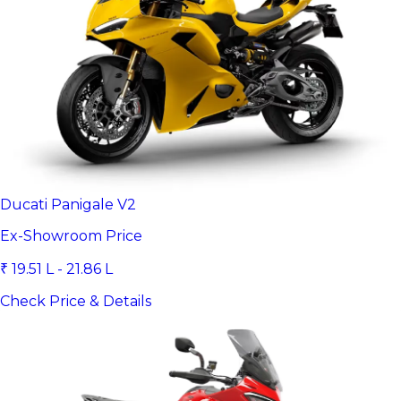
Ducati Panigale V2
Ex-Showroom Price
₹ 19.51 L - 21.86 L
Check Price & Details