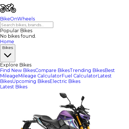
BikeOnWheels
Popular Bikes
No bikes found.
Home
Bikes
Explore Bikes
Find New Bikes
Compare Bikes
Trending Bikes
Best
Mileage
Mileage Calculator
Fuel Calculator
Latest
Bikes
Upcoming Bikes
Electric Bikes
Latest Bikes