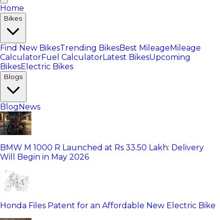
Home
Bikes
Find New Bikes
Trending Bikes
Best Mileage
Mileage
Calculator
Fuel Calculator
Latest Bikes
Upcoming
Bikes
Electric Bikes
Blogs
Blog
News
BMW M 1000 R Launched at Rs 33.50 Lakh: Delivery
Will Begin in May 2026
Honda Files Patent for an Affordable New Electric Bike