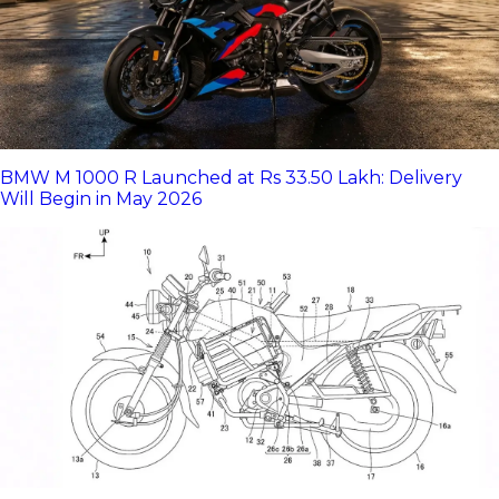
BMW M 1000 R Launched at Rs 33.50 Lakh: Delivery
Will Begin in May 2026