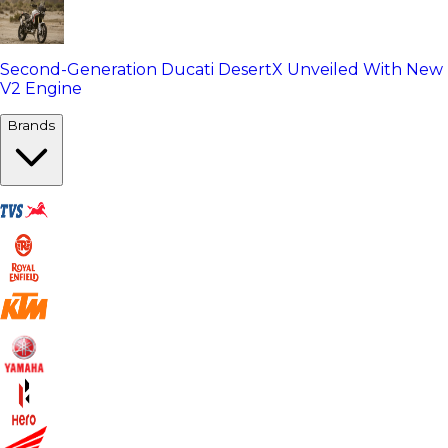
Second-Generation Ducati DesertX Unveiled With New
V2 Engine
Brands