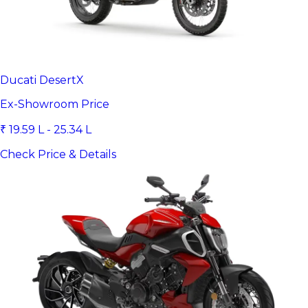
Ducati DesertX
Ex-Showroom Price
₹ 19.59 L - 25.34 L
Check Price & Details