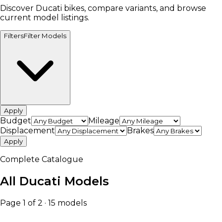
Discover Ducati bikes, compare variants, and browse
current model listings.
Filters
Filter Models
Apply
Budget
Mileage
Displacement
Brakes
Apply
Complete Catalogue
All Ducati Models
Page 1 of 2 · 15 models