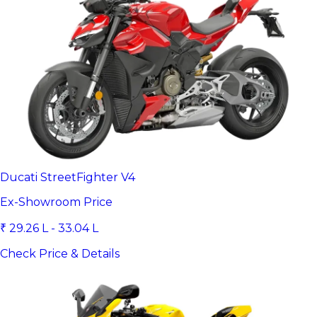
Ducati StreetFighter V4
Ex-Showroom Price
₹ 29.26 L - 33.04 L
Check Price & Details