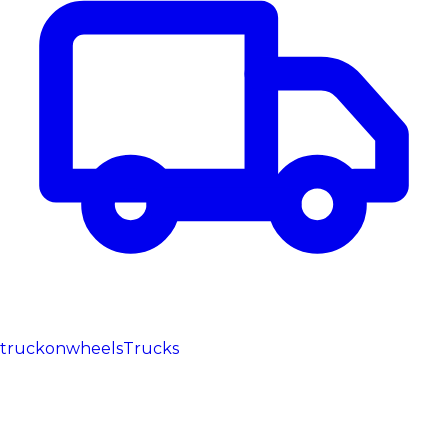
truckonwheels
Trucks