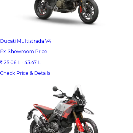
Ducati Multistrada V4
Ex-Showroom Price
₹ 25.06 L - 43.47 L
Check Price & Details