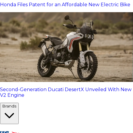
Honda Files Patent for an Affordable New Electric Bike
Second-Generation Ducati DesertX Unveiled With New
V2 Engine
Brands