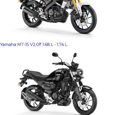
Yamaha MT-15 V2.0
₹ 1.68 L - 1.74 L