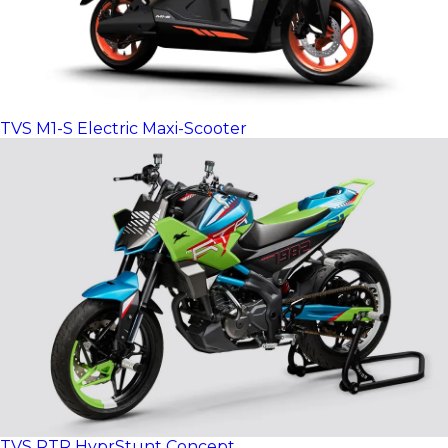
TVS M1-S Electric Maxi-Scooter
TVS RTR HyprStunt Concept