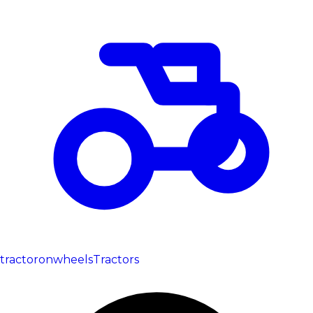
tractoronwheels
Tractors