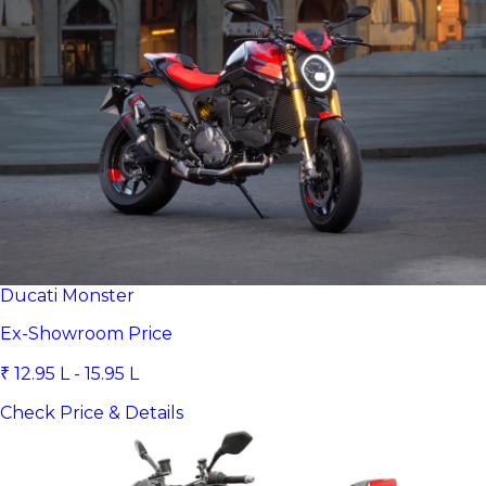
Ducati Monster
Ex-Showroom Price
₹ 12.95 L - 15.95 L
Check Price & Details