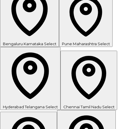
Bengaluru
Karnataka
Select
Pune
Maharashtra
Select
Hyderabad
Telangana
Select
Chennai
Tamil Nadu
Select