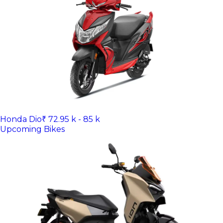
Honda Dio
₹ 72.95 k - 85 k
Upcoming Bikes