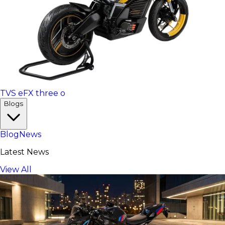
TVS eFX three o
Blogs
Blog
News
Latest News
View All