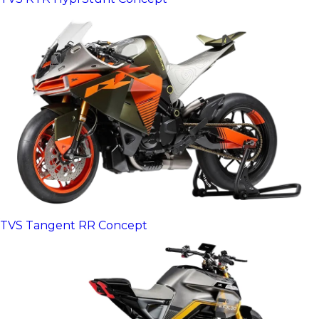
TVS Tangent RR Concept