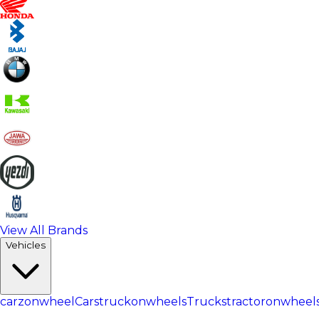
View All Brands
Vehicles
carzonwheel
Cars
truckonwheels
Trucks
tractoronwheel