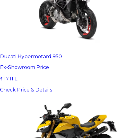
Ducati Hypermotard 950
Ex-Showroom Price
₹ 17.11 L
Check Price & Details