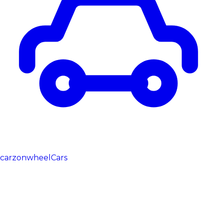
carzonwheel
Cars