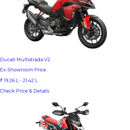
Ducati Multistrada V2
Ex-Showroom Price
₹ 19.26 L - 21.42 L
Check Price & Details