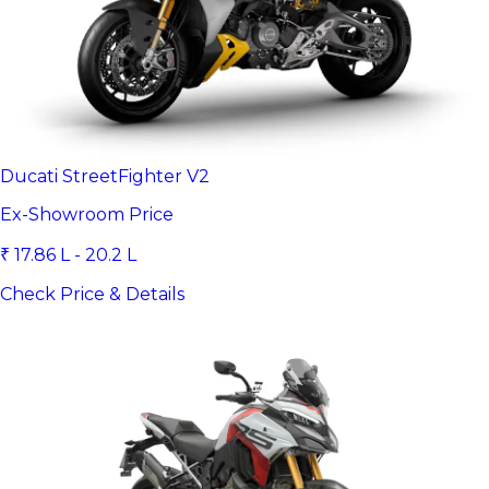
Ducati StreetFighter V2
Ex-Showroom Price
₹ 17.86 L - 20.2 L
Check Price & Details