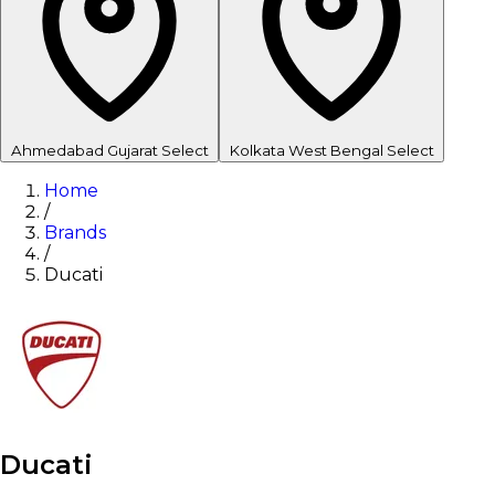
Ahmedabad
Gujarat
Select
Kolkata
West Bengal
Select
Home
/
Brands
/
Ducati
Ducati