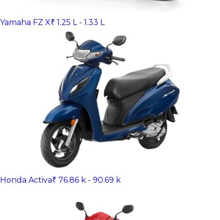
Yamaha FZ X
₹ 1.25 L - 1.33 L
Honda Activa
₹ 76.86 k - 90.69 k