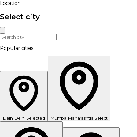
Location
Select city
Popular cities
Delhi
Delhi
Selected
Mumbai
Maharashtra
Select