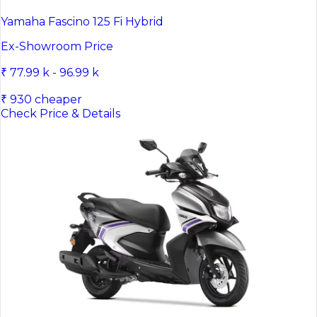
Yamaha Fascino 125 Fi Hybrid
Ex-Showroom Price
₹ 77.99 k - 96.99 k
₹ 930 cheaper
Check Price & Details