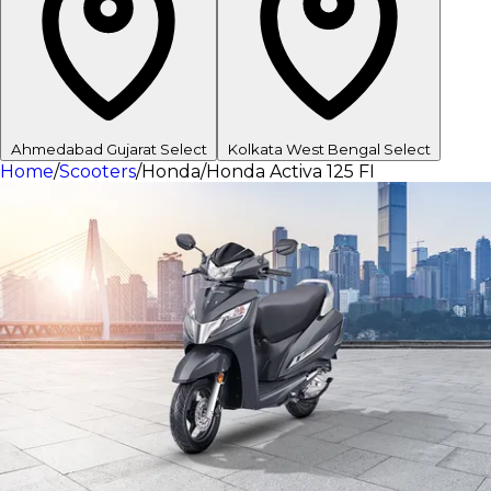
Ahmedabad
Gujarat
Select
Kolkata
West Bengal
Select
Home
/
Scooters
/
Honda
/
Honda Activa 125 FI