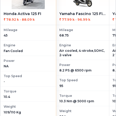
Honda Activa 125 FI
Yamaha Fascino 125 Fi Hybrid
₹ 78.92 k - 88.09 k
₹ 77.99 k - 96.99 k
₹ 
Mileage
Mileage
M
45
68.75
71
Engine
Engine
E
Air cooled, 4-stroke,SOHC,
Ai
Fan Cooled
2-valve
2 
Power
Power
P
NA
8.2 PS @ 6500 rpm
8
Top Speed
Top Speed
T
-
95
91
Torque
Torque
T
10.4
10.3 Nm @ 5000 rpm
1
Weight
Weight
W
109/110 Kg