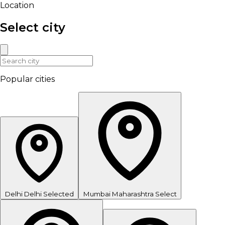
Location
Select city
Popular cities
Delhi
Delhi
Selected
Mumbai
Maharashtra
Select