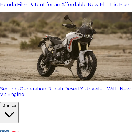
Honda Files Patent for an Affordable New Electric Bike
Second-Generation Ducati DesertX Unveiled With New
V2 Engine
Brands