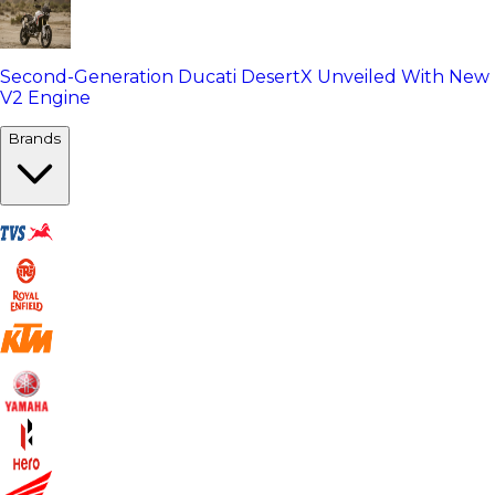
Second-Generation Ducati DesertX Unveiled With New
V2 Engine
Brands