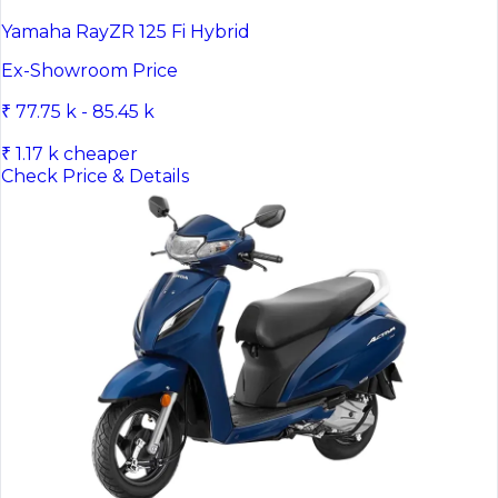
Yamaha RayZR 125 Fi Hybrid
Ex-Showroom Price
₹ 77.75 k - 85.45 k
₹ 1.17 k cheaper
Check Price & Details