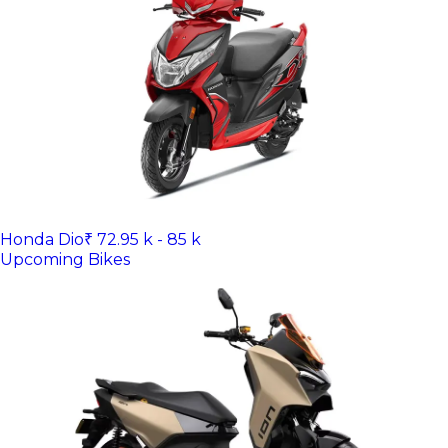
Honda Dio
₹ 72.95 k - 85 k
Upcoming Bikes