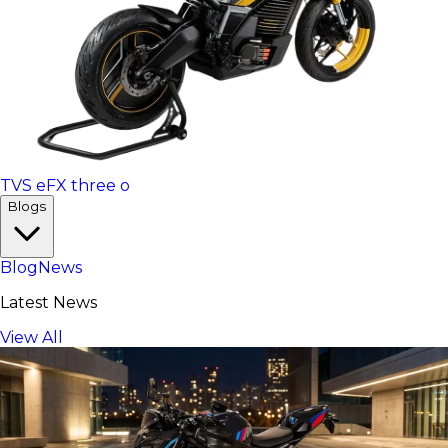
TVS eFX three o
Blogs
Blog
News
Latest News
View All