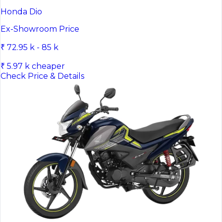
Honda Dio
Ex-Showroom Price
₹ 72.95 k - 85 k
₹ 5.97 k cheaper
Check Price & Details