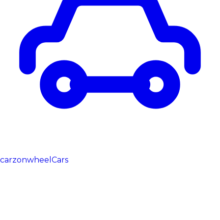
carzonwheel
Cars