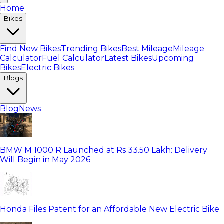
Home
Bikes
Find New Bikes
Trending Bikes
Best Mileage
Mileage
Calculator
Fuel Calculator
Latest Bikes
Upcoming
Bikes
Electric Bikes
Blogs
Blog
News
BMW M 1000 R Launched at Rs 33.50 Lakh: Delivery
Will Begin in May 2026
Honda Files Patent for an Affordable New Electric Bike