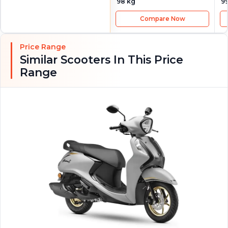
98 kg
9
Compare Now
Price Range
Similar Scooters In This Price
Range