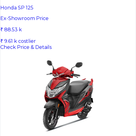
Honda SP 125
Ex-Showroom Price
₹ 88.53 k
₹ 9.61 k costlier
Check Price & Details