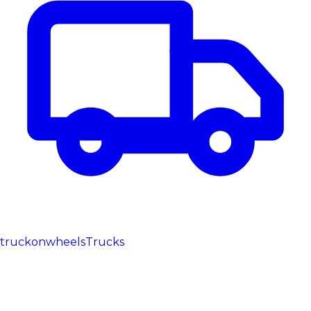
truckonwheels
Trucks