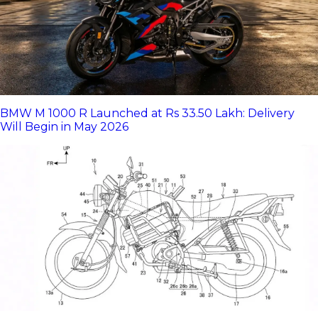
BMW M 1000 R Launched at Rs 33.50 Lakh: Delivery
Will Begin in May 2026