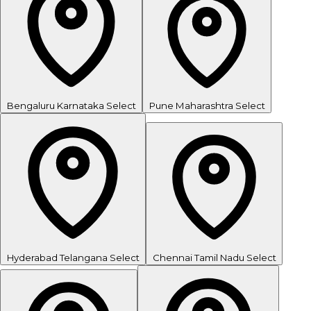
Bengaluru
Karnataka
Select
Pune
Maharashtra
Select
Hyderabad
Telangana
Select
Chennai
Tamil Nadu
Select