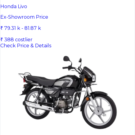
Honda Livo
Ex-Showroom Price
₹ 79.31 k - 81.87 k
₹ 388 costlier
Check Price & Details