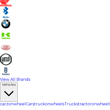
View All Brands
Vehicles
carzonwheel
Cars
truckonwheels
Trucks
tractoronwheel