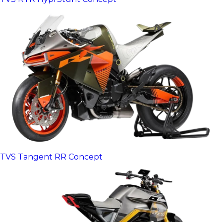
TVS Tangent RR Concept