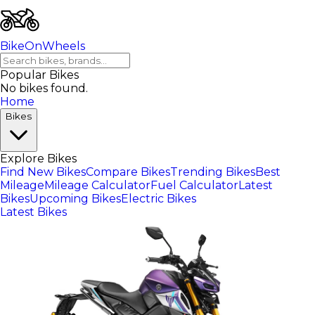
BikeOnWheels
Popular Bikes
No bikes found.
Home
Bikes
Explore Bikes
Find New Bikes
Compare Bikes
Trending Bikes
Best
Mileage
Mileage Calculator
Fuel Calculator
Latest
Bikes
Upcoming Bikes
Electric Bikes
Latest Bikes