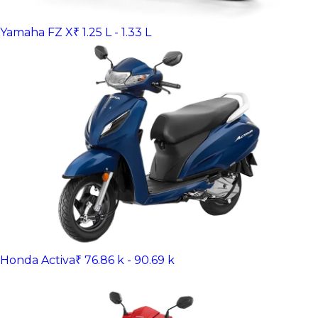
Yamaha FZ X
₹ 1.25 L - 1.33 L
Honda Activa
₹ 76.86 k - 90.69 k