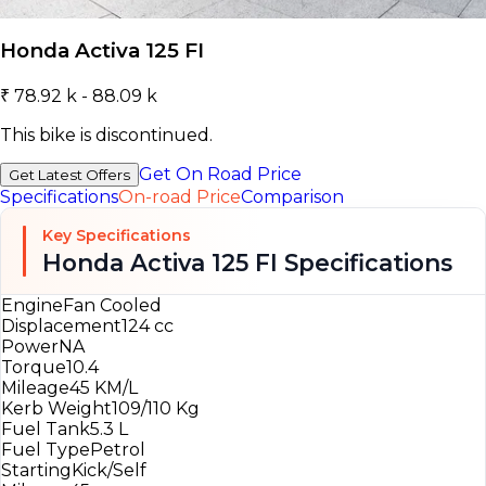
Honda Activa 125 FI
₹ 78.92 k - 88.09 k
This bike is discontinued.
Get On Road Price
Get Latest Offers
Specifications
On-road Price
Comparison
Key Specifications
Honda Activa 125 FI Specifications
Engine
Fan Cooled
Displacement
124 cc
Power
NA
Torque
10.4
Mileage
45 KM/L
Kerb Weight
109/110 Kg
Fuel Tank
5.3 L
Fuel Type
Petrol
Starting
Kick/Self