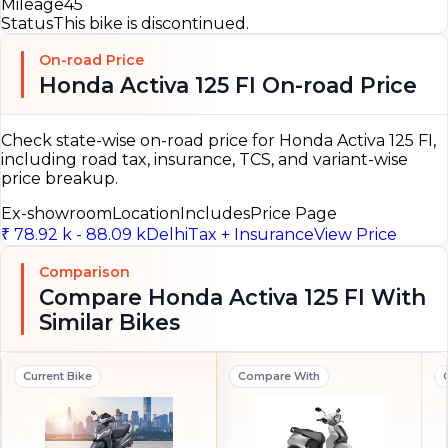
Mileage
45
Status
This bike is discontinued.
On-road Price
Honda Activa 125 FI On-road Price
Check state-wise on-road price for Honda Activa 125 FI,
including road tax, insurance, TCS, and variant-wise
price breakup.
Ex-showroom
Location
Includes
Price Page
₹ 78.92 k - 88.09 k
Delhi
Tax + Insurance
View Price
Comparison
Compare Honda Activa 125 FI With
Similar Bikes
Current Bike
Compare With