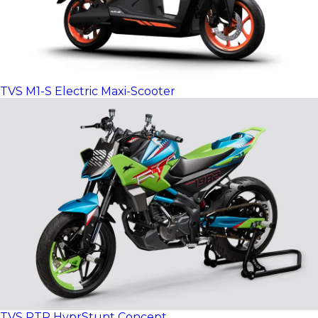
TVS M1-S Electric Maxi-Scooter
TVS RTR HyprStunt Concept