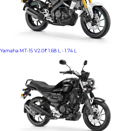
Yamaha MT-15 V2.0
₹ 1.68 L - 1.74 L