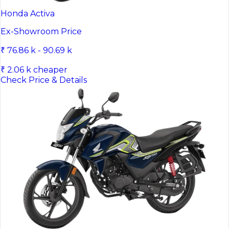
Honda Activa
Ex-Showroom Price
₹ 76.86 k - 90.69 k
₹ 2.06 k cheaper
Check Price & Details