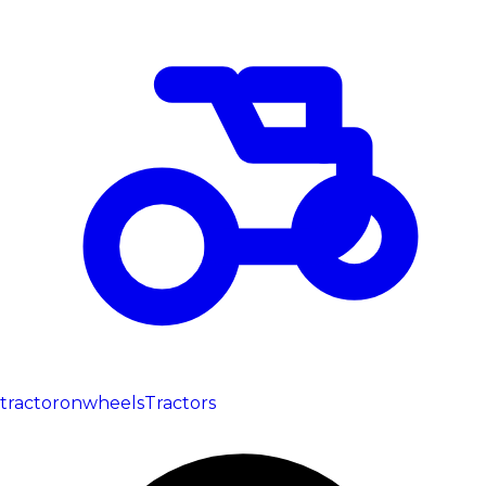
tractoronwheels
Tractors