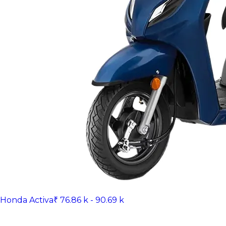
Honda Activa
₹ 76.86 k - 90.69 k