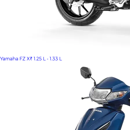
Yamaha FZ X
₹ 1.25 L - 1.33 L