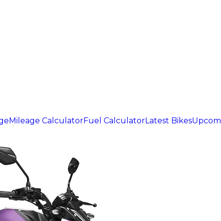
age
Mileage Calculator
Fuel Calculator
Latest Bikes
Upcomi