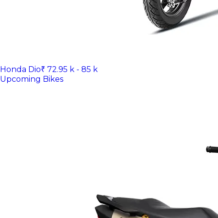
Honda Dio
₹ 72.95 k - 85 k
Upcoming Bikes