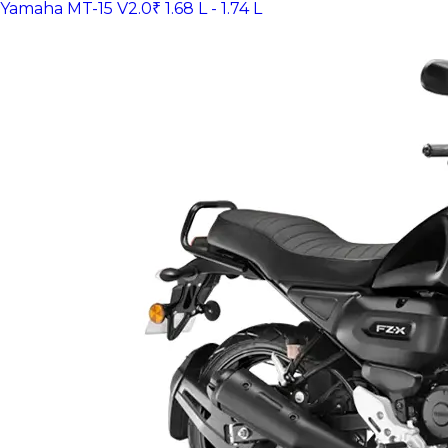
Yamaha MT-15 V2.0
₹ 1.68 L - 1.74 L