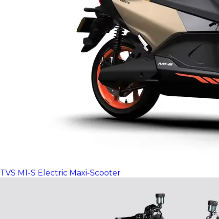
TVS M1-S Electric Maxi-Scooter