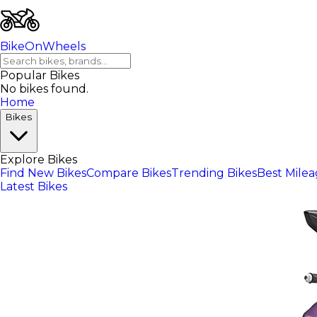
BikeOnWheels
Popular Bikes
No bikes found.
Home
Bikes
Explore Bikes
Find New Bikes
Compare Bikes
Trending Bikes
Best Mile
Latest Bikes