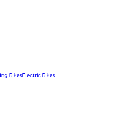
ng Bikes
Electric Bikes