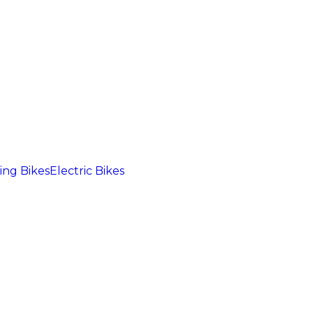
ng Bikes
Electric Bikes