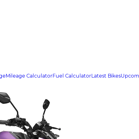
age
Mileage Calculator
Fuel Calculator
Latest Bikes
Upcomi