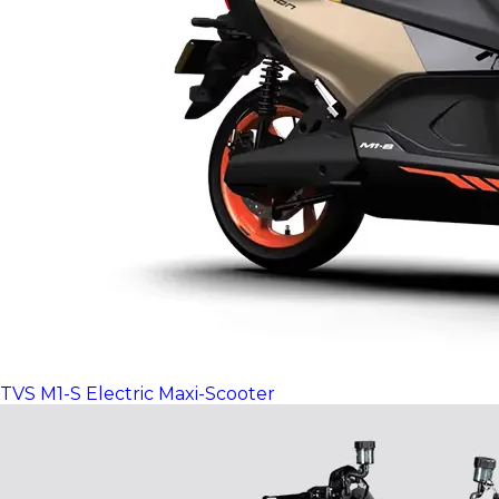
TVS M1-S Electric Maxi-Scooter