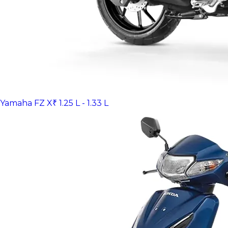
Yamaha FZ X
₹ 1.25 L - 1.33 L