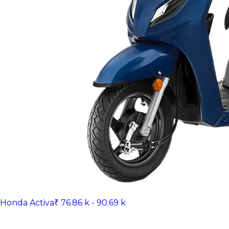
Honda Activa
₹ 76.86 k - 90.69 k