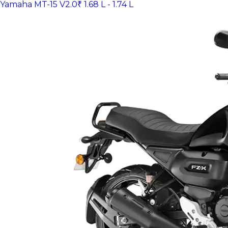
Yamaha MT-15 V2.0
₹ 1.68 L - 1.74 L