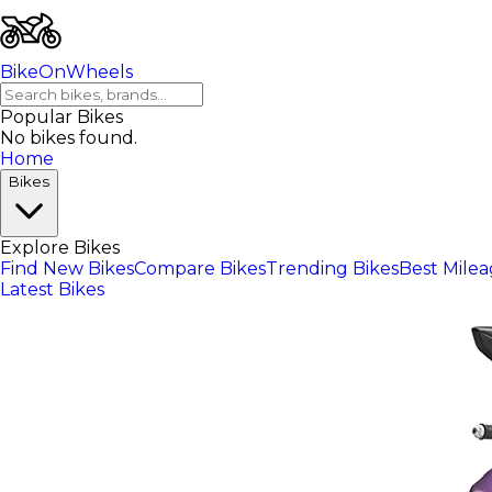
BikeOnWheels
Popular Bikes
No bikes found.
Home
Bikes
Explore Bikes
Find New Bikes
Compare Bikes
Trending Bikes
Best Mile
Latest Bikes