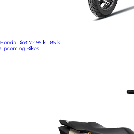
Honda Dio
₹ 72.95 k - 85 k
Upcoming Bikes