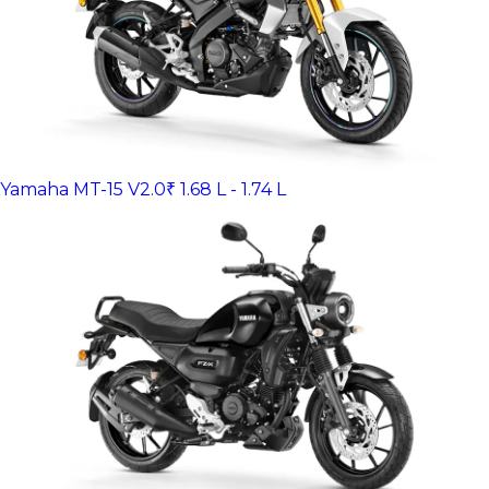
Yamaha MT-15 V2.0
₹ 1.68 L - 1.74 L