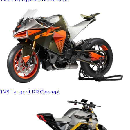
TVS Tangent RR Concept