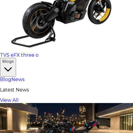
TVS eFX three o
Blogs
Blog
News
Latest News
View All