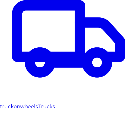
truckonwheels
Trucks