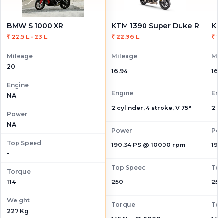
BMW S 1000 XR
KTM 1390 Super Duke R
₹ 22.5 L - 23 L
₹ 22.96 L
₹ 
Mileage
Mileage
M
20
16.94
16
Engine
Engine
E
NA
2 cylinder, 4 stroke, V 75°
2 
Power
NA
Power
P
Top Speed
190.34 PS @ 10000 rpm
1
-
Top Speed
T
Torque
114
250
2
Weight
Torque
T
227 Kg