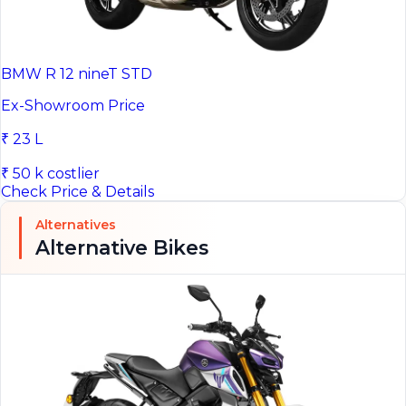
BMW R 12 nineT STD
Ex-Showroom Price
₹ 23 L
₹ 50 k costlier
Check Price & Details
Alternatives
Alternative Bikes