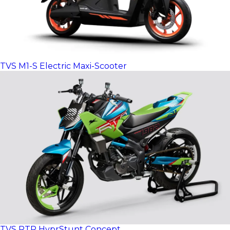
TVS M1-S Electric Maxi-Scooter
TVS RTR HyprStunt Concept