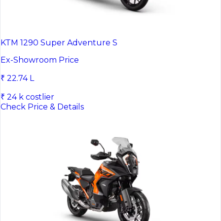
KTM 1290 Super Adventure S
Ex-Showroom Price
₹ 22.74 L
₹ 24 k costlier
Check Price & Details