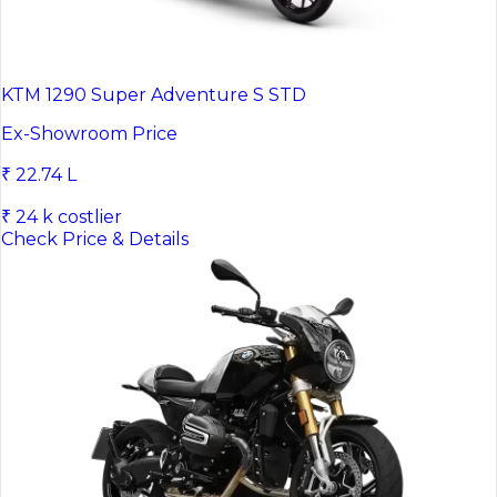
KTM 1290 Super Adventure S STD
Ex-Showroom Price
₹ 22.74 L
₹ 24 k costlier
Check Price & Details