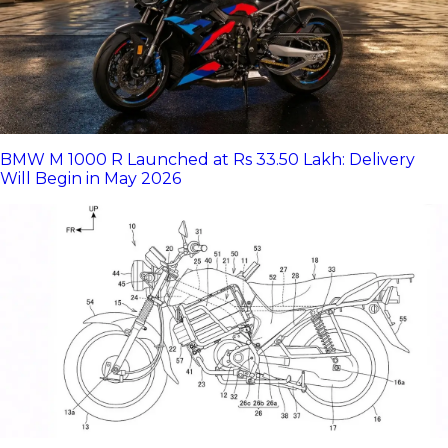
BMW M 1000 R Launched at Rs 33.50 Lakh: Delivery
Will Begin in May 2026