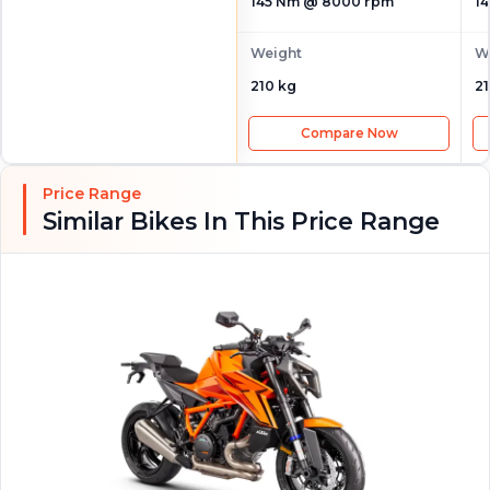
145 Nm @ 8000 rpm
1
Weight
W
210 kg
21
Compare Now
Price Range
Similar Bikes In This Price Range