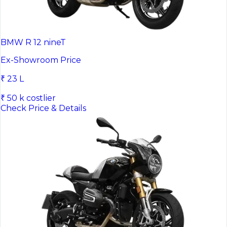
BMW R 12 nineT
Ex-Showroom Price
₹ 23 L
₹ 50 k costlier
Check Price & Details