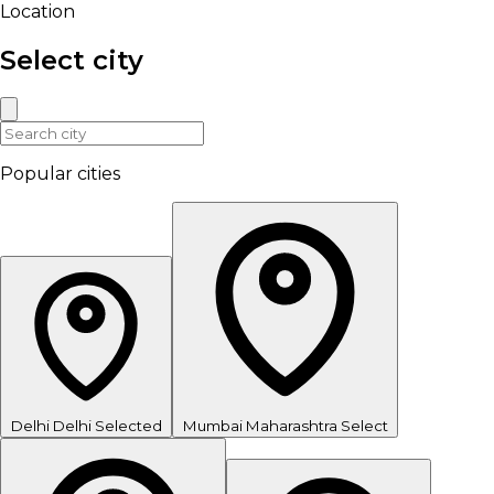
Location
Select city
Popular cities
Delhi
Delhi
Selected
Mumbai
Maharashtra
Select