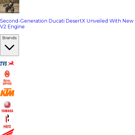
Second-Generation Ducati DesertX Unveiled With New
V2 Engine
Brands