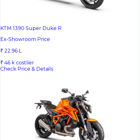
KTM 1390 Super Duke R
Ex-Showroom Price
₹ 22.96 L
₹ 46 k costlier
Check Price & Details