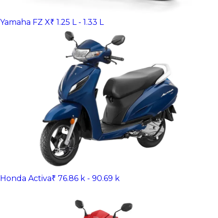
Yamaha FZ X
₹ 1.25 L - 1.33 L
Honda Activa
₹ 76.86 k - 90.69 k