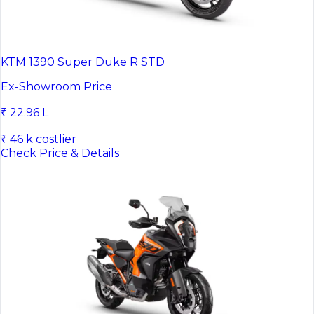
KTM 1390 Super Duke R STD
Ex-Showroom Price
₹ 22.96 L
₹ 46 k costlier
Check Price & Details