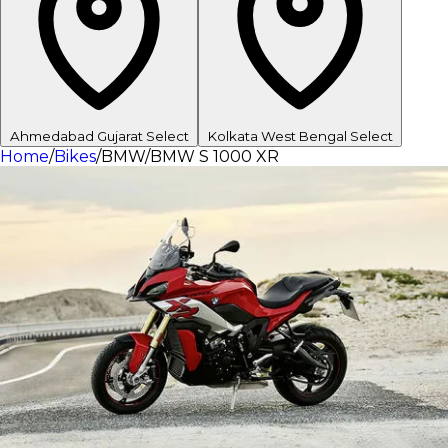
Ahmedabad
Gujarat
Select
Kolkata
West Bengal
Select
Home
/
Bikes
/
BMW
/
BMW S 1000 XR