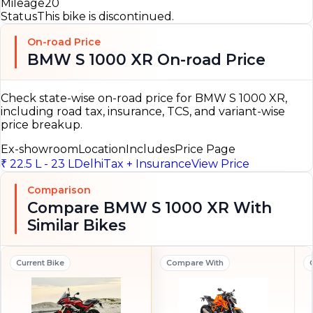
Mileage
20
Status
This bike is discontinued.
On-road Price
BMW S 1000 XR On-road Price
Check state-wise on-road price for BMW S 1000 XR,
including road tax, insurance, TCS, and variant-wise
price breakup.
Ex-showroom
Location
Includes
Price Page
₹ 22.5 L - 23 L
Delhi
Tax + Insurance
View Price
Comparison
Compare BMW S 1000 XR With
Similar Bikes
Current Bike
Compare With