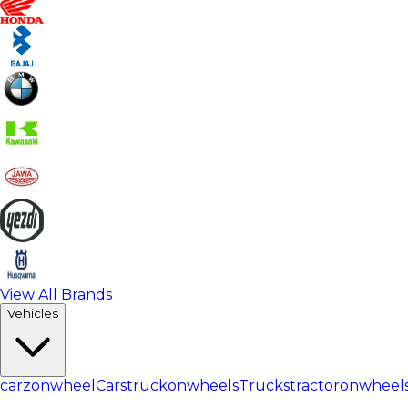
View All Brands
Vehicles
carzonwheel
Cars
truckonwheels
Trucks
tractoronwheel