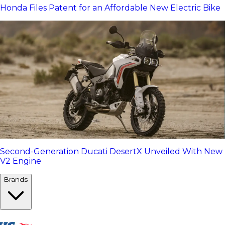
Honda Files Patent for an Affordable New Electric Bike
Second-Generation Ducati DesertX Unveiled With New
V2 Engine
Brands