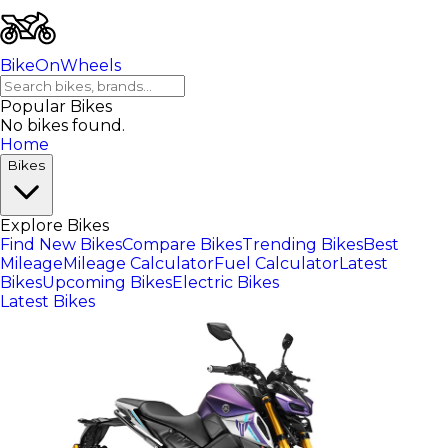
BikeOnWheels
Popular Bikes
No bikes found.
Home
Bikes
Explore Bikes
Find New Bikes
Compare Bikes
Trending Bikes
Best
Mileage
Mileage Calculator
Fuel Calculator
Latest
Bikes
Upcoming Bikes
Electric Bikes
Latest Bikes