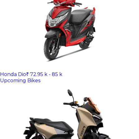
Honda Dio
₹ 72.95 k - 85 k
Upcoming Bikes