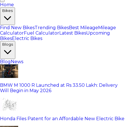
Home
Bikes
Find New Bikes
Trending Bikes
Best Mileage
Mileage
Calculator
Fuel Calculator
Latest Bikes
Upcoming
Bikes
Electric Bikes
Blogs
Blog
News
BMW M 1000 R Launched at Rs 33.50 Lakh: Delivery
Will Begin in May 2026
Honda Files Patent for an Affordable New Electric Bike