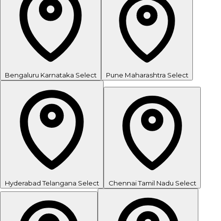
Bengaluru
Karnataka
Select
Pune
Maharashtra
Select
Hyderabad
Telangana
Select
Chennai
Tamil Nadu
Select