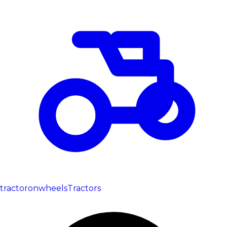
tractoronwheels
Tractors