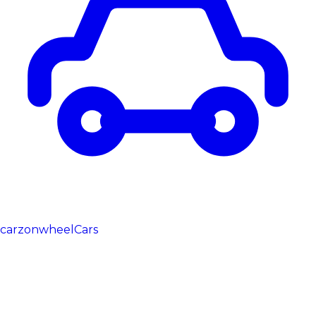
carzonwheel
Cars