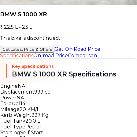
BMW S 1000 XR
₹ 22.5 L - 23 L
This bike is discontinued.
Get On Road Price
Get Latest Price & Offers
Specifications
On-road Price
Comparison
Key Specifications
BMW S 1000 XR Specifications
Engine
NA
Displacement
999 cc
Power
NA
Torque
114
Mileage
20 KM/L
Kerb Weight
227 Kg
Fuel Tank
20.0 L
Fuel Type
Petrol
Starting
Self Start