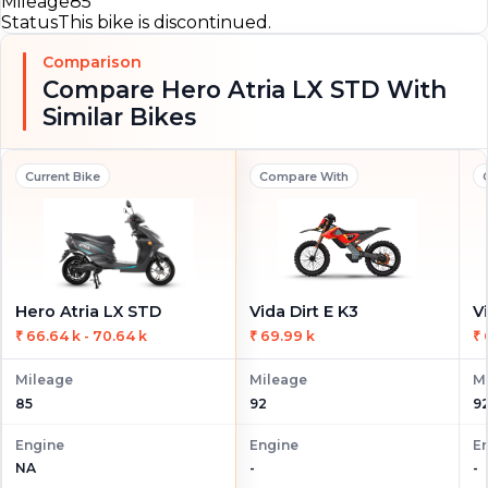
Mileage
85
Status
This bike is discontinued.
Comparison
Compare Hero Atria LX STD With
Similar Bikes
Current Bike
Compare With
Hero Atria LX STD
Vida Dirt E K3
V
₹ 66.64 k - 70.64 k
₹ 69.99 k
₹ 
Mileage
Mileage
M
85
92
9
Engine
Engine
E
NA
-
-