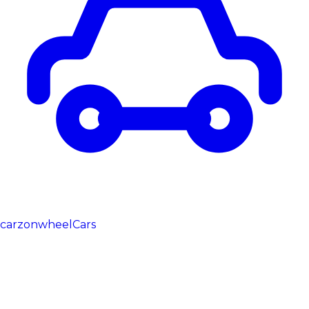
carzonwheel
Cars