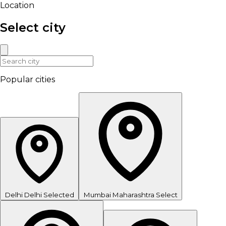
Location
Select city
Popular cities
Delhi
Delhi
Selected
Mumbai
Maharashtra
Select