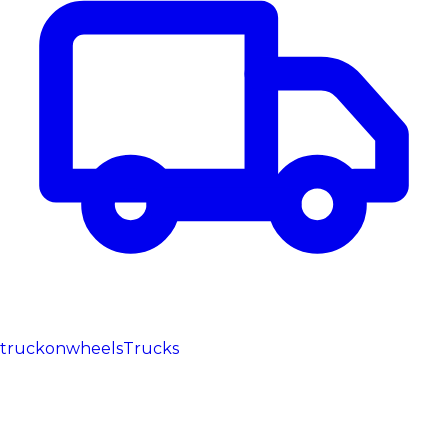
truckonwheels
Trucks