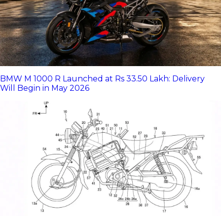
BMW M 1000 R Launched at Rs 33.50 Lakh: Delivery
Will Begin in May 2026