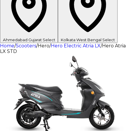
Ahmedabad
Gujarat
Select
Kolkata
West Bengal
Select
Home
/
Scooters
/
Hero
/
Hero Electric Atria LX
/
Hero Atria
LX STD