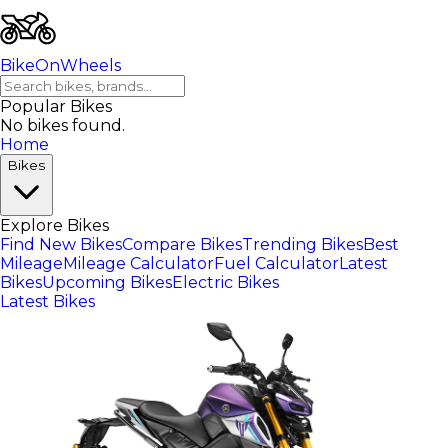
BikeOnWheels
Popular Bikes
No bikes found.
Home
Bikes
Explore Bikes
Find New Bikes
Compare Bikes
Trending Bikes
Best
Mileage
Mileage Calculator
Fuel Calculator
Latest
Bikes
Upcoming Bikes
Electric Bikes
Latest Bikes