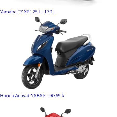
Yamaha FZ X
₹ 1.25 L - 1.33 L
Honda Activa
₹ 76.86 k - 90.69 k