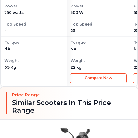
Power
Power
P
250 watts
500 W
5
Top Speed
Top Speed
T
-
25
2
Torque
Torque
T
NA
NA
N
Weight
Weight
W
69 Kg
22 kg
2
Compare Now
Price Range
Similar Scooters In This Price
Range