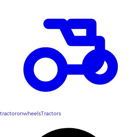
tractoronwheels
Tractors