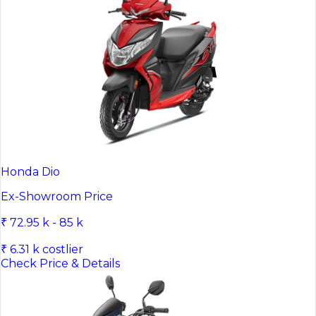
Honda Dio
Ex-Showroom Price
₹ 72.95 k - 85 k
₹ 6.31 k costlier
Check Price & Details