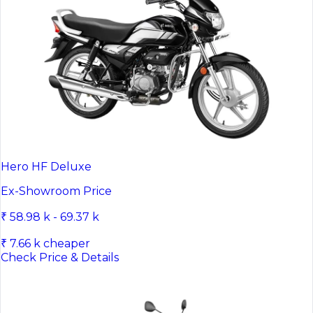
Hero HF Deluxe
Ex-Showroom Price
₹ 58.98 k - 69.37 k
₹ 7.66 k cheaper
Check Price & Details