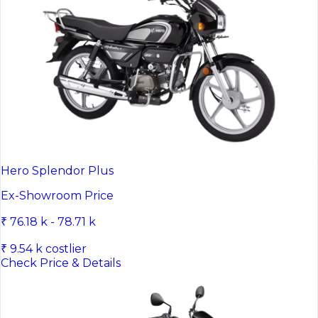
Hero Splendor Plus
Ex-Showroom Price
₹ 76.18 k - 78.71 k
₹ 9.54 k costlier
Check Price & Details