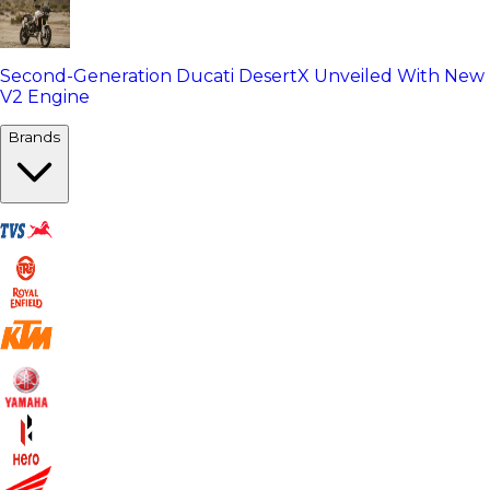
Second-Generation Ducati DesertX Unveiled With New
V2 Engine
Brands