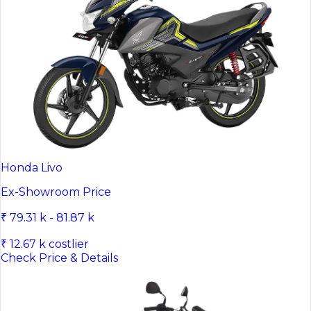
Honda Livo
Ex-Showroom Price
₹ 79.31 k - 81.87 k
₹ 12.67 k costlier
Check Price & Details