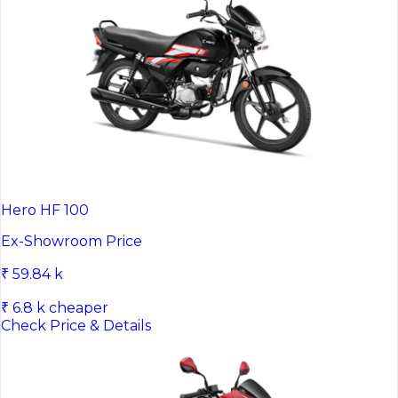
Hero HF 100
Ex-Showroom Price
₹ 59.84 k
₹ 6.8 k cheaper
Check Price & Details