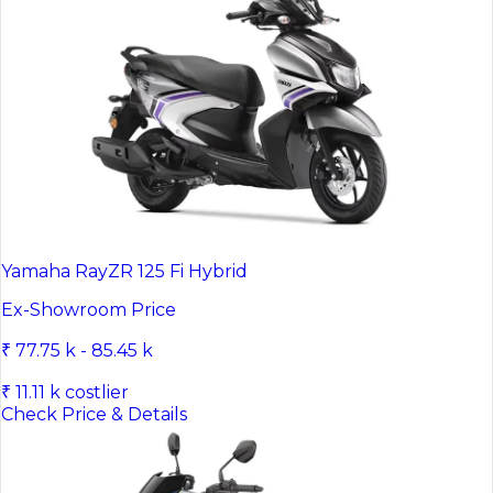
Yamaha RayZR 125 Fi Hybrid
Ex-Showroom Price
₹ 77.75 k - 85.45 k
₹ 11.11 k costlier
Check Price & Details