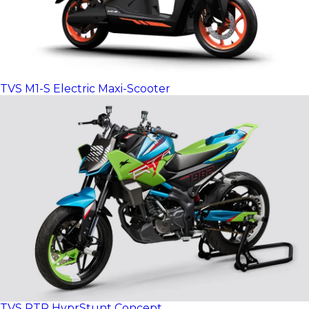
TVS M1-S Electric Maxi-Scooter
TVS RTR HyprStunt Concept