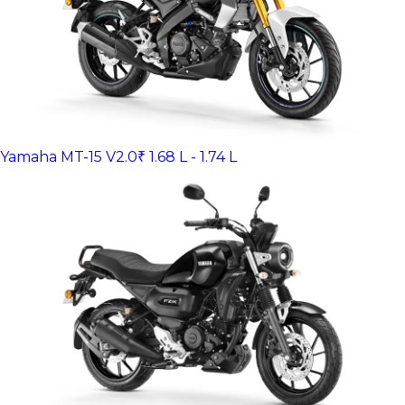
Yamaha MT-15 V2.0
₹ 1.68 L - 1.74 L