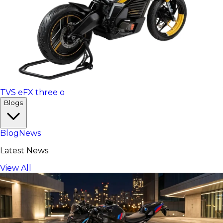
TVS eFX three o
Blogs
Blog
News
Latest News
View All