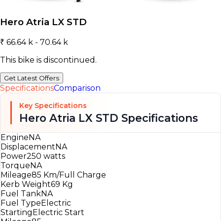
Hero Atria LX STD
₹ 66.64 k - 70.64 k
This bike is discontinued.
Get Latest Offers
Specifications
Comparison
Key Specifications
Hero Atria LX STD Specifications
Engine
NA
Displacement
NA
Power
250 watts
Torque
NA
Mileage
85 Km/Full Charge
Kerb Weight
69 Kg
Fuel Tank
NA
Fuel Type
Electric
Starting
Electric Start