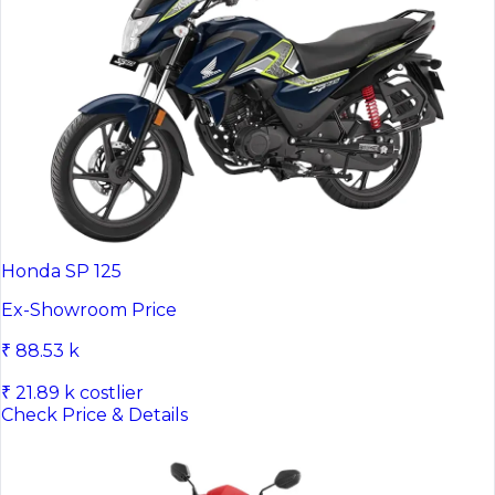
Honda SP 125
Ex-Showroom Price
₹ 88.53 k
₹ 21.89 k costlier
Check Price & Details