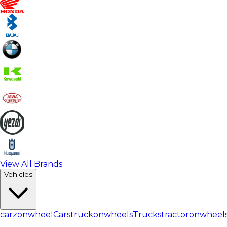
View All Brands
Vehicles
carzonwheel
Cars
truckonwheels
Trucks
tractoronwheel