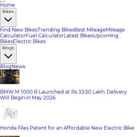
Home
Bikes
Find New Bikes
Trending Bikes
Best Mileage
Mileage
Calculator
Fuel Calculator
Latest Bikes
Upcoming
Bikes
Electric Bikes
Blogs
Blog
News
BMW M 1000 R Launched at Rs 33.50 Lakh: Delivery
Will Begin in May 2026
Honda Files Patent for an Affordable New Electric Bike