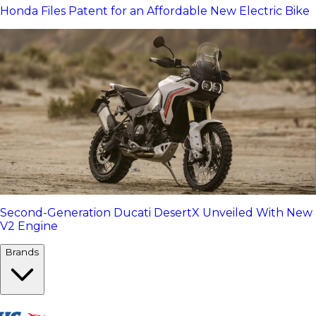
Honda Files Patent for an Affordable New Electric Bike
Second-Generation Ducati DesertX Unveiled With New
V2 Engine
Brands