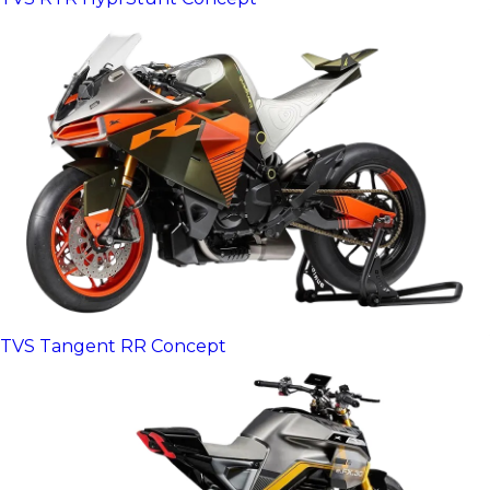
TVS Tangent RR Concept