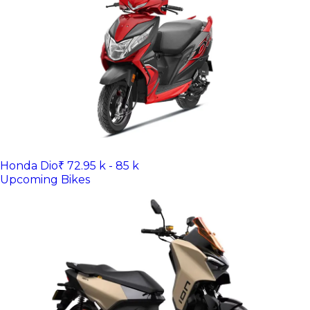
Honda Dio
₹ 72.95 k - 85 k
Upcoming Bikes