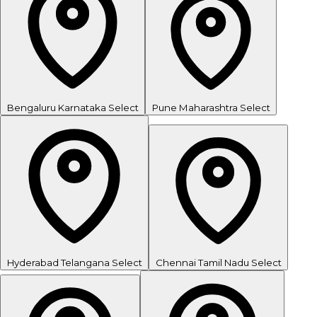
Bengaluru
Karnataka
Select
Pune
Maharashtra
Select
Hyderabad
Telangana
Select
Chennai
Tamil Nadu
Select