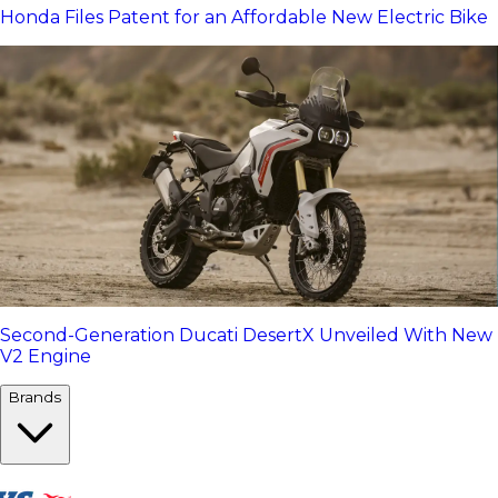
Honda Files Patent for an Affordable New Electric Bike
Second-Generation Ducati DesertX Unveiled With New
V2 Engine
Brands