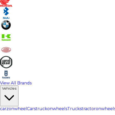
View All Brands
Vehicles
carzonwheel
Cars
truckonwheels
Trucks
tractoronwheel