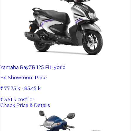
Yamaha RayZR 125 Fi Hybrid
Ex-Showroom Price
₹ 77.75 k - 85.45 k
₹ 3.51 k costlier
Check Price & Details