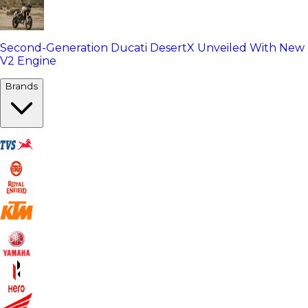
Second-Generation Ducati DesertX Unveiled With New
V2 Engine
Brands