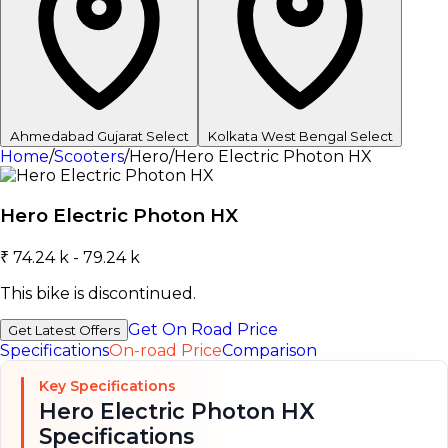
Ahmedabad
Gujarat
Select
Kolkata
West Bengal
Select
Home
/
Scooters
/
Hero
/
Hero Electric Photon HX
Hero Electric Photon HX
₹ 74.24 k - 79.24 k
This bike is discontinued.
Get On Road Price
Get Latest Offers
Specifications
On-road Price
Comparison
Key Specifications
Hero Electric Photon HX
Specifications