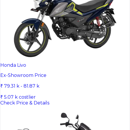
Honda Livo
Ex-Showroom Price
₹ 79.31 k - 81.87 k
₹ 5.07 k costlier
Check Price & Details