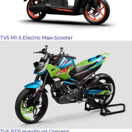
TVS M1-S Electric Maxi-Scooter
TVS RTR HyprStunt Concept