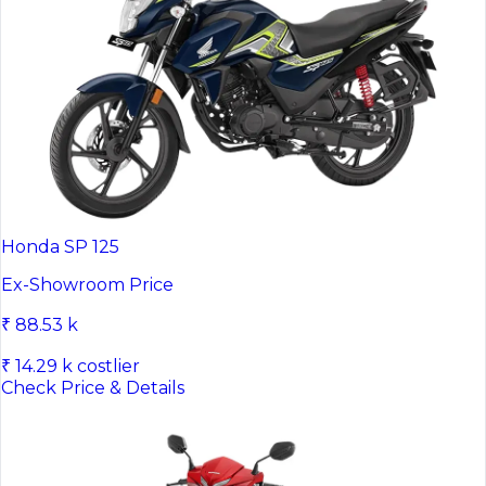
Honda SP 125
Ex-Showroom Price
₹ 88.53 k
₹ 14.29 k costlier
Check Price & Details