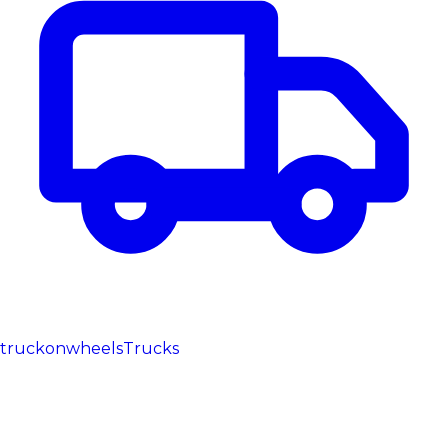
truckonwheels
Trucks