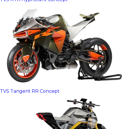
TVS Tangent RR Concept