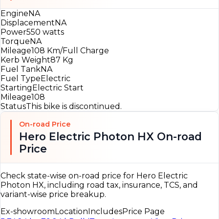
Engine
NA
Displacement
NA
Power
550 watts
Torque
NA
Mileage
108 Km/Full Charge
Kerb Weight
87 Kg
Fuel Tank
NA
Fuel Type
Electric
Starting
Electric Start
Mileage
108
Status
This bike is discontinued.
On-road Price
Hero Electric Photon HX On-road
Price
Check state-wise on-road price for Hero Electric
Photon HX, including road tax, insurance, TCS, and
variant-wise price breakup.
Ex-showroom
Location
Includes
Price Page