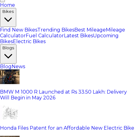
Home
Bikes
Find New Bikes
Trending Bikes
Best Mileage
Mileage
Calculator
Fuel Calculator
Latest Bikes
Upcoming
Bikes
Electric Bikes
Blogs
Blog
News
BMW M 1000 R Launched at Rs 33.50 Lakh: Delivery
Will Begin in May 2026
Honda Files Patent for an Affordable New Electric Bike