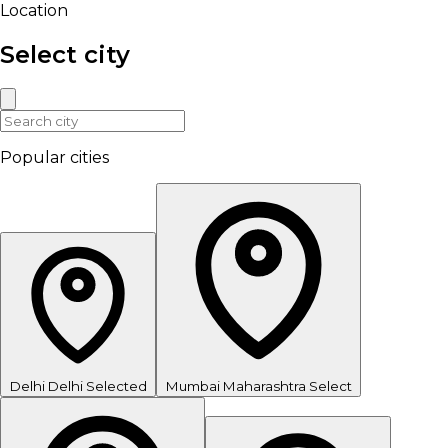
Location
Select city
Popular cities
Delhi
Delhi
Selected
Mumbai
Maharashtra
Select