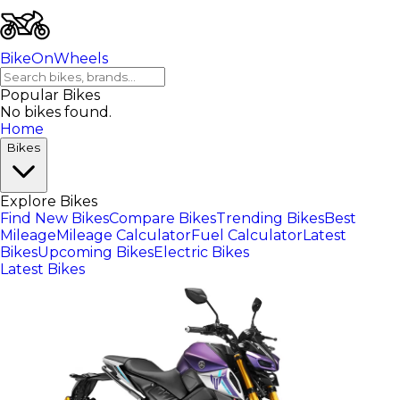
BikeOnWheels
Popular Bikes
No bikes found.
Home
Bikes
Explore Bikes
Find New Bikes
Compare Bikes
Trending Bikes
Best
Mileage
Mileage Calculator
Fuel Calculator
Latest
Bikes
Upcoming Bikes
Electric Bikes
Latest Bikes