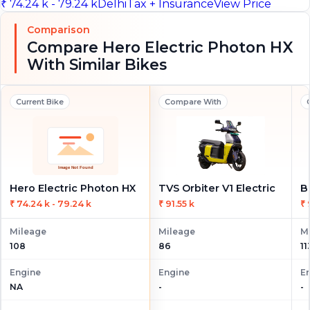
₹ 74.24 k - 79.24 k
Delhi
Tax + Insurance
View Price
Comparison
Compare Hero Electric Photon HX
With Similar Bikes
Current Bike
Compare With
Hero Electric Photon HX
TVS Orbiter V1 Electric
B
₹ 74.24 k - 79.24 k
₹ 91.55 k
₹ 
Mileage
Mileage
M
108
86
11
Engine
Engine
E
NA
-
-