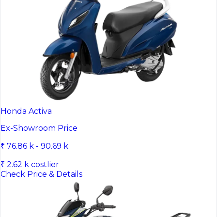
Honda Activa
Ex-Showroom Price
₹ 76.86 k - 90.69 k
₹ 2.62 k costlier
Check Price & Details