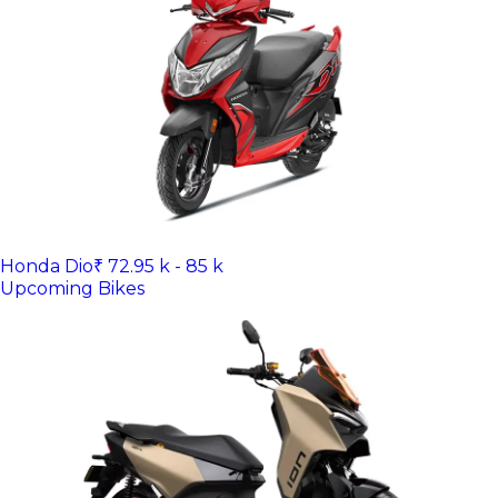
Honda Dio
₹ 72.95 k - 85 k
Upcoming Bikes