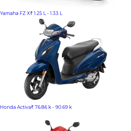
Yamaha FZ X
₹ 1.25 L - 1.33 L
Honda Activa
₹ 76.86 k - 90.69 k