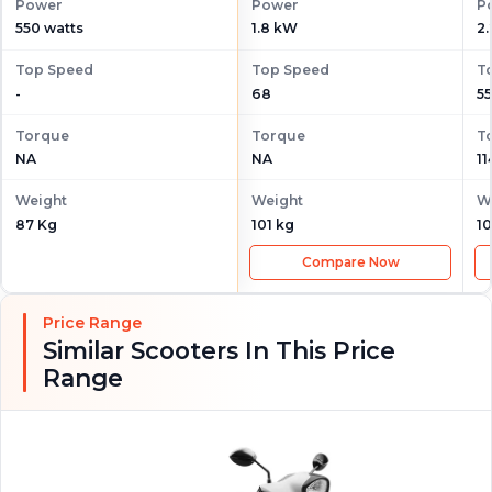
Power
Power
P
550 watts
1.8 kW
2
Top Speed
Top Speed
T
-
68
55
Torque
Torque
T
NA
NA
1
Weight
Weight
W
87 Kg
101 kg
10
Compare Now
Price Range
Similar Scooters In This Price
Range