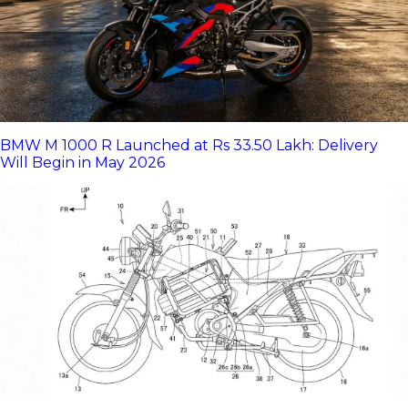
BMW M 1000 R Launched at Rs 33.50 Lakh: Delivery
Will Begin in May 2026