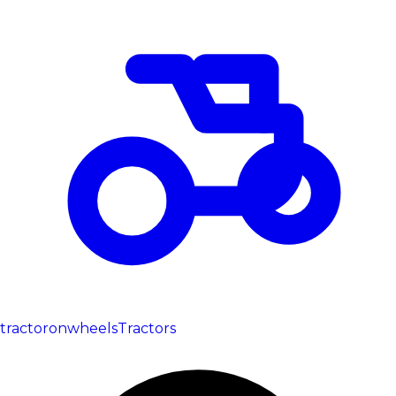
tractoronwheels
Tractors