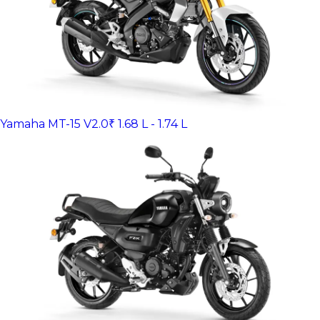
Yamaha MT-15 V2.0
₹ 1.68 L - 1.74 L