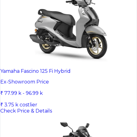
Yamaha Fascino 125 Fi Hybrid
Ex-Showroom Price
₹ 77.99 k - 96.99 k
₹ 3.75 k costlier
Check Price & Details