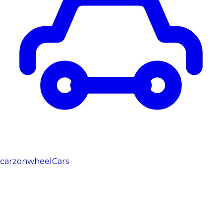
carzonwheel
Cars