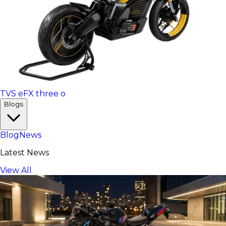
TVS eFX three o
Blogs
Blog
News
Latest News
View All