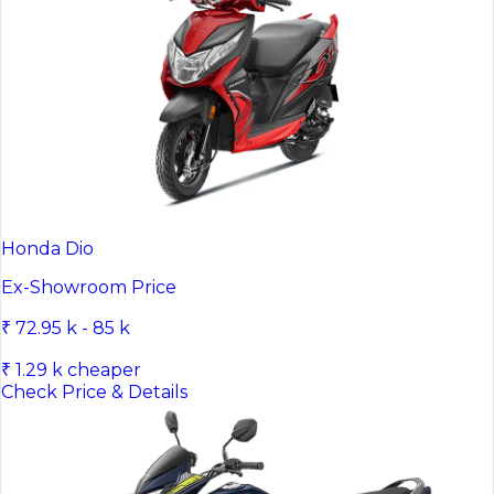
Honda Dio
Ex-Showroom Price
₹ 72.95 k - 85 k
₹ 1.29 k cheaper
Check Price & Details