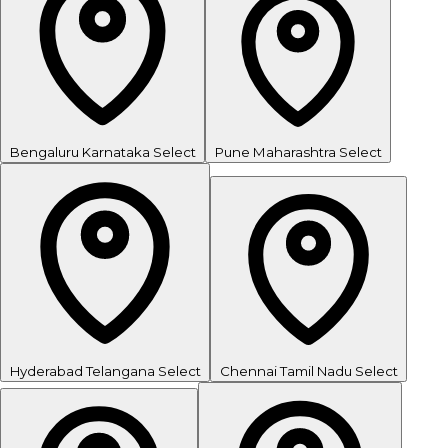
Bengaluru
Karnataka
Select
Pune
Maharashtra
Select
Hyderabad
Telangana
Select
Chennai
Tamil Nadu
Select