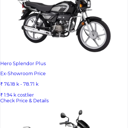
Hero Splendor Plus
Ex-Showroom Price
₹ 76.18 k - 78.71 k
₹ 1.94 k costlier
Check Price & Details