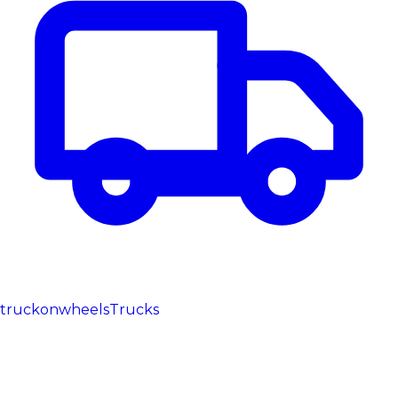
truckonwheels
Trucks