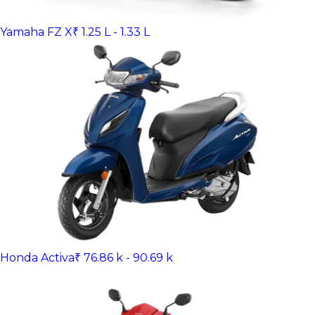
Yamaha FZ X
₹ 1.25 L - 1.33 L
Honda Activa
₹ 76.86 k - 90.69 k