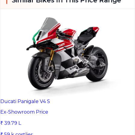
Ducati Panigale V4 S
Ex-Showroom Price
₹ 39.79 L
₹ 59 k costlier