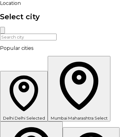
Location
Select city
Popular cities
Delhi
Delhi
Selected
Mumbai
Maharashtra
Select