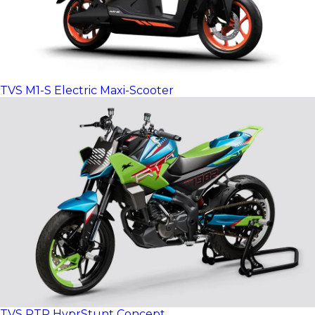
TVS M1-S Electric Maxi-Scooter
TVS RTR HyprStunt Concept