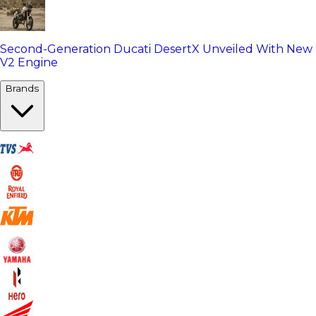
Second-Generation Ducati DesertX Unveiled With New
V2 Engine
Brands