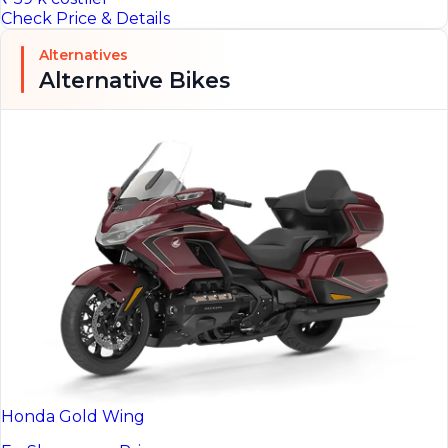
Check Price & Details
Alternatives
Alternative Bikes
Honda Gold Wing