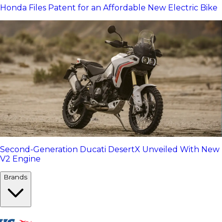
Honda Files Patent for an Affordable New Electric Bike
Second-Generation Ducati DesertX Unveiled With New
V2 Engine
Brands