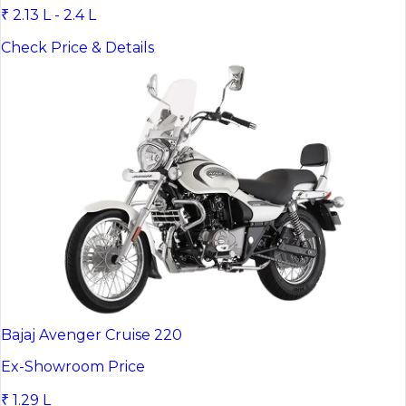
₹ 2.13 L - 2.4 L
Check Price & Details
Bajaj Avenger Cruise 220
Ex-Showroom Price
₹ 1.29 L