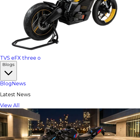
TVS eFX three o
Blogs
Blog
News
Latest News
View All