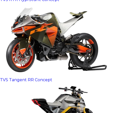
TVS Tangent RR Concept