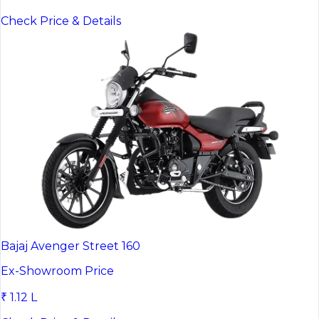
Check Price & Details
Bajaj Avenger Street 160
Ex-Showroom Price
₹ 1.12 L