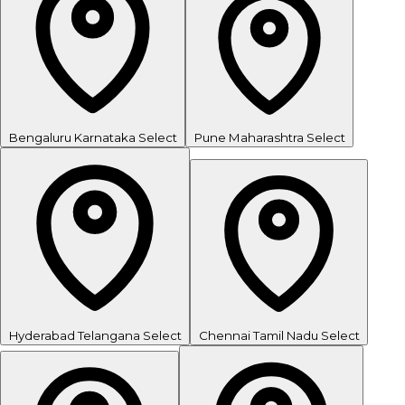
Bengaluru
Karnataka
Select
Pune
Maharashtra
Select
Hyderabad
Telangana
Select
Chennai
Tamil Nadu
Select