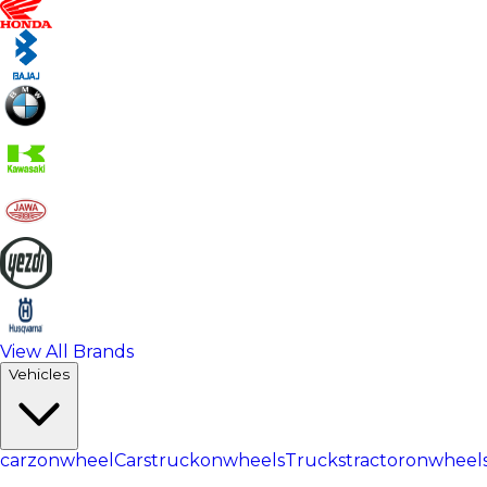
View All Brands
Vehicles
carzonwheel
Cars
truckonwheels
Trucks
tractoronwheel