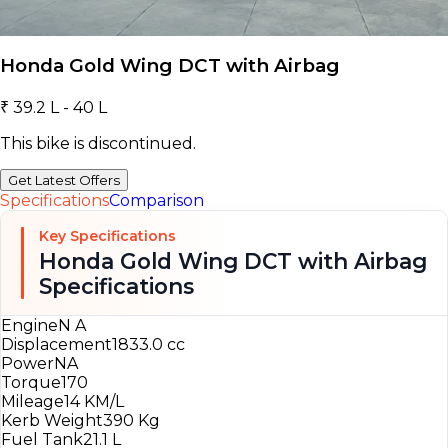
Honda Gold Wing DCT with Airbag
₹ 39.2 L - 40 L
This bike is discontinued.
Get Latest Offers
Specifications
Comparison
Key Specifications
Honda Gold Wing DCT with Airbag
Specifications
Engine
N A
Displacement
1833.0 cc
Power
NA
Torque
170
Mileage
14 KM/L
Kerb Weight
390 Kg
Fuel Tank
21.1 L