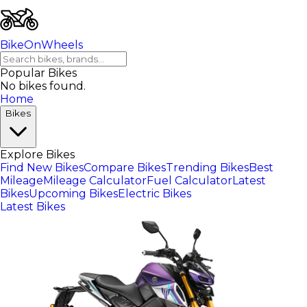
BikeOnWheels
Popular Bikes
No bikes found.
Home
Bikes
Explore Bikes
Find New Bikes
Compare Bikes
Trending Bikes
Best
Mileage
Mileage Calculator
Fuel Calculator
Latest
Bikes
Upcoming Bikes
Electric Bikes
Latest Bikes