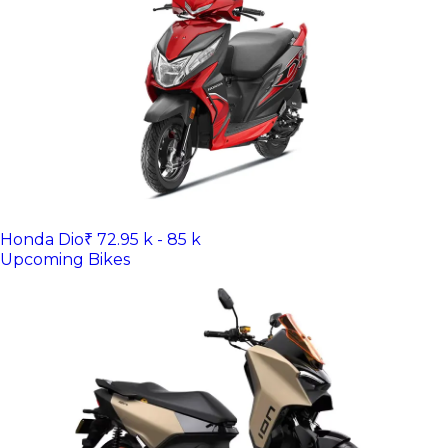
Honda Dio
₹ 72.95 k - 85 k
Upcoming Bikes