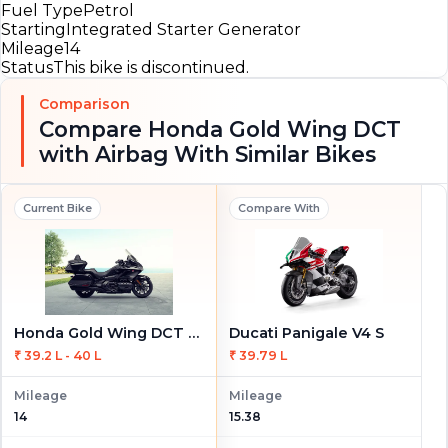
Fuel Type
Petrol
Starting
Integrated Starter Generator
Mileage
14
Status
This bike is discontinued.
Comparison
Compare Honda Gold Wing DCT
with Airbag With Similar Bikes
Current Bike
Compare With
Honda Gold Wing DCT with Airbag
Ducati Panigale V4 S
₹ 39.2 L - 40 L
₹ 39.79 L
Mileage
Mileage
14
15.38