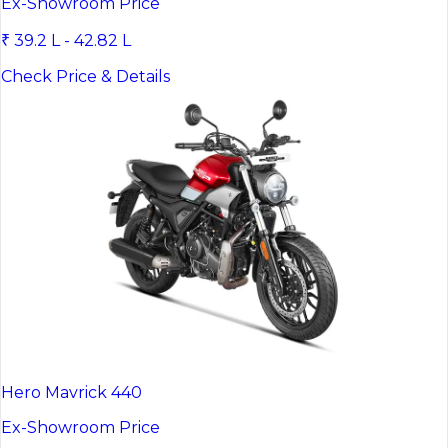
Ex-Showroom Price
₹ 39.2 L - 42.82 L
Check Price & Details
Hero Mavrick 440
Ex-Showroom Price