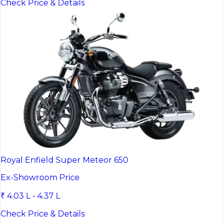
Check Price & Details
Royal Enfield Super Meteor 650
Ex-Showroom Price
₹ 4.03 L - 4.37 L
Check Price & Details