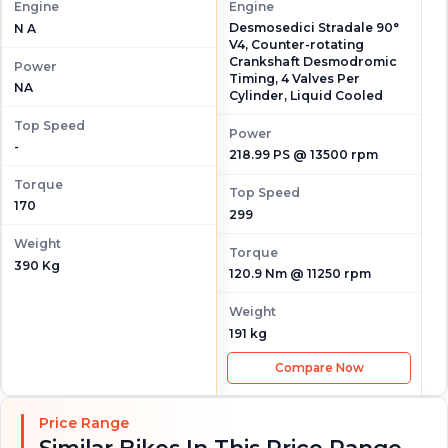
Engine
Engine
Desmosedici Stradale 90°
N A
V4, Counter-rotating
Crankshaft Desmodromic
Power
Timing, 4 Valves Per
NA
Cylinder, Liquid Cooled
Top Speed
Power
-
218.99 PS @ 13500 rpm
Torque
Top Speed
170
299
Weight
Torque
390 Kg
120.9 Nm @ 11250 rpm
Weight
191 kg
Compare Now
Price Range
Similar Bikes In This Price Range