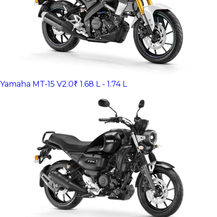
Yamaha MT-15 V2.0
₹ 1.68 L - 1.74 L