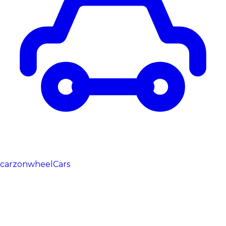
carzonwheel
Cars