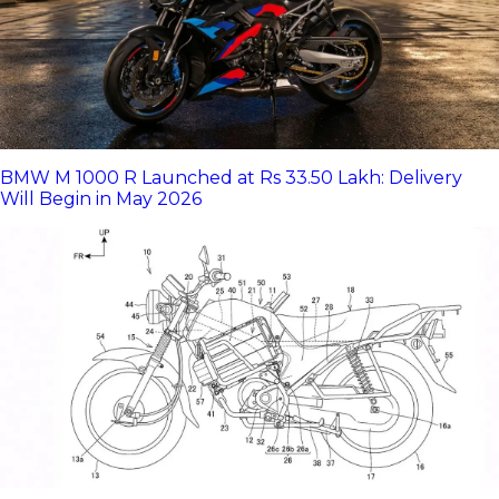
BMW M 1000 R Launched at Rs 33.50 Lakh: Delivery
Will Begin in May 2026