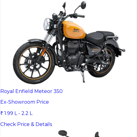
Royal Enfield Meteor 350
Ex-Showroom Price
₹ 1.99 L - 2.2 L
Check Price & Details