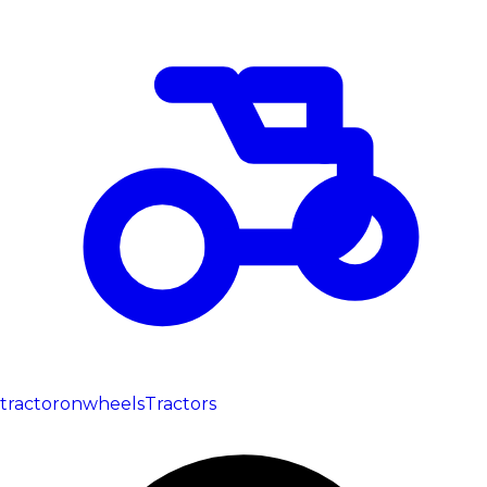
tractoronwheels
Tractors