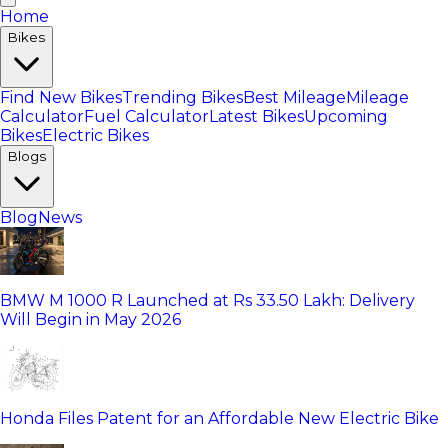
Home
Bikes
Find New Bikes
Trending Bikes
Best Mileage
Mileage
Calculator
Fuel Calculator
Latest Bikes
Upcoming
Bikes
Electric Bikes
Blogs
Blog
News
BMW M 1000 R Launched at Rs 33.50 Lakh: Delivery
Will Begin in May 2026
Honda Files Patent for an Affordable New Electric Bike