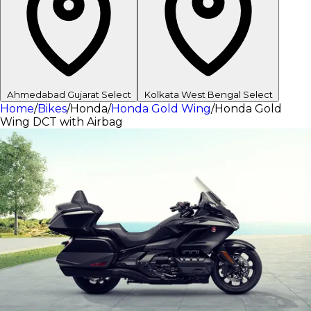
Ahmedabad
Gujarat
Select
Kolkata
West Bengal
Select
Home
/
Bikes
/
Honda
/
Honda Gold Wing
/
Honda Gold
Wing DCT with Airbag