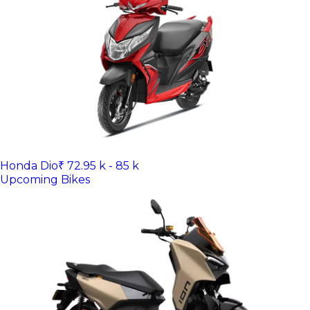
Honda Dio
₹ 72.95 k - 85 k
Upcoming Bikes