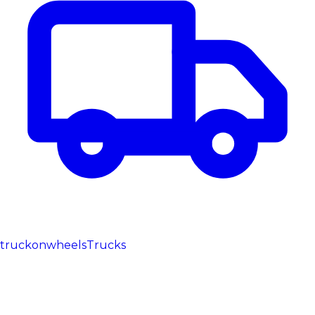
truckonwheels
Trucks