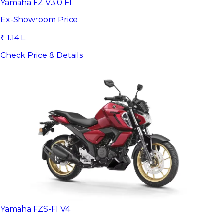
Yamaha FZ V3.0 FI
Ex-Showroom Price
₹ 1.14 L
Check Price & Details
Yamaha FZS-FI V4