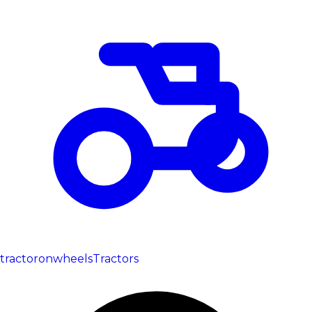
tractoronwheels
Tractors