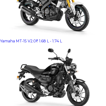
Yamaha MT-15 V2.0
₹ 1.68 L - 1.74 L