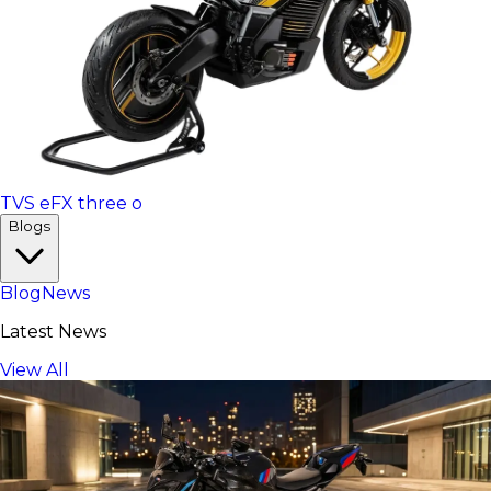
TVS eFX three o
Blogs
Blog
News
Latest News
View All