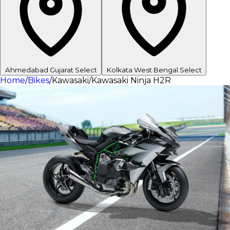
Ahmedabad
Gujarat
Select
Kolkata
West Bengal
Select
Home
/
Bikes
/
Kawasaki
/
Kawasaki Ninja H2R