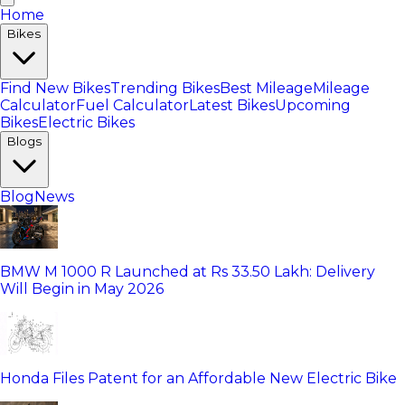
Home
Bikes
Find New Bikes
Trending Bikes
Best Mileage
Mileage
Calculator
Fuel Calculator
Latest Bikes
Upcoming
Bikes
Electric Bikes
Blogs
Blog
News
BMW M 1000 R Launched at Rs 33.50 Lakh: Delivery
Will Begin in May 2026
Honda Files Patent for an Affordable New Electric Bike