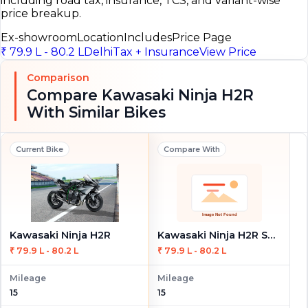
including road tax, insurance, TCS, and variant-wise
price breakup.
Ex-showroom
Location
Includes
Price Page
₹ 79.9 L - 80.2 L
Delhi
Tax + Insurance
View Price
Comparison
Compare Kawasaki Ninja H2R
With Similar Bikes
Current Bike
Compare With
Kawasaki Ninja H2R
Kawasaki Ninja H2R STD
₹ 79.9 L - 80.2 L
₹ 79.9 L - 80.2 L
Mileage
Mileage
15
15