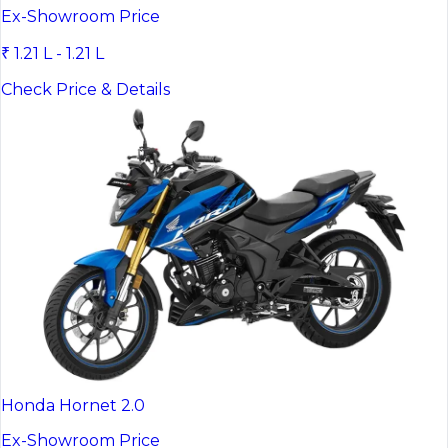
Ex-Showroom Price
₹ 1.21 L - 1.21 L
Check Price & Details
Honda Hornet 2.0
Ex-Showroom Price