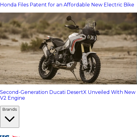
Honda Files Patent for an Affordable New Electric Bike
Second-Generation Ducati DesertX Unveiled With New
V2 Engine
Brands