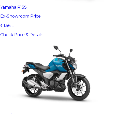
Yamaha R15S
Ex-Showroom Price
₹ 1.56 L
Check Price & Details