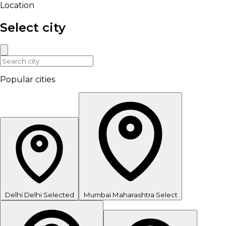
Location
Select city
Popular cities
Delhi
Delhi
Selected
Mumbai
Maharashtra
Select