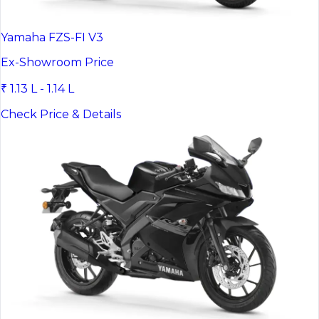
Yamaha FZS-FI V3
Ex-Showroom Price
₹ 1.13 L - 1.14 L
Check Price & Details