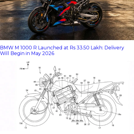
BMW M 1000 R Launched at Rs 33.50 Lakh: Delivery
Will Begin in May 2026