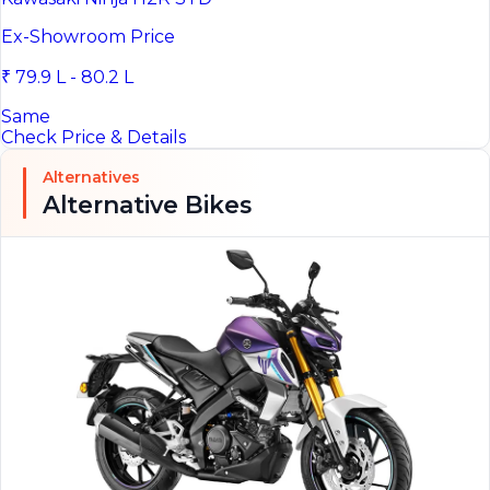
Ex-Showroom Price
₹ 79.9 L - 80.2 L
Same
Check Price & Details
Alternatives
Alternative Bikes