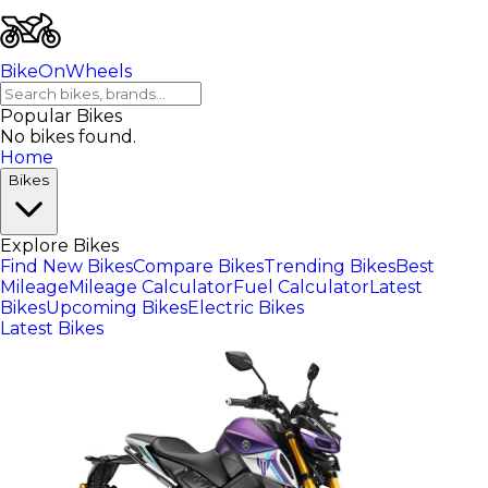
BikeOnWheels
Popular Bikes
No bikes found.
Home
Bikes
Explore Bikes
Find New Bikes
Compare Bikes
Trending Bikes
Best
Mileage
Mileage Calculator
Fuel Calculator
Latest
Bikes
Upcoming Bikes
Electric Bikes
Latest Bikes