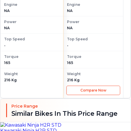
Engine
Engine
NA
NA
Power
Power
NA
NA
Top Speed
Top Speed
-
-
Torque
Torque
165
165
Weight
Weight
216 Kg
216 Kg
Compare Now
Price Range
Similar Bikes In This Price Range
Kawasaki Ninja H2R STD