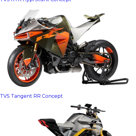
TVS Tangent RR Concept