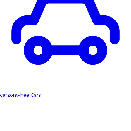
carzonwheel
Cars