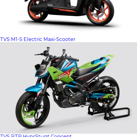
TVS M1-S Electric Maxi-Scooter
TVS RTR HyprStunt Concept