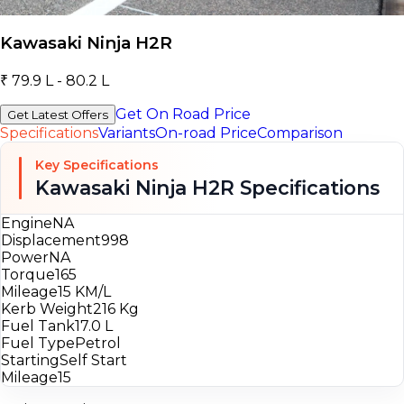
Kawasaki Ninja H2R
₹ 79.9 L - 80.2 L
Get On Road Price
Get Latest Offers
Specifications
Variants
On-road Price
Comparison
Key Specifications
Kawasaki Ninja H2R Specifications
Engine
NA
Displacement
998
Power
NA
Torque
165
Mileage
15 KM/L
Kerb Weight
216 Kg
Fuel Tank
17.0 L
Fuel Type
Petrol
Starting
Self Start
Mileage
15