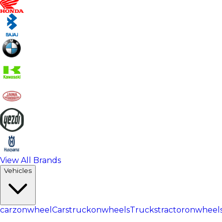
View All Brands
Vehicles
carzonwheel
Cars
truckonwheels
Trucks
tractoronwheel