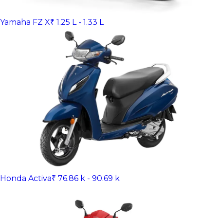
Yamaha FZ X
₹ 1.25 L - 1.33 L
Honda Activa
₹ 76.86 k - 90.69 k