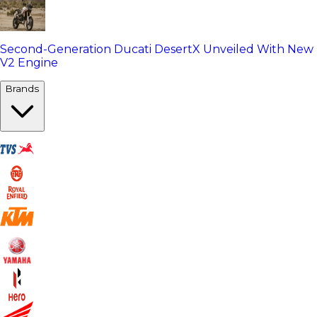
Second-Generation Ducati DesertX Unveiled With New
V2 Engine
Brands