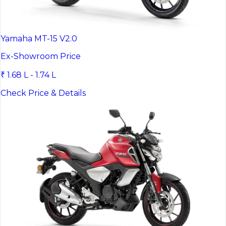
Yamaha MT-15 V2.0
Ex-Showroom Price
₹ 1.68 L - 1.74 L
Check Price & Details