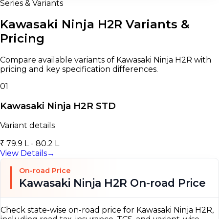
Series & Variants
Kawasaki Ninja H2R Variants &
Pricing
Compare available variants of Kawasaki Ninja H2R with
pricing and key specification differences.
01
Kawasaki Ninja H2R STD
Variant details
₹ 79.9 L - 80.2 L
View Details
→
On-road Price
Kawasaki Ninja H2R On-road Price
Check state-wise on-road price for Kawasaki Ninja H2R,