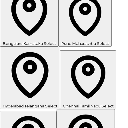
Bengaluru
Karnataka
Select
Pune
Maharashtra
Select
Hyderabad
Telangana
Select
Chennai
Tamil Nadu
Select