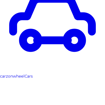
carzonwheel
Cars