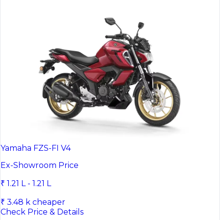
Yamaha FZS-FI V4
Ex-Showroom Price
₹ 1.21 L - 1.21 L
₹ 3.48 k cheaper
Check Price & Details