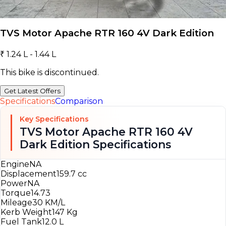
TVS Motor Apache RTR 160 4V Dark Edition
₹ 1.24 L - 1.44 L
This bike is discontinued.
Get Latest Offers
Specifications
Comparison
Key Specifications
TVS Motor Apache RTR 160 4V
Dark Edition Specifications
Engine
NA
Displacement
159.7 cc
Power
NA
Torque
14.73
Mileage
30 KM/L
Kerb Weight
147 Kg
Fuel Tank
12.0 L