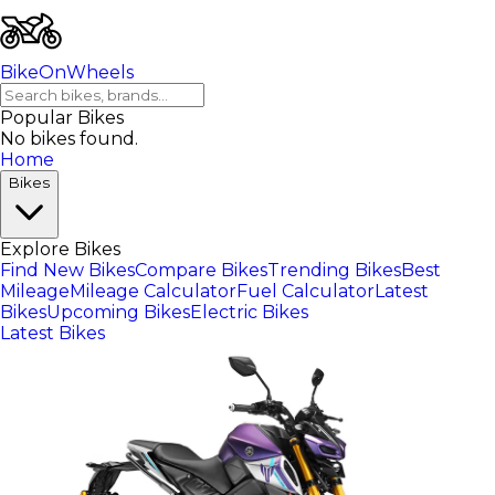
BikeOnWheels
Popular Bikes
No bikes found.
Home
Bikes
Explore Bikes
Find New Bikes
Compare Bikes
Trending Bikes
Best
Mileage
Mileage Calculator
Fuel Calculator
Latest
Bikes
Upcoming Bikes
Electric Bikes
Latest Bikes