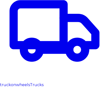
truckonwheels
Trucks