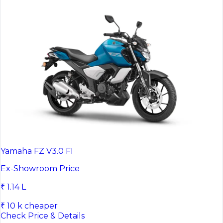
Yamaha FZ V3.0 FI
Ex-Showroom Price
₹ 1.14 L
₹ 10 k cheaper
Check Price & Details