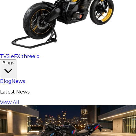
TVS eFX three o
Blogs
Blog
News
Latest News
View All