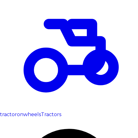
tractoronwheels
Tractors