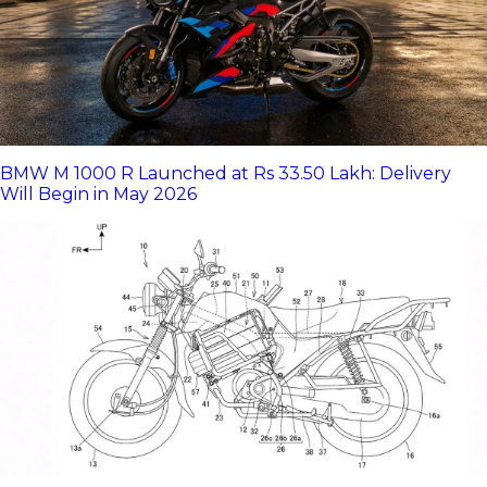
BMW M 1000 R Launched at Rs 33.50 Lakh: Delivery
Will Begin in May 2026