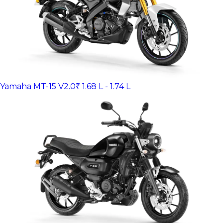
Yamaha MT-15 V2.0
₹ 1.68 L - 1.74 L