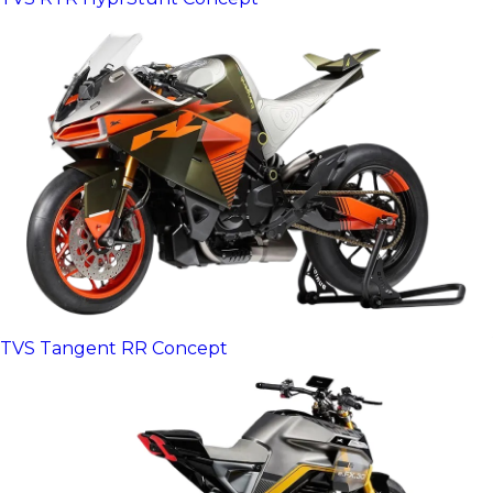
TVS Tangent RR Concept