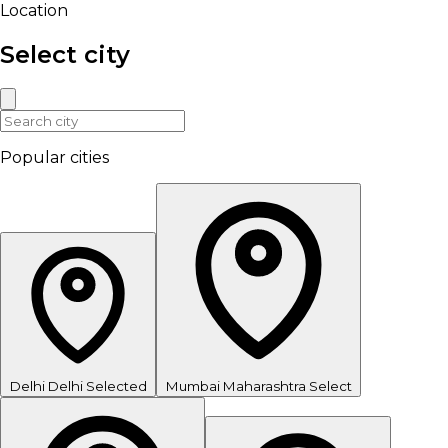
Location
Select city
Popular cities
Delhi
Delhi
Selected
Mumbai
Maharashtra
Select