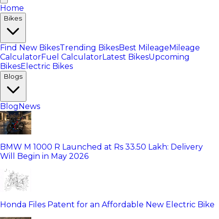
Home
Bikes
Find New Bikes
Trending Bikes
Best Mileage
Mileage
Calculator
Fuel Calculator
Latest Bikes
Upcoming
Bikes
Electric Bikes
Blogs
Blog
News
BMW M 1000 R Launched at Rs 33.50 Lakh: Delivery
Will Begin in May 2026
Honda Files Patent for an Affordable New Electric Bike