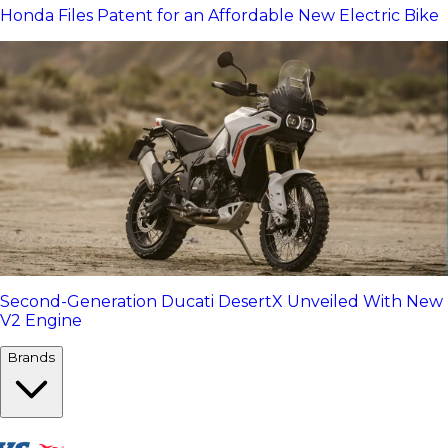
Honda Files Patent for an Affordable New Electric Bike
Second-Generation Ducati DesertX Unveiled With New
V2 Engine
Brands