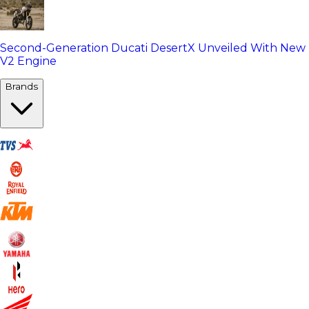
Second-Generation Ducati DesertX Unveiled With New
V2 Engine
Brands