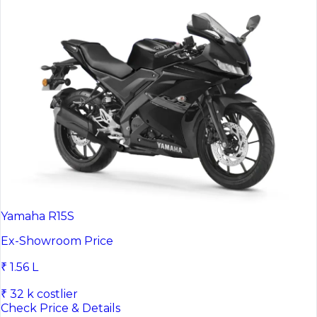
Yamaha R15S
Ex-Showroom Price
₹ 1.56 L
₹ 32 k costlier
Check Price & Details