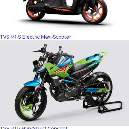
TVS M1-S Electric Maxi-Scooter
TVS RTR HyprStunt Concept