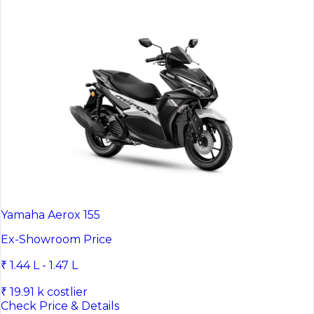
Yamaha Aerox 155
Ex-Showroom Price
₹ 1.44 L - 1.47 L
₹ 19.91 k costlier
Check Price & Details