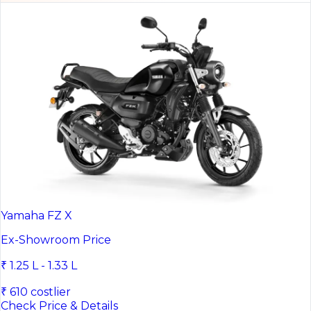
Yamaha FZ X
Ex-Showroom Price
₹ 1.25 L - 1.33 L
₹ 610 costlier
Check Price & Details