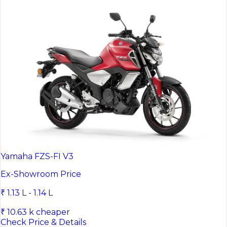
Yamaha FZS-FI V3
Ex-Showroom Price
₹ 1.13 L - 1.14 L
₹ 10.63 k cheaper
Check Price & Details