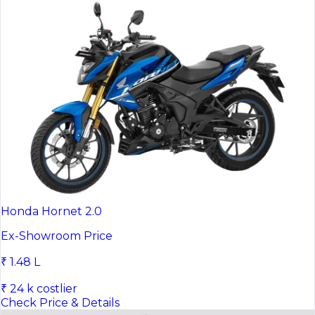
Honda Hornet 2.0
Ex-Showroom Price
₹ 1.48 L
₹ 24 k costlier
Check Price & Details