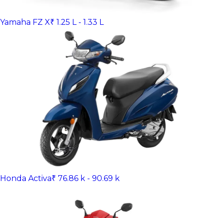
Yamaha FZ X
₹ 1.25 L - 1.33 L
Honda Activa
₹ 76.86 k - 90.69 k