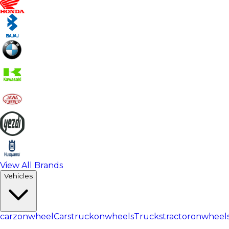
View All Brands
Vehicles
carzonwheel
Cars
truckonwheels
Trucks
tractoronwheel