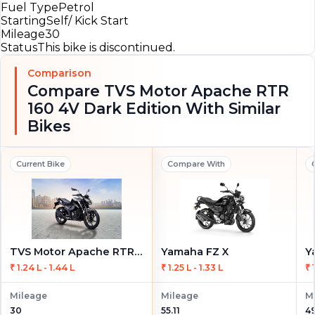
Fuel Type
Petrol
Starting
Self/ Kick Start
Mileage
30
Status
This bike is discontinued.
Comparison
Compare TVS Motor Apache RTR
160 4V Dark Edition With Similar
Bikes
Current Bike
Compare With
TVS Motor Apache RTR 160 4V Dark Edition
Yamaha FZ X
Y
₹ 1.24 L - 1.44 L
₹ 1.25 L - 1.33 L
₹ 
Mileage
Mileage
M
30
55.11
49