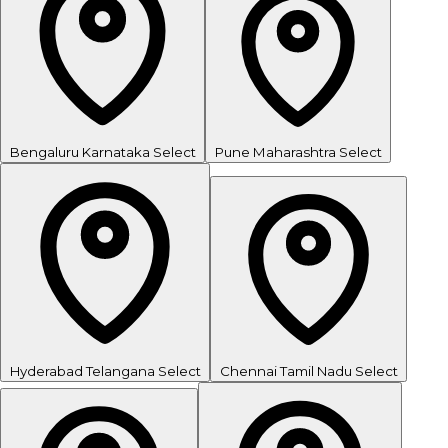
Bengaluru
Karnataka
Select
Pune
Maharashtra
Select
Hyderabad
Telangana
Select
Chennai
Tamil Nadu
Select