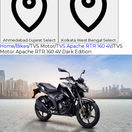
Ahmedabad
Gujarat
Select
Kolkata
West Bengal
Select
Home
/
Bikes
/
TVS Motor
/
TVS Apache RTR 160 4V
/
TVS
Motor Apache RTR 160 4V Dark Edition