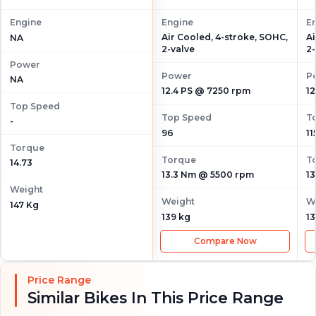
Engine
Engine
E
Air Cooled, 4-stroke, SOHC,
Ai
NA
2-valve
2-
Power
Power
P
NA
12.4 PS @ 7250 rpm
12
Top Speed
Top Speed
T
-
96
11
Torque
Torque
T
14.73
13.3 Nm @ 5500 rpm
1
Weight
Weight
W
147 Kg
139 kg
13
Compare Now
Price Range
Similar Bikes In This Price Range