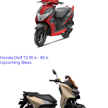
Honda Dio
₹ 72.95 k - 85 k
Upcoming Bikes