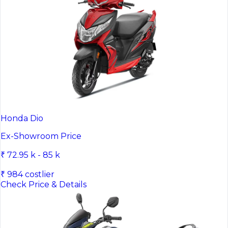
Honda Dio
Ex-Showroom Price
₹ 72.95 k - 85 k
₹ 984 costlier
Check Price & Details