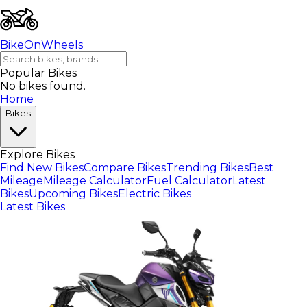
BikeOnWheels
Popular Bikes
No bikes found.
Home
Bikes
Explore Bikes
Find New Bikes
Compare Bikes
Trending Bikes
Best
Mileage
Mileage Calculator
Fuel Calculator
Latest
Bikes
Upcoming Bikes
Electric Bikes
Latest Bikes