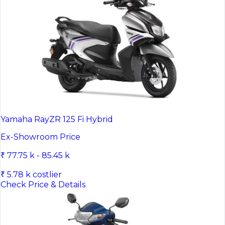
Yamaha RayZR 125 Fi Hybrid
Ex-Showroom Price
₹ 77.75 k - 85.45 k
₹ 5.78 k costlier
Check Price & Details