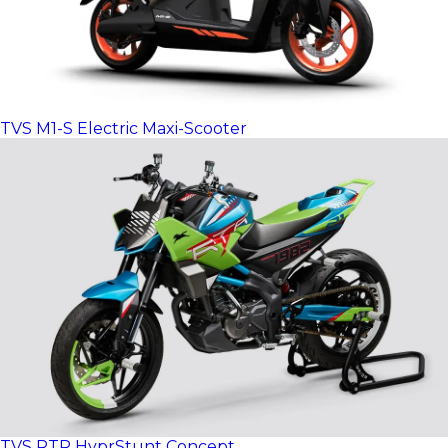
TVS M1-S Electric Maxi-Scooter
TVS RTR HyprStunt Concept