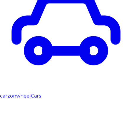
carzonwheel
Cars