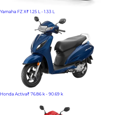
Yamaha FZ X
₹ 1.25 L - 1.33 L
Honda Activa
₹ 76.86 k - 90.69 k