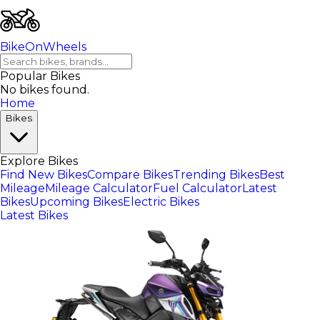
BikeOnWheels
Popular Bikes
No bikes found.
Home
Bikes
Explore Bikes
Find New Bikes
Compare Bikes
Trending Bikes
Best
Mileage
Mileage Calculator
Fuel Calculator
Latest
Bikes
Upcoming Bikes
Electric Bikes
Latest Bikes