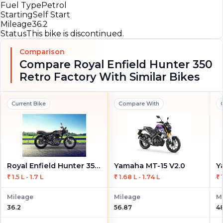
Fuel Type
Petrol
Starting
Self Start
Mileage
36.2
Status
This bike is discontinued.
Comparison
Compare Royal Enfield Hunter 350
Retro Factory With Similar Bikes
Current Bike
Compare With
Royal Enfield Hunter 350 Retro Factory
Yamaha MT-15 V2.0
Y
₹ 1.5 L - 1.7 L
₹ 1.68 L - 1.74 L
₹ 
Mileage
Mileage
M
36.2
56.87
4