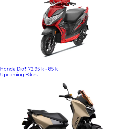
Honda Dio
₹ 72.95 k - 85 k
Upcoming Bikes