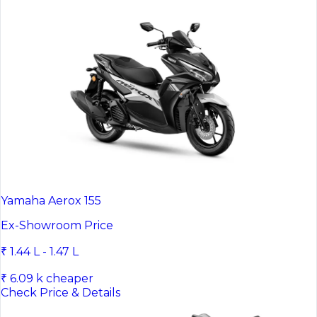
Yamaha Aerox 155
Ex-Showroom Price
₹ 1.44 L - 1.47 L
₹ 6.09 k cheaper
Check Price & Details