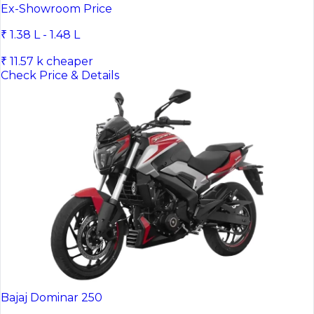
Bajaj Pulsar NS200
Ex-Showroom Price
₹ 1.38 L - 1.48 L
₹ 11.57 k cheaper
Check Price & Details