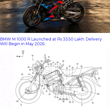
BMW M 1000 R Launched at Rs 33.50 Lakh: Delivery
Will Begin in May 2026