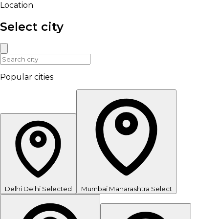
Location
Select city
Popular cities
Delhi
Delhi
Selected
Mumbai
Maharashtra
Select