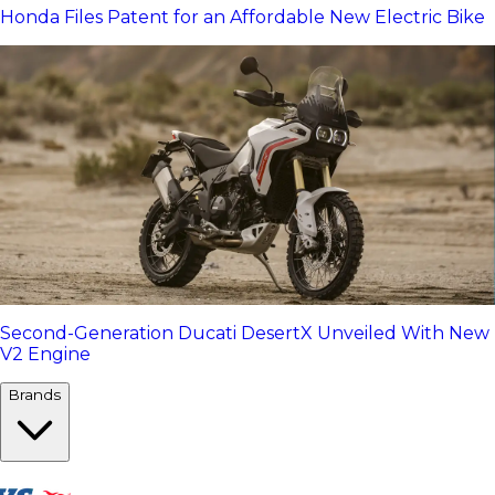
Honda Files Patent for an Affordable New Electric Bike
Second-Generation Ducati DesertX Unveiled With New
V2 Engine
Brands