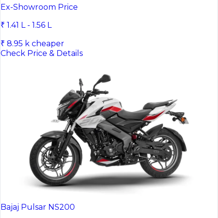
Hero XPulse 200 4V
Ex-Showroom Price
₹ 1.41 L - 1.56 L
₹ 8.95 k cheaper
Check Price & Details