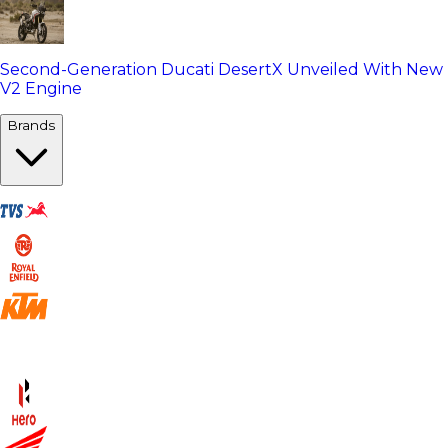
Second-Generation Ducati DesertX Unveiled With New
V2 Engine
Brands