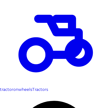
tractoronwheels
Tractors