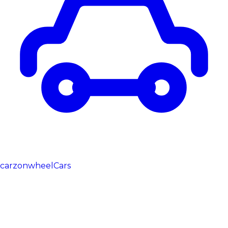
carzonwheel
Cars