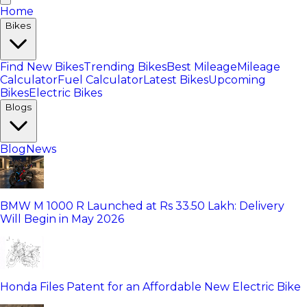
Home
Bikes
Find New Bikes
Trending Bikes
Best Mileage
Mileage
Calculator
Fuel Calculator
Latest Bikes
Upcoming
Bikes
Electric Bikes
Blogs
Blog
News
BMW M 1000 R Launched at Rs 33.50 Lakh: Delivery
Will Begin in May 2026
Honda Files Patent for an Affordable New Electric Bike