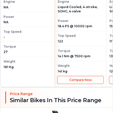
Engine
Engine
E
Liquid Cooled, 4-stroke,
Li
NA
SOHC, 4-valve
SO
Power
Power
P
NA
18.4 PS @ 10000 rpm
1
Top Speed
Top Speed
T
-
122
11
Torque
Torque
T
27
14.1 Nm @ 7500 rpm
1
Weight
Weight
W
181 Kg
141 kg
12
Compare Now
Price Range
Similar Bikes In This Price Range