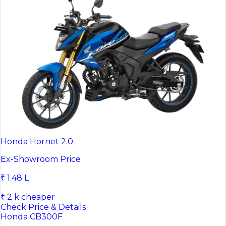
Honda Hornet 2.0
Ex-Showroom Price
₹ 1.48 L
₹ 2 k cheaper
Check Price & Details