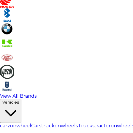
View All Brands
Vehicles
carzonwheel
Cars
truckonwheels
Trucks
tractoronwheel