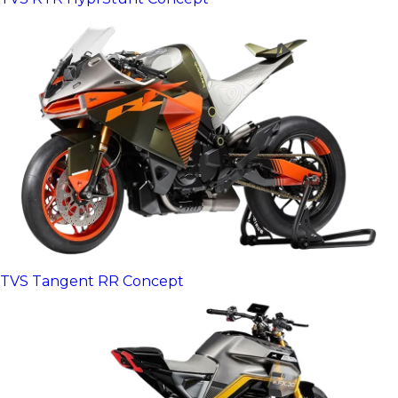
TVS Tangent RR Concept