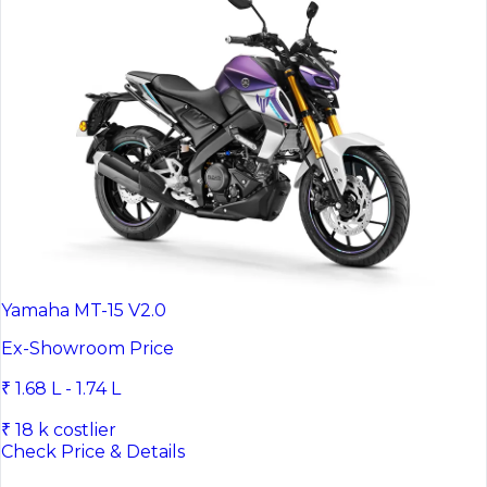
Yamaha MT-15 V2.0
Ex-Showroom Price
₹ 1.68 L - 1.74 L
₹ 18 k costlier
Check Price & Details