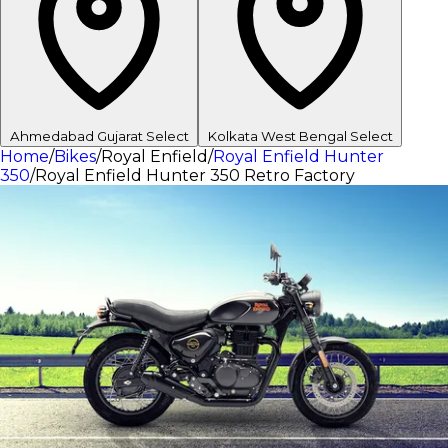
Ahmedabad
Gujarat
Select
Kolkata
West Bengal
Select
Home
/
Bikes
/
Royal Enfield
/
Royal Enfield Hunter
350
/
Royal Enfield Hunter 350 Retro Factory