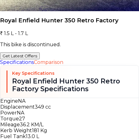
Royal Enfield Hunter 350 Retro Factory
₹ 1.5 L - 1.7 L
This bike is discontinued.
Get Latest Offers
Specifications
Comparison
Key Specifications
Royal Enfield Hunter 350 Retro
Factory Specifications
Engine
NA
Displacement
349 cc
Power
NA
Torque
27
Mileage
36.2 KM/L
Kerb Weight
181 Kg
Fuel Tank
13.0 L