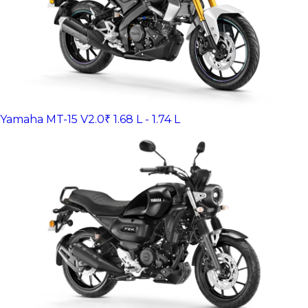
Yamaha MT-15 V2.0
₹ 1.68 L - 1.74 L