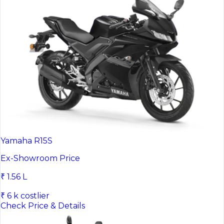
Yamaha R15S
Ex-Showroom Price
₹ 1.56 L
₹ 6 k costlier
Check Price & Details