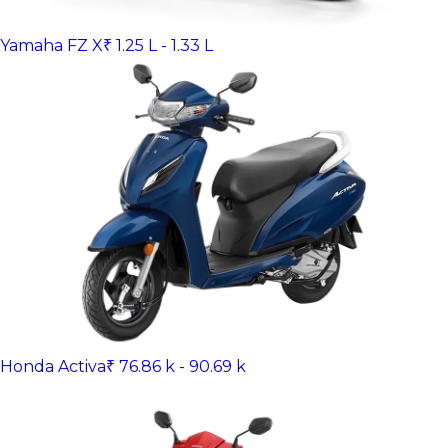
Yamaha FZ X
₹ 1.25 L - 1.33 L
Honda Activa
₹ 76.86 k - 90.69 k