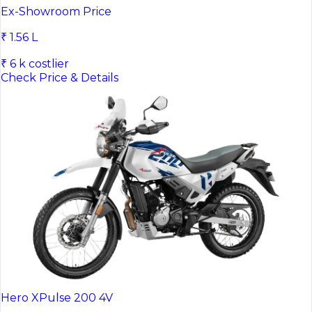
Honda CB300F
Ex-Showroom Price
₹ 1.56 L
₹ 6 k costlier
Check Price & Details