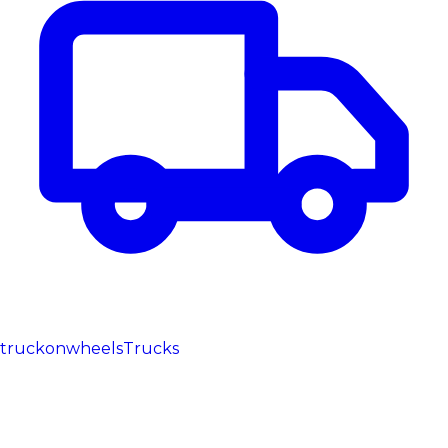
truckonwheels
Trucks