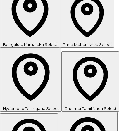
Bengaluru
Karnataka
Select
Pune
Maharashtra
Select
Hyderabad
Telangana
Select
Chennai
Tamil Nadu
Select