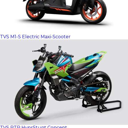
TVS M1-S Electric Maxi-Scooter
TVS RTR HyprStunt Concept