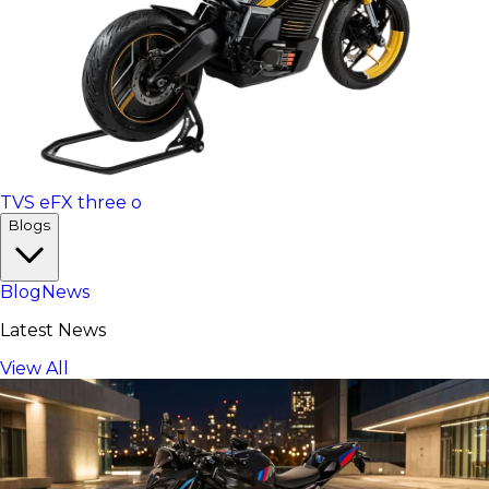
TVS eFX three o
Blogs
Blog
News
Latest News
View All